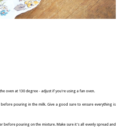
he oven at 130 degree - adjust if you're using a fan oven.
l before pouring in the milk. Give a good sure to ensure everything is
r before pouring on the mixture. Make sure it's all evenly spread and