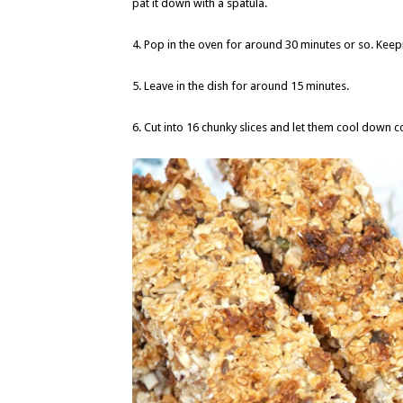
pat it down with a spatula.
4. Pop in the oven for around 30 minutes or so. Kee
5. Leave in the dish for around 15 minutes.
6. Cut into 16 chunky slices and let them cool down c