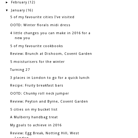
February
►
(12)
January
▼
(16)
5 of my favourite cities I've visited
OOTD: Winter florals midi dress
4 little changes you can make in 2016 for a
new you
5 of my favourite cookbooks
Review: Brunch at Dishoom, Covent Garden
5 moisturisers for the winter
Turning 27
3 places in London to go for a quick lunch
Recipe: Fruity breakfast bars
OOTD: Chunky roll neck jumper
Review: Peyton and Byrne, Covent Garden
5 cities on my bucket list
A Mulberry handbag treat
My goals to achieve in 2016
Review: Egg Break, Notting Hill, West