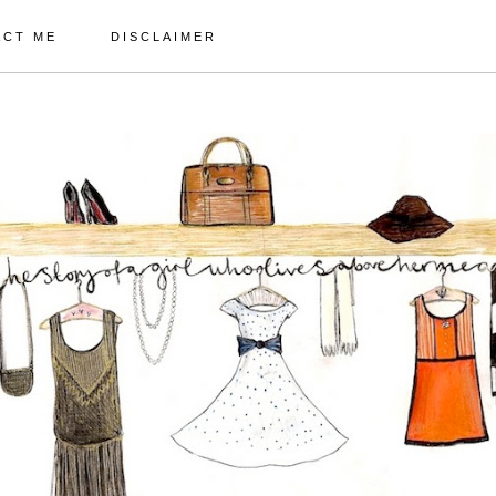
ACT ME
DISCLAIMER