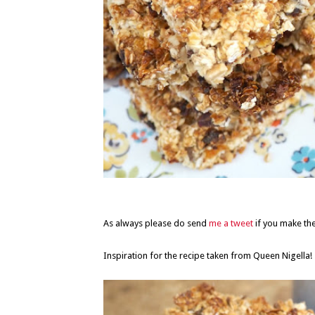
As always please do send
me a tweet
if you make the
Inspiration for the recipe taken from Queen Nigella!