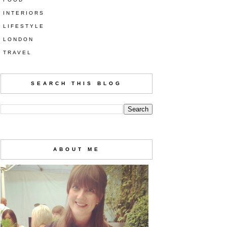
INTERIORS
LIFESTYLE
LONDON
TRAVEL
SEARCH THIS BLOG
ABOUT ME