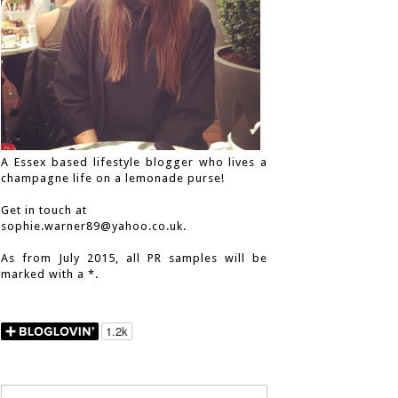
A Essex based lifestyle blogger who lives a
champagne life on a lemonade purse!
Get in touch at
sophie.warner89@yahoo.co.uk.
As from July 2015, all PR samples will be
marked with a *.