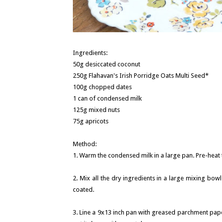
Ingredients:
50g desiccated coconut
250g Flahavan's Irish Porridge Oats Multi Seed*
100g chopped dates
1 can of condensed milk
125g mixed nuts
75g apricots
Method:
1. Warm the condensed milk in a large pan. Pre-heat t
2. Mix all the dry ingredients in a large mixing bow
coated.
3. Line a 9x13 inch pan with greased parchment pape