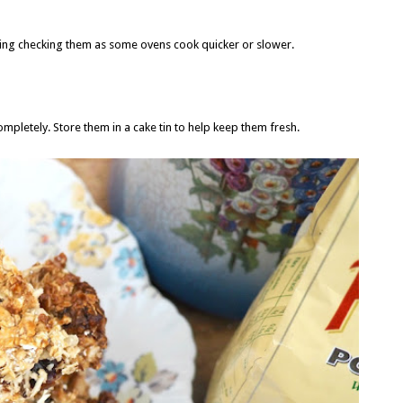
ping checking them as some ovens cook quicker or slower.
ompletely. Store them in a cake tin to help keep them fresh.