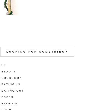
LOOKING FOR SOMETHING?
UK
BEAUTY
COOKBOOK
EATING IN
EATING OUT
ESSEX
FASHION
FOOD