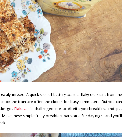
asily missed. A quick slice of buttery toast, a flaky croissant from the
ten on the train are often the choice for busy commuters. But you can
 the go.
Flahavan's
challenged me to #betteryourbreakfast and put
g. Make these simple fruity breakfast bars on a Sunday night and you'll
eek.