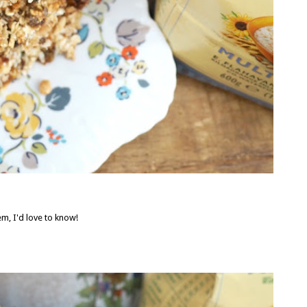
m, I'd love to know!