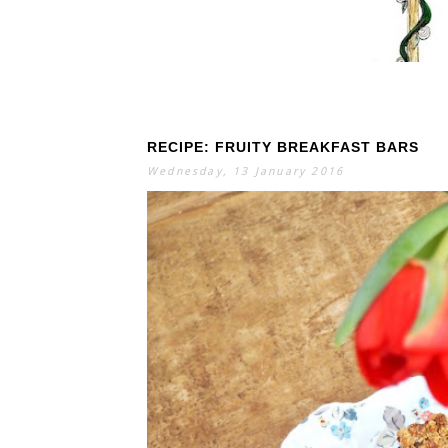
RECIPE: FRUITY BREAKFAST BARS
S
E
A
Wednesday, 13 January 2016
R
C
H