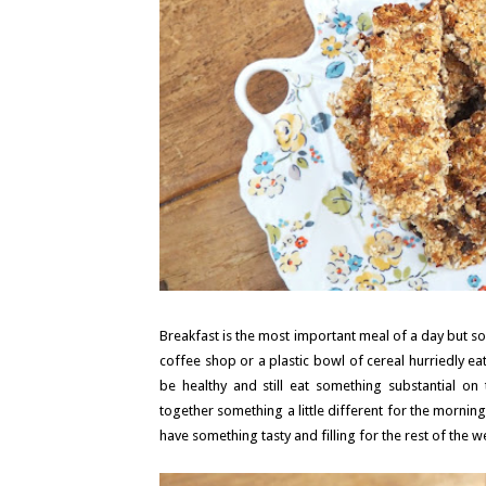
Breakfast is the most important meal of a day but so e
coffee shop or a plastic bowl of cereal hurriedly ea
be healthy and still eat something substantial on
together something a little different for the mornin
have something tasty and filling for the rest of the w