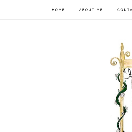
HOME
ABOUT ME
CONT