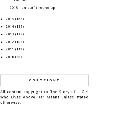
London
2015 - an outfit round up
2015
►
(188)
2014
►
(131)
2013
►
(149)
2012
►
(105)
2011
►
(118)
2010
►
(56)
COPYRIGHT
All content copyright to The Story of a Girl
Who Lives Above Her Means unless stated
otherwise.