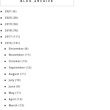
BLOG ARCHIVE
2021
►
(6)
2020
►
(28)
2019
►
(58)
2018
►
(78)
2017
►
(111)
2016
▼
(141)
December
►
(8)
November
►
(11)
October
►
(15)
September
►
(12)
August
►
(11)
July
►
(10)
June
►
(9)
May
►
(11)
April
►
(13)
March
►
(13)