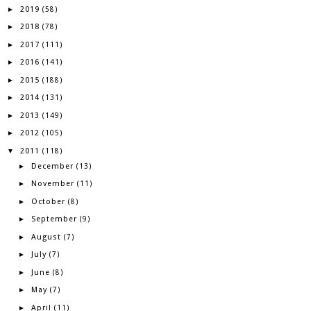
2019
►
(58)
2018
►
(78)
2017
►
(111)
2016
►
(141)
2015
►
(188)
2014
►
(131)
2013
►
(149)
2012
►
(105)
2011
▼
(118)
December
►
(13)
November
►
(11)
October
►
(8)
September
►
(9)
August
►
(7)
July
►
(7)
June
►
(8)
May
►
(7)
April
►
(11)