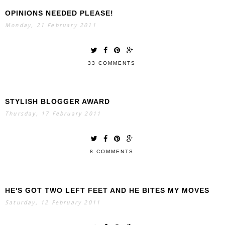
OPINIONS NEEDED PLEASE!
Monday, 21 February 2011
33 COMMENTS
STYLISH BLOGGER AWARD
Thursday, 17 February 2011
8 COMMENTS
HE'S GOT TWO LEFT FEET AND HE BITES MY MOVES
Saturday, 12 February 2011