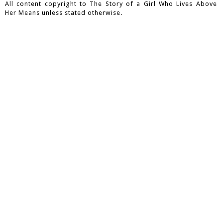
All content copyright to The Story of a Girl Who Lives Above
Her Means unless stated otherwise.