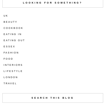
LOOKING FOR SOMETHING?
UK
BEAUTY
COOKBOOK
EATING IN
EATING OUT
ESSEX
FASHION
FOOD
INTERIORS
LIFESTYLE
LONDON
TRAVEL
SEARCH THIS BLOG