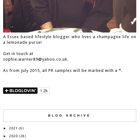
A Essex based lifestyle blogger who lives a champagne life on
a lemonade purse!
Get in touch at
sophie.warner89@yahoo.co.uk.
As from July 2015, all PR samples will be marked with a *.
BLOG ARCHIVE
2021
►
(6)
2020
►
(28)