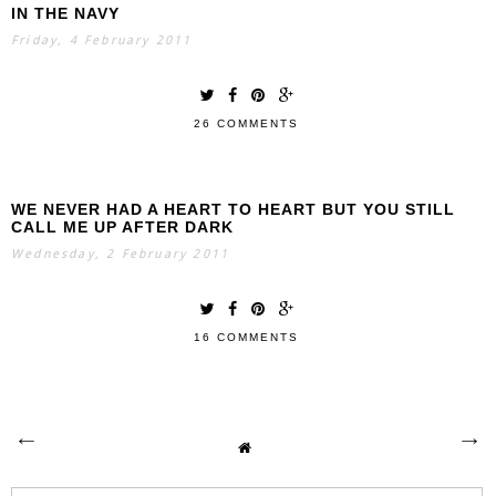
IN THE NAVY
Friday, 4 February 2011
26 COMMENTS
WE NEVER HAD A HEART TO HEART BUT YOU STILL
CALL ME UP AFTER DARK
Wednesday, 2 February 2011
16 COMMENTS