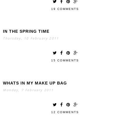
19 COMMENTS
IN THE SPRING TIME
Thursday, 10 February 2011
15 COMMENTS
WHATS IN MY MAKE UP BAG
Monday, 7 February 2011
12 COMMENTS