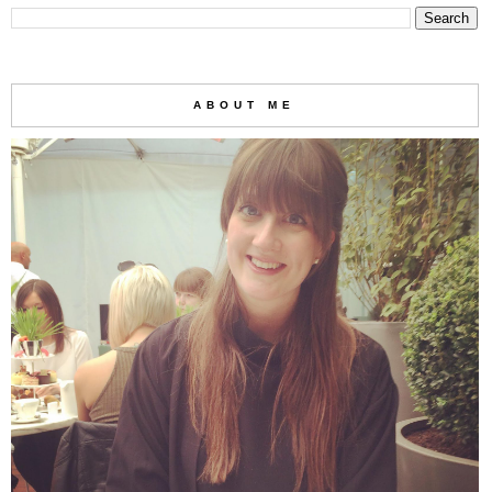
ABOUT ME