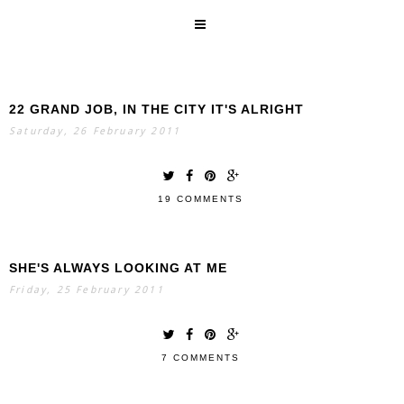
22 GRAND JOB, IN THE CITY IT'S ALRIGHT
SEARCH
Saturday, 26 February 2011
19 COMMENTS
SHE'S ALWAYS LOOKING AT ME
Friday, 25 February 2011
7 COMMENTS