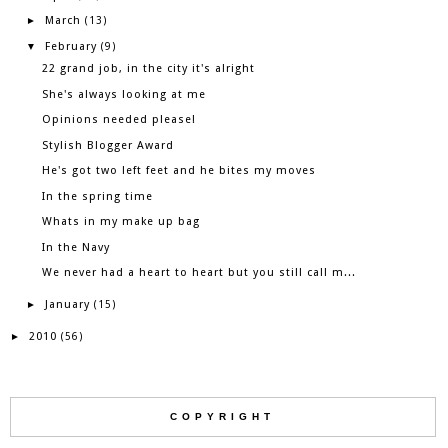
March
►
(13)
February
▼
(9)
22 grand job, in the city it's alright
She's always looking at me
Opinions needed please!
Stylish Blogger Award
He's got two left feet and he bites my moves
In the spring time
Whats in my make up bag
In the Navy
We never had a heart to heart but you still call m...
January
►
(15)
2010
►
(56)
COPYRIGHT