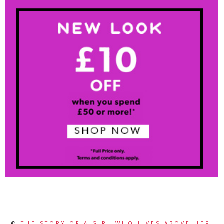
©
THE STORY OF A GIRL WHO LIVES ABOVE HER