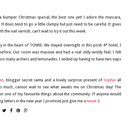
a bumper Christmas special, the best one yet! I adore the mascara,
 does tend to go a little clumpy but just need to be careful. It gives
he nail varnish, can't wait to try it out this week.
 in the heart of TOWIE. We stayed overnight in this posh 4* hotel, I
before. Our room was massive and had a real oldy-woldy feel. I felt
nd too many archers and lemonades. I ended up having to have two naps
en
, blogger secret santa and a lovely surprise present of
Sophie
all
 so much, cannot wait to see what awaits me on Christmas day! The
n one of my favourite things about the community. If anyone would
g letters in the new year I promise) just give me a
tweet
:)