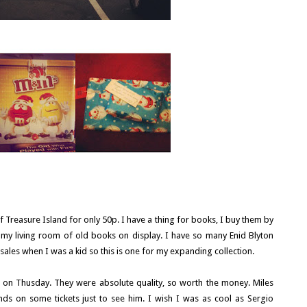
f Treasure Island for only 50p. I have a thing for books, I buy them by
n my living room of old books on display. I have so many Enid Blyton
tsales when I was a kid so this is one for my expanding collection.
 on Thusday. They were absolute quality, so worth the money. Miles
s on some tickets just to see him. I wish I was as cool as Sergio