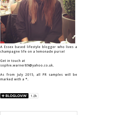
A Essex based lifestyle blogger who lives a
champagne life on a lemonade purse!
Get in touch at
sophie.warner89@yahoo.co.uk.
As from July 2015, all PR samples will be
marked with a *.