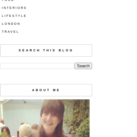
INTERIORS
LIFESTYLE
LONDON
TRAVEL
SEARCH THIS BLOG
ABOUT ME