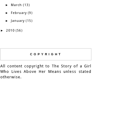
March
►
(13)
February
►
(9)
January
►
(15)
2010
►
(56)
COPYRIGHT
All content copyright to The Story of a Girl
Who Lives Above Her Means unless stated
otherwise.