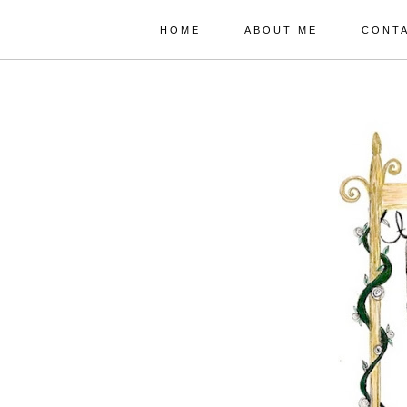
HOME
ABOUT ME
CONT