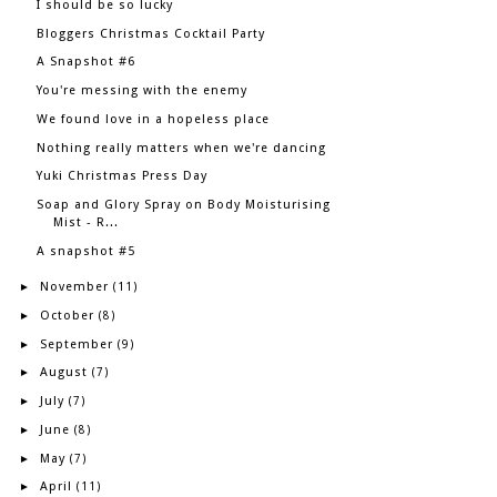
I should be so lucky
Bloggers Christmas Cocktail Party
A Snapshot #6
You're messing with the enemy
We found love in a hopeless place
Nothing really matters when we're dancing
Yuki Christmas Press Day
Soap and Glory Spray on Body Moisturising
Mist - R...
A snapshot #5
November
►
(11)
October
►
(8)
September
►
(9)
August
►
(7)
July
►
(7)
June
►
(8)
May
►
(7)
April
►
(11)