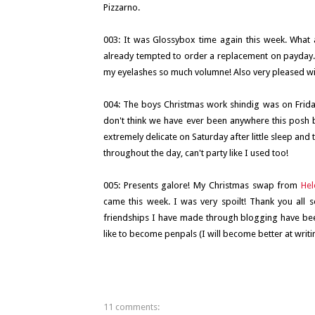
Pizzarno.
003: It was Glossybox time again this week. What 
already tempted to order a replacement on payday. It
my eyelashes so much volumne! Also very pleased with t
004: The boys Christmas work shindig was on Friday
don't think we have ever been anywhere this posh 
extremely delicate on Saturday after little sleep a
throughout the day, can't party like I used too!
005: Presents galore! My Christmas swap from
Hel
came this week. I was very spoilt! Thank you all
friendships I have made through blogging have bee
like to become penpals (I will become better at writin
11 comments: