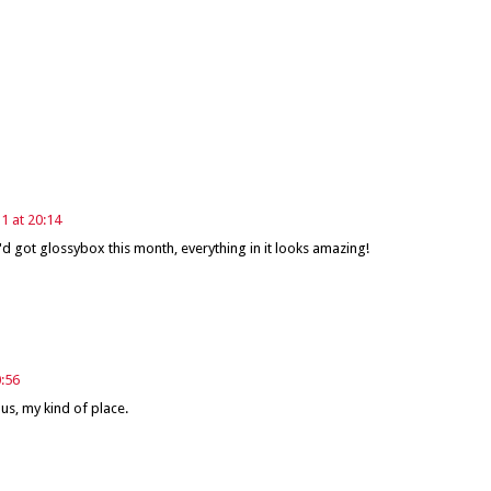
 at 20:14
 I'd got glossybox this month, everything in it looks amazing!
:56
us, my kind of place.