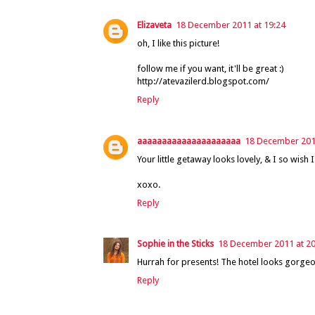
Elizaveta
18 December 2011 at 19:24
oh, I like this picture!
follow me if you want, it'll be great :)
http://atevazilerd.blogspot.com/
Reply
aaaaaaaaaaaaaaaaaaaaa
18 December 2011
Your little getaway looks lovely, & I so wish
xoxo.
Reply
Sophie in the Sticks
18 December 2011 at 20
Hurrah for presents! The hotel looks gorgeo
Reply