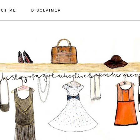
ACT ME
DISCLAIMER