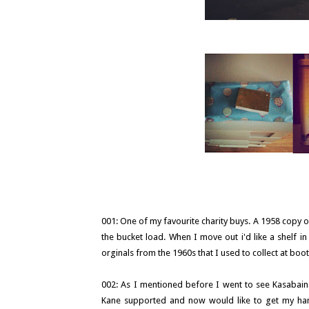
001: One of my favourite charity buys. A 1958 copy o
the bucket load. When I move out i'd like a shelf i
orginals from the 1960s that I used to collect at boo
002: As I mentioned before I went to see Kasabain
Kane supported and now would like to get my hand