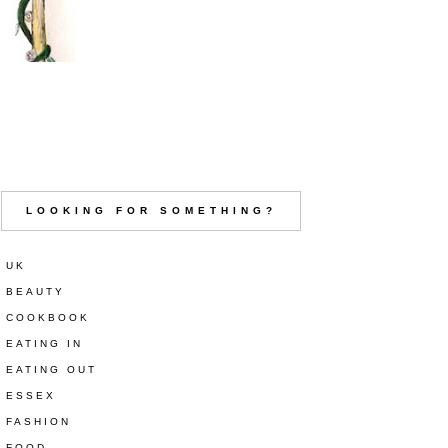
LOOKING FOR SOMETHING?
UK
BEAUTY
COOKBOOK
EATING IN
EATING OUT
ESSEX
FASHION
FOOD