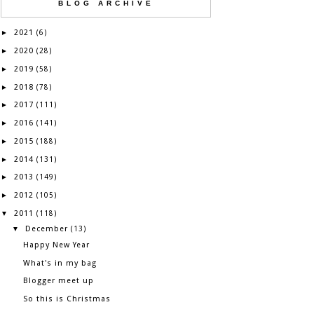
BLOG ARCHIVE
2021
►
(6)
2020
►
(28)
2019
►
(58)
2018
►
(78)
2017
►
(111)
2016
►
(141)
2015
►
(188)
2014
►
(131)
2013
►
(149)
2012
►
(105)
2011
▼
(118)
December
▼
(13)
Happy New Year
What's in my bag
Blogger meet up
So this is Christmas