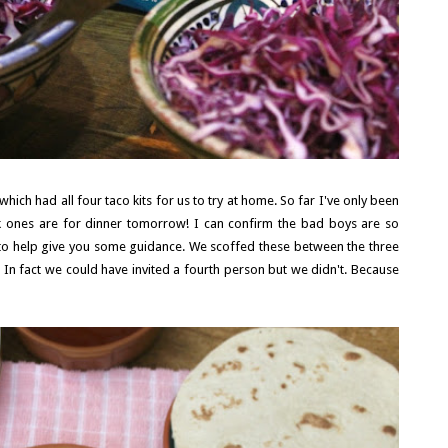
ich had all four taco kits for us to try at home. So far I've only been
eak ones are for dinner tomorrow! I can confirm the bad boys are so
l to help give you some guidance. We scoffed these between the three
In fact we could have invited a fourth person but we didn't. Because