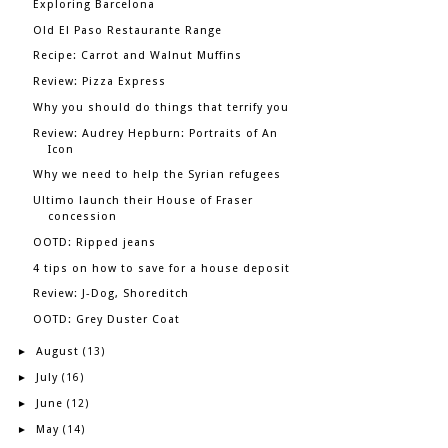
Exploring Barcelona
Old El Paso Restaurante Range
Recipe: Carrot and Walnut Muffins
Review: Pizza Express
Why you should do things that terrify you
Review: Audrey Hepburn: Portraits of An
Icon
Why we need to help the Syrian refugees
Ultimo launch their House of Fraser
concession
OOTD: Ripped jeans
4 tips on how to save for a house deposit
Review: J-Dog, Shoreditch
OOTD: Grey Duster Coat
August
►
(13)
July
►
(16)
June
►
(12)
May
►
(14)