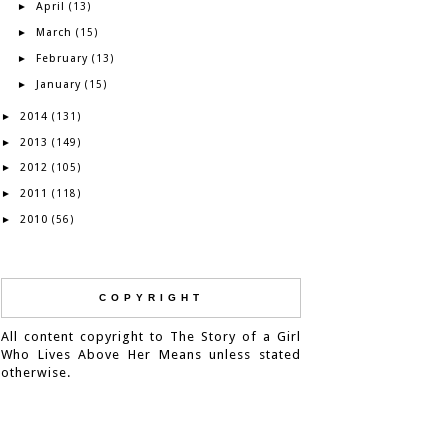
April
►
(13)
March
►
(15)
February
►
(13)
January
►
(15)
2014
►
(131)
2013
►
(149)
2012
►
(105)
2011
►
(118)
2010
►
(56)
COPYRIGHT
All content copyright to The Story of a Girl
Who Lives Above Her Means unless stated
otherwise.