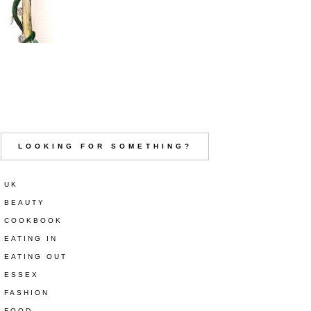
LOOKING FOR SOMETHING?
UK
BEAUTY
COOKBOOK
EATING IN
EATING OUT
ESSEX
FASHION
FOOD