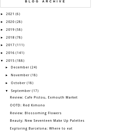
BLOG ARCHIVE
2021
►
(6)
2020
►
(28)
2019
►
(58)
2018
►
(78)
2017
►
(111)
2016
►
(141)
2015
▼
(188)
December
►
(24)
November
►
(18)
October
►
(18)
September
▼
(17)
Review: Cafe Pistou, Exmouth Market
OOTD: Red Kimono
Review: Blossoming Flowers
Beauty: New Seventeen Make Up Palettes
Exploring Barcelona: Where to eat