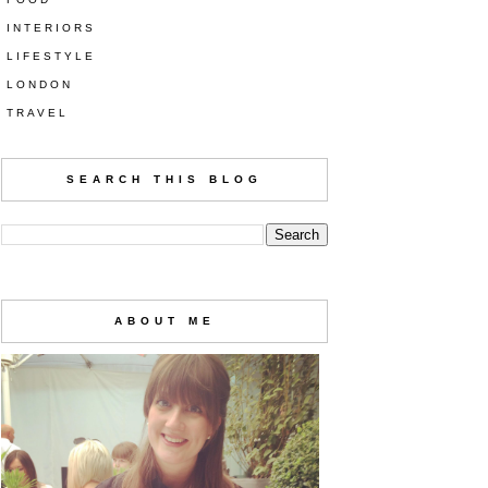
INTERIORS
LIFESTYLE
LONDON
TRAVEL
SEARCH THIS BLOG
ABOUT ME