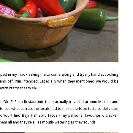
pped in my inbox asking me to come along and try my hand at cooking
 hand off. Pun intended. Especially when they mentioned we would be
yatt! Pretty snazzy eh?!
the Old El Paso Restaurante team actually travelled around Mexico and
o see what secrets the locals had to make the food taste so delicious.
y. You'll find Baja Fish Soft Tacos - my personal favourite -, Chicken
them all and they're all as mouth-watering as they sound!