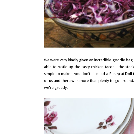
We were very kindly given an incredible goodie bag wh
able to rustle up the tasty chicken tacos - the st
simple to make - you don't all need a Pussycat Dol
of us and there was more than plenty to go around. 
we're greedy.