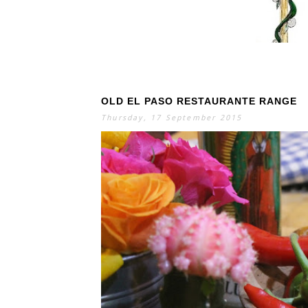
OLD EL PASO RESTAURANTE RANGE
S
E
A
Thursday, 17 September 2015
R
C
H