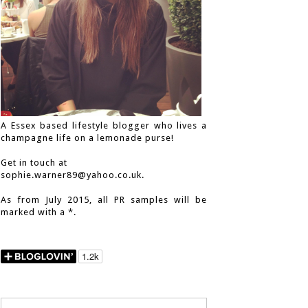
A Essex based lifestyle blogger who lives a
champagne life on a lemonade purse!
Get in touch at
sophie.warner89@yahoo.co.uk.
As from July 2015, all PR samples will be
marked with a *.