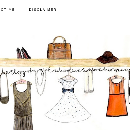
ACT ME
DISCLAIMER