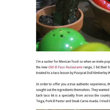
I'm a sucker for Mexican food so when an invite po
the new
Old El Paso Restaurante
range, I bit their
treated to a taco lesson by Pussycat Doll Kimberley W
In order to offer you a true authentic experience, 
sought out the ingredients themselves. They wanted t
Each taco kit is a speciality from across the countr
Tinga, Pork El Pastor and Steak Carne Asada. I tried 