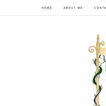
HOME
ABOUT ME
CONT