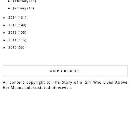
February
►
(13)
January
►
(15)
2014
►
(131)
2013
►
(149)
2012
►
(105)
2011
►
(118)
2010
►
(56)
COPYRIGHT
All content copyright to The Story of a Girl Who Lives Above
Her Means unless stated otherwise.