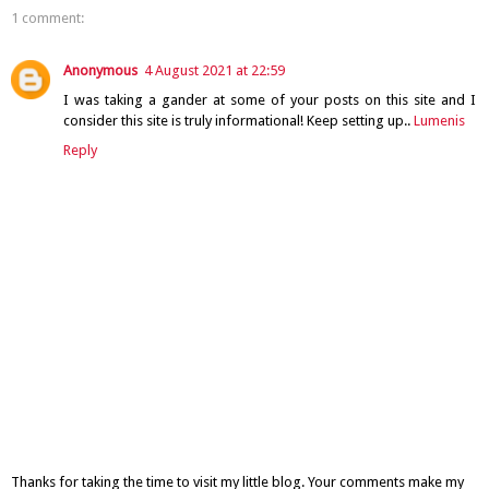
1 comment:
Anonymous
4 August 2021 at 22:59
I was taking a gander at some of your posts on this site and I
consider this site is truly informational! Keep setting up..
Lumenis
Reply
Thanks for taking the time to visit my little blog. Your comments make my