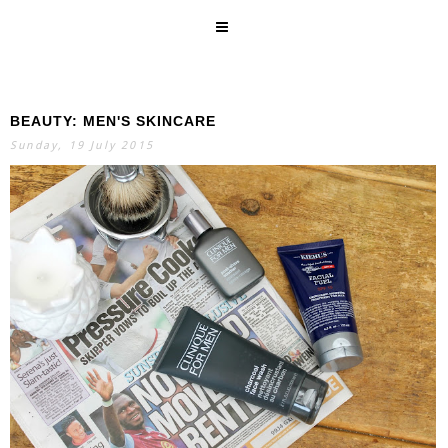
BEAUTY: MEN'S SKINCARE
SEARCH
Sunday, 19 July 2015