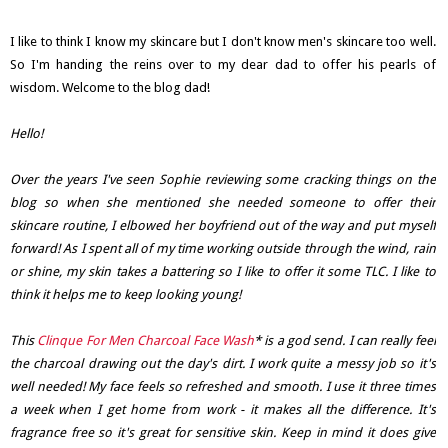
I like to think I know my skincare but I don't know men's skincare too well.
So I'm handing the reins over to my dear dad to offer his pearls of
wisdom. Welcome to the blog dad!
Hello!
Over the years I've seen Sophie reviewing some cracking things on the
blog so when she mentioned she needed someone to offer their
skincare routine, I elbowed her boyfriend out of the way and put myself
forward! As I spent all of my time working outside through the wind, rain
or shine, my skin takes a battering so I like to offer it some TLC. I like to
think it helps me to keep looking young!
This
Clinque For Men Charcoal Face Wash
* is a god send. I can really feel
the charcoal drawing out the day's dirt. I work quite a messy job so it's
well needed! My face feels so refreshed and smooth. I use it three times
a week when I get home from work - it makes all the difference. It's
fragrance free so it's great for sensitive skin. Keep in mind it does give