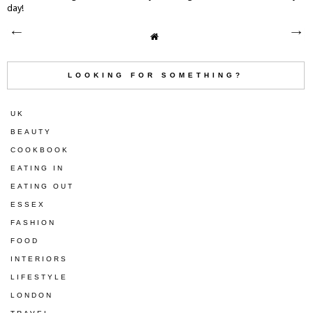
day!
LOOKING FOR SOMETHING?
UK
BEAUTY
COOKBOOK
EATING IN
EATING OUT
ESSEX
FASHION
FOOD
INTERIORS
LIFESTYLE
LONDON