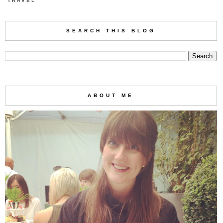
TRAVEL
SEARCH THIS BLOG
ABOUT ME