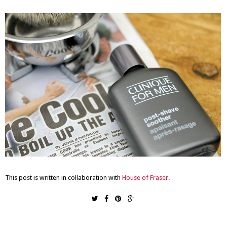
This post is written in collaboration with
House of Fraser
.