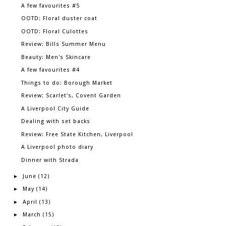
A few favourites #5
OOTD: Floral duster coat
OOTD: Floral Culottes
Review: Bills Summer Menu
Beauty: Men's Skincare
A few favourites #4
Things to do: Borough Market
Review: Scarlet's, Covent Garden
A Liverpool City Guide
Dealing with set backs
Review: Free State Kitchen, Liverpool
A Liverpool photo diary
Dinner with Strada
June
►
(12)
May
►
(14)
April
►
(13)
March
►
(15)