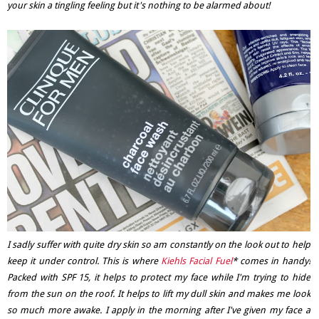
your skin a tingling feeling but it's nothing to be alarmed about!
I sadly suffer with quite dry skin so am constantly on the look out to help
keep it under control. This is where
Kiehls Facial Fuel
* comes in handy!
Packed with SPF 15, it helps to protect my face while I'm trying to hide
from the sun on the roof. It helps to lift my dull skin and makes me look
so much more awake. I apply in the morning after I've given my face a