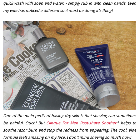
quick wash with soap and water. - simply rub in with clean hands. Even
my wife has noticed a different so it must be doing it's thing!
One of the main perils of having dry skin is that shaving can sometimes
be painful. Ouch! But
Clinque For Men Post-shave Soother
* helps to
soothe razor burn and stop the redness from appearing. The cool, aloe
formula feels amazing on my face. I don't mind shaving so much now!