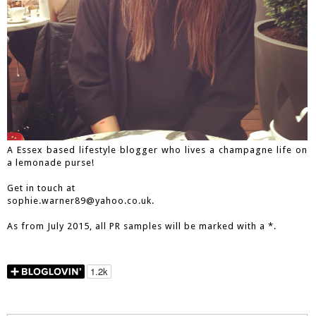
A Essex based lifestyle blogger who lives a champagne life on
a lemonade purse!
Get in touch at
sophie.warner89@yahoo.co.uk.
As from July 2015, all PR samples will be marked with a *.