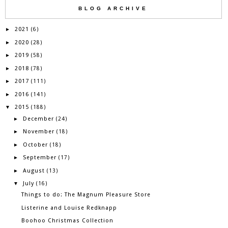
BLOG ARCHIVE
2021
►
(6)
2020
►
(28)
2019
►
(58)
2018
►
(78)
2017
►
(111)
2016
►
(141)
2015
▼
(188)
December
►
(24)
November
►
(18)
October
►
(18)
September
►
(17)
August
►
(13)
July
▼
(16)
Things to do: The Magnum Pleasure Store
Listerine and Louise Redknapp
Boohoo Christmas Collection