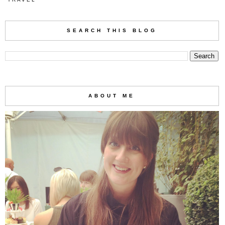
SEARCH THIS BLOG
ABOUT ME