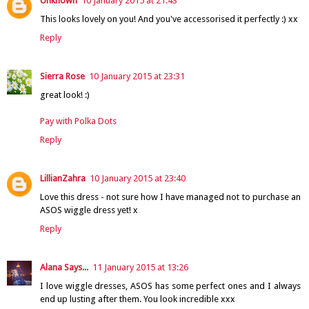
Unknown
10 January 2015 at 21:43
This looks lovely on you! And you've accessorised it perfectly :) xx
Reply
Sierra Rose
10 January 2015 at 23:31
great look! :)
Pay with Polka Dots
Reply
LillianZahra
10 January 2015 at 23:40
Love this dress - not sure how I have managed not to purchase an
ASOS wiggle dress yet! x
Reply
Alana Says...
11 January 2015 at 13:26
I love wiggle dresses, ASOS has some perfect ones and I always
end up lusting after them. You look incredible xxx