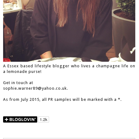
A Essex based lifestyle blogger who lives a champagne life on
a lemonade purse!
Get in touch at
sophie.warner89@yahoo.co.uk.
As from July 2015, all PR samples will be marked with a *.