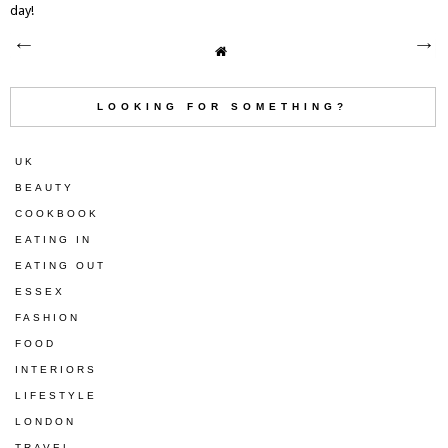
day!
LOOKING FOR SOMETHING?
UK
BEAUTY
COOKBOOK
EATING IN
EATING OUT
ESSEX
FASHION
FOOD
INTERIORS
LIFESTYLE
LONDON
TRAVEL