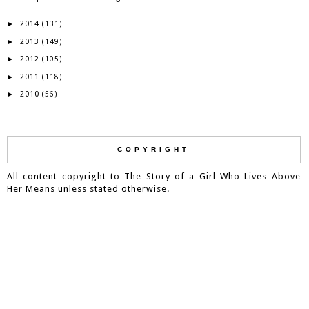
2014
►
(131)
2013
►
(149)
2012
►
(105)
2011
►
(118)
2010
►
(56)
COPYRIGHT
All content copyright to The Story of a Girl Who Lives Above
Her Means unless stated otherwise.