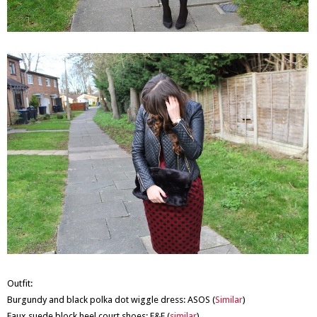
Outfit:
Burgundy and black polka dot wiggle dress: ASOS (
Similar
)
Faux suede block heel court shoes: F&F (
similar
)