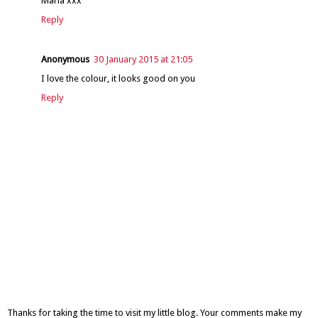
Maria xxx
Reply
Anonymous
30 January 2015 at 21:05
I love the colour, it looks good on you
Reply
Thanks for taking the time to visit my little blog. Your comments make my