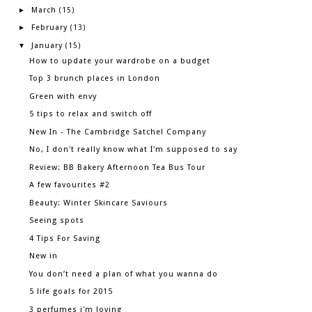
March
►
(15)
February
►
(13)
January
▼
(15)
How to update your wardrobe on a budget
Top 3 brunch places in London
Green with envy
5 tips to relax and switch off
New In - The Cambridge Satchel Company
No, I don't really know what I'm supposed to say
Review: BB Bakery Afternoon Tea Bus Tour
A few favourites #2
Beauty: Winter Skincare Saviours
Seeing spots
4 Tips For Saving
New in
You don’t need a plan of what you wanna do
5 life goals for 2015
3 perfumes i'm loving