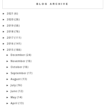
BLOG ARCHIVE
2021
►
(6)
2020
►
(28)
2019
►
(58)
2018
►
(78)
2017
►
(111)
2016
►
(141)
2015
▼
(188)
December
►
(24)
November
►
(18)
October
►
(18)
September
►
(17)
August
►
(13)
July
►
(16)
June
►
(12)
May
►
(14)
April
►
(13)