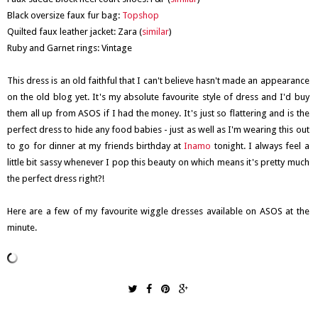
Black oversize faux fur bag:
Topshop
Quilted faux leather jacket: Zara (
similar
)
Ruby and Garnet rings: Vintage
This dress is an old faithful that I can't believe hasn't made an appearance
on the old blog yet. It's my absolute favourite style of dress and I'd buy
them all up from ASOS if I had the money. It's just so flattering and is the
perfect dress to hide any food babies - just as well as I'm wearing this out
to go for dinner at my friends birthday at
Inamo
tonight. I always feel a
little bit sassy whenever I pop this beauty on which means it's pretty much
the perfect dress right?!
Here are a few of my favourite wiggle dresses available on ASOS at the
minute.