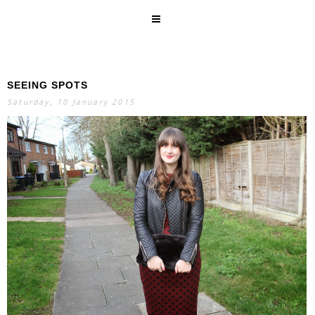
SEEING SPOTS
SEARCH
Saturday, 10 January 2015