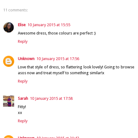
11 comments:
Elise
10 January 2015 at 15:55
Awesome dress, those colours are perfect :)
Reply
Unknown
10 January 2015 at 17:56
Love that style of dress, so flattering look lovely! Going to browse
asos now and treat myself to something similar!x
Reply
Sarah
10 January 2015 at 17:58
Fitty!
xx
Reply