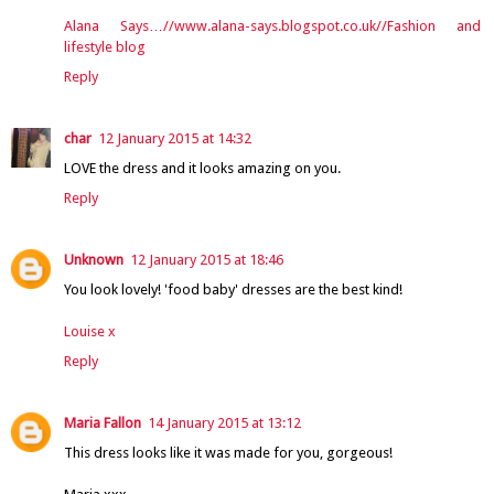
Alana Says…//www.alana-says.blogspot.co.uk//Fashion and
lifestyle blog
Reply
char
12 January 2015 at 14:32
LOVE the dress and it looks amazing on you.
Reply
Unknown
12 January 2015 at 18:46
You look lovely! 'food baby' dresses are the best kind!
Louise x
Reply
Maria Fallon
14 January 2015 at 13:12
This dress looks like it was made for you, gorgeous!