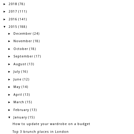
2018
►
(78)
2017
►
(111)
2016
►
(141)
2015
▼
(188)
December
►
(24)
November
►
(18)
October
►
(18)
September
►
(17)
August
►
(13)
July
►
(16)
June
►
(12)
May
►
(14)
April
►
(13)
March
►
(15)
February
►
(13)
January
▼
(15)
How to update your wardrobe on a budget
Top 3 brunch places in London