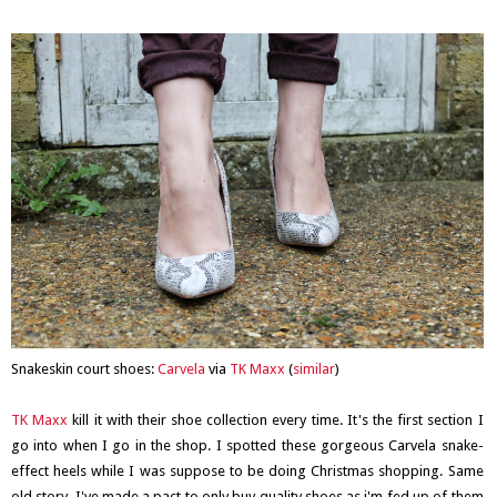
Snakeskin court shoes:
Carvela
via
TK Maxx
(
similar
)
TK Maxx
kill it with their shoe collection every time. It's the first section I
go into when I go in the shop. I spotted these gorgeous Carvela snake-
effect heels while I was suppose to be doing Christmas shopping. Same
old story. I've made a pact to only buy quality shoes as i'm fed up of them