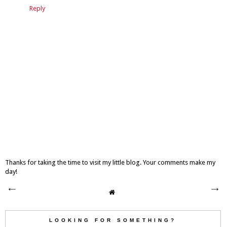
Reply
Thanks for taking the time to visit my little blog. Your comments make my
day!
LOOKING FOR SOMETHING?