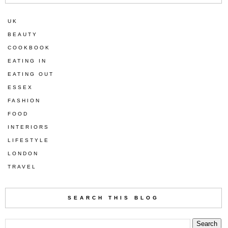
UK
BEAUTY
COOKBOOK
EATING IN
EATING OUT
ESSEX
FASHION
FOOD
INTERIORS
LIFESTYLE
LONDON
TRAVEL
SEARCH THIS BLOG