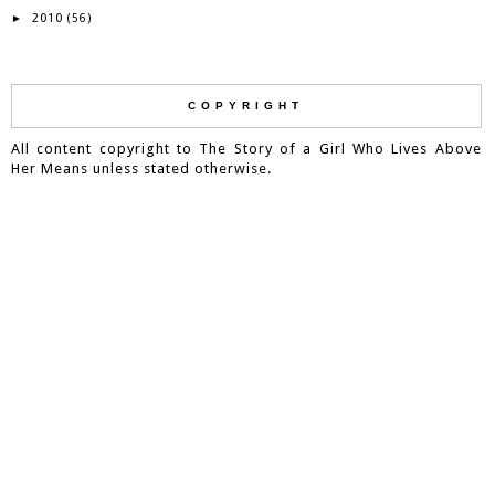
2010
►
(56)
COPYRIGHT
All content copyright to The Story of a Girl Who Lives Above
Her Means unless stated otherwise.