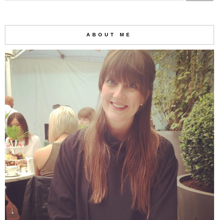
ABOUT ME