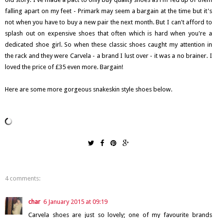
falling apart on my feet - Primark may seem a bargain at the time but it's
not when you have to buy a new pair the next month. But I can't afford to
splash out on expensive shoes that often which is hard when you're a
dedicated shoe girl. So when these classic shoes caught my attention in
the rack and they were Carvela - a brand I lust over - it was a no brainer. I
loved the price of £35 even more. Bargain!
Here are some more gorgeous snakeskin style shoes below.
4 comments:
char
6 January 2015 at 09:19
Carvela shoes are just so lovely; one of my favourite brands