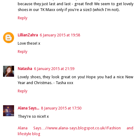
because they just last and last - great find! We seem to get lovely
shoes in our TK Maxx only if you're a size3 (which I'm not).
Reply
LillianZahra
6 January 2015 at 19:58
Love these! x
Reply
Natasha
6 January 2015 at 21:59
Lovely shoes, they look great on you! Hope you had a nice New
Year and Christmas. - Tasha xxx
Reply
Alana Says...
8 January 2015 at 17:50
They're so nice!! x
Alana Says…//www.alana-says.blogspot.co.uk//Fashion and
lifestyle blog