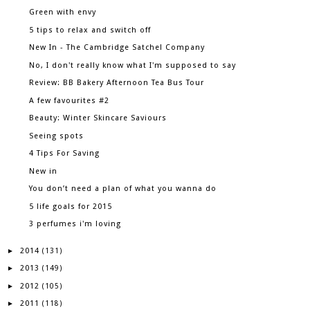
Green with envy
5 tips to relax and switch off
New In - The Cambridge Satchel Company
No, I don't really know what I'm supposed to say
Review: BB Bakery Afternoon Tea Bus Tour
A few favourites #2
Beauty: Winter Skincare Saviours
Seeing spots
4 Tips For Saving
New in
You don’t need a plan of what you wanna do
5 life goals for 2015
3 perfumes i'm loving
2014
►
(131)
2013
►
(149)
2012
►
(105)
2011
►
(118)