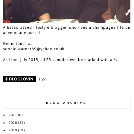
A Essex based lifestyle blogger who lives a champagne life on
a lemonade purse!
Get in touch at
sophie.warner89@yahoo.co.uk.
As from July 2015, all PR samples will be marked with a *.
BLOG ARCHIVE
2021
►
(6)
2020
►
(28)
2019
►
(58)