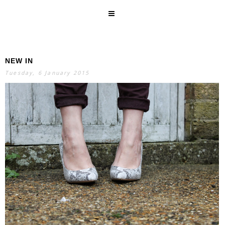
NEW IN
SEARCH
Tuesday, 6 January 2015