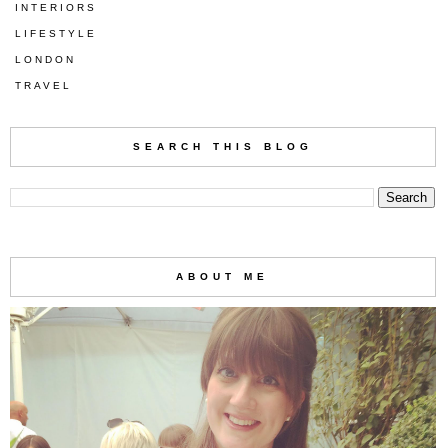
INTERIORS
LIFESTYLE
LONDON
TRAVEL
SEARCH THIS BLOG
ABOUT ME