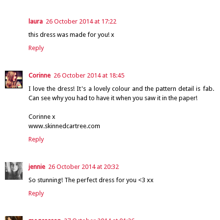
laura
26 October 2014 at 17:22
this dress was made for you! x
Reply
Corinne
26 October 2014 at 18:45
I love the dress! It's a lovely colour and the pattern detail is fab.
Can see why you had to have it when you saw it in the paper!
Corinne x
www.skinnedcartree.com
Reply
jennie
26 October 2014 at 20:32
So stunning! The perfect dress for you <3 xx
Reply