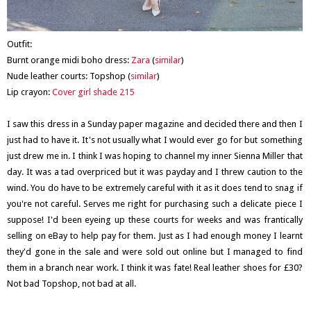
Outfit:
Burnt orange midi boho dress:
Zara
(
similar
)
Nude leather courts: Topshop (
similar
)
Lip crayon:
Cover girl shade 215
I saw this dress in a Sunday paper magazine and decided there and then I
just had to have it. It's not usually what I would ever go for but something
just drew me in. I think I was hoping to channel my inner Sienna Miller that
day. It was a tad overpriced but it was payday and I threw caution to the
wind. You do have to be extremely careful with it as it does tend to snag if
you're not careful. Serves me right for purchasing such a delicate piece I
suppose! I'd been eyeing up these courts for weeks and was frantically
selling on eBay to help pay for them. Just as I had enough money I learnt
they'd gone in the sale and were sold out online but I managed to find
them in a branch near work. I think it was fate! Real leather shoes for £30?
Not bad Topshop, not bad at all.