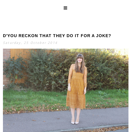
D'YOU RECKON THAT THEY DO IT FOR A JOKE?
SEARCH
Saturday, 25 October 2014