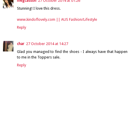
megcasson
27 October 2014 at 01:26
Stunning! I love this dress.
www.kindoflovely.com || AUS Fashion/Lifestyle
Reply
char
27 October 2014 at 14:27
Glad you managed to find the shoes - I always have that happen
to me in the Toppers sale.
Reply