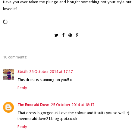
Have you ever taken the plunge and bought something not your style but
loved it?
10 comments:
Sarah
25 October 2014 at 17:27
This dress is stunning on you!! x
Reply
The Emerald Dove
25 October 2014 at 18:17
That dress is gorgeous! Love the colour and it suits you so well. :)
theemeralddove21.blogspot.co.uk
Reply