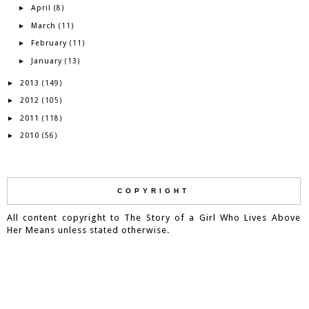
April
►
(8)
March
►
(11)
February
►
(11)
January
►
(13)
2013
►
(149)
2012
►
(105)
2011
►
(118)
2010
►
(56)
COPYRIGHT
All content copyright to The Story of a Girl Who Lives Above
Her Means unless stated otherwise.