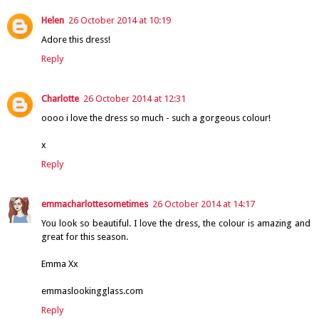
Helen
26 October 2014 at 10:19
Adore this dress!
Reply
Charlotte
26 October 2014 at 12:31
oooo i love the dress so much - such a gorgeous colour!
x
Reply
emmacharlottesometimes
26 October 2014 at 14:17
You look so beautiful. I love the dress, the colour is amazing and
great for this season.
Emma Xx
emmaslookingglass.com
Reply