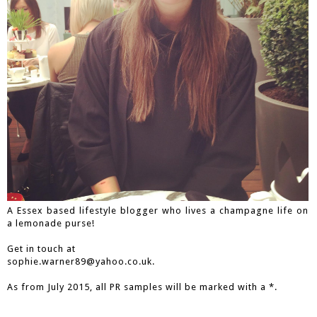
A Essex based lifestyle blogger who lives a champagne life on
a lemonade purse!
Get in touch at
sophie.warner89@yahoo.co.uk.
As from July 2015, all PR samples will be marked with a *.