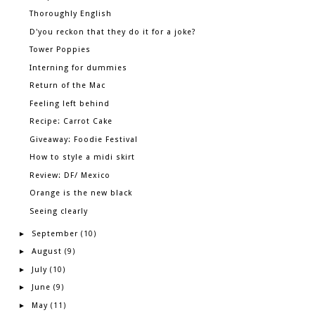
Thoroughly English
D'you reckon that they do it for a joke?
Tower Poppies
Interning for dummies
Return of the Mac
Feeling left behind
Recipe: Carrot Cake
Giveaway: Foodie Festival
How to style a midi skirt
Review: DF/ Mexico
Orange is the new black
Seeing clearly
September
►
(10)
August
►
(9)
July
►
(10)
June
►
(9)
May
►
(11)