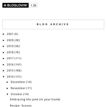
BLOG ARCHIVE
2021
►
(6)
2020
►
(28)
2019
►
(58)
2018
►
(78)
2017
►
(111)
2016
►
(141)
2015
►
(188)
2014
▼
(131)
December
►
(14)
November
►
(11)
October
▼
(14)
Embracing the junk (in your trunk)
Recipe: Scones