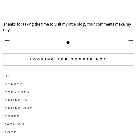
Thanks for taking the time to visit my little blog. Your comments make my
day!
LOOKING FOR SOMETHING?
UK
BEAUTY
COOKBOOK
EATING IN
EATING OUT
ESSEX
FASHION
FOOD