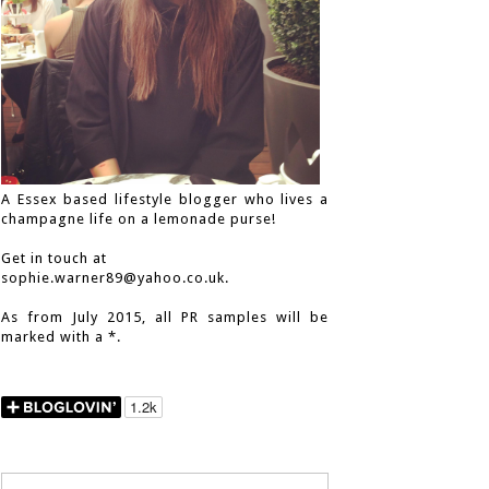
A Essex based lifestyle blogger who lives a
champagne life on a lemonade purse!
Get in touch at
sophie.warner89@yahoo.co.uk.
As from July 2015, all PR samples will be
marked with a *.