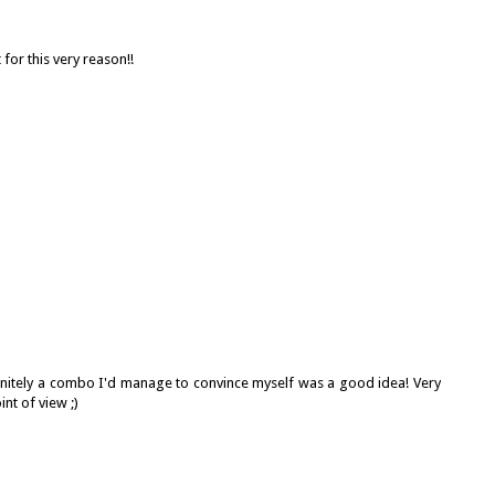
for this very reason!!
definitely a combo I'd manage to convince myself was a good idea! Very
nt of view ;)