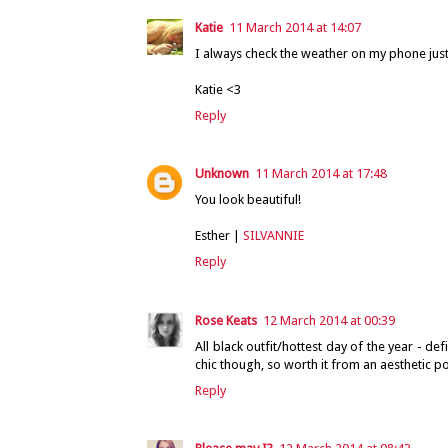
Katie
11 March 2014 at 14:07
I always check the weather on my phone just 
Katie <3
Reply
Unknown
11 March 2014 at 17:48
You look beautiful!
Esther |
SILVANNIE
Reply
Rose Keats
12 March 2014 at 00:39
All black outfit/hottest day of the year - 
chic though, so worth it from an aesthetic poi
Reply