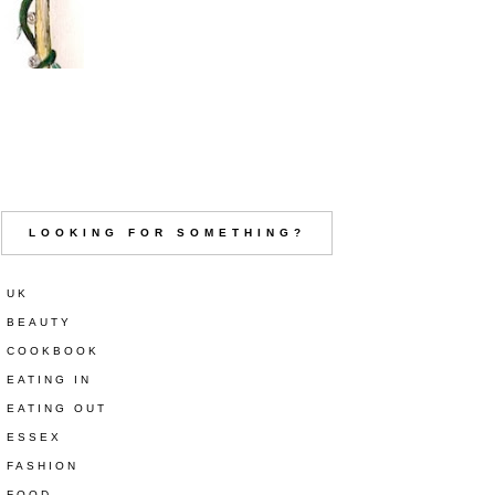
LOOKING FOR SOMETHING?
UK
BEAUTY
COOKBOOK
EATING IN
EATING OUT
ESSEX
FASHION
FOOD