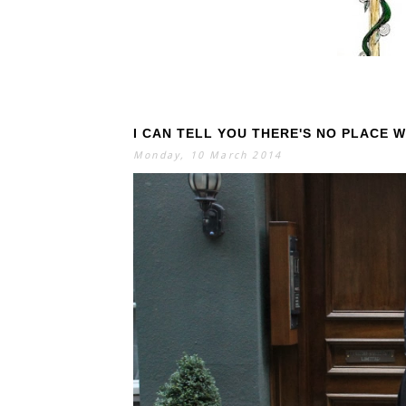
I CAN TELL YOU THERE'S NO PLACE 
S
E
A
Monday, 10 March 2014
R
C
H