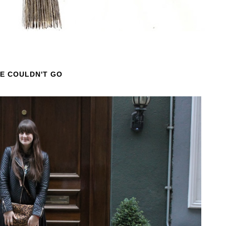
WE COULDN'T GO