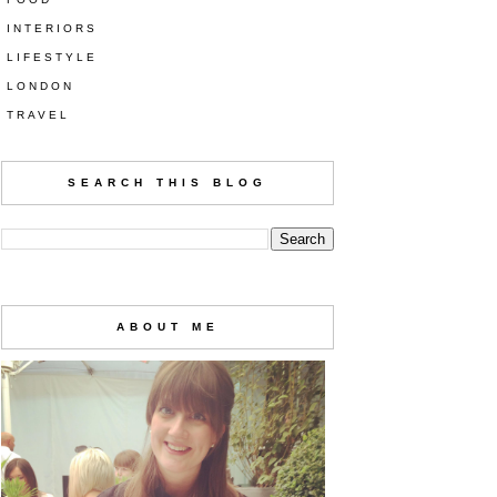
INTERIORS
LIFESTYLE
LONDON
TRAVEL
SEARCH THIS BLOG
ABOUT ME