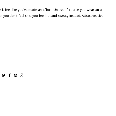
 it feel like you've made an effort. Unless of course you wear an all
n you don't feel chic, you feel hot and sweaty instead. Attractive! Live