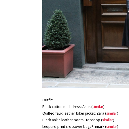
Outfit:
Black cotton midi dress: Asos (
similar
)
Quilted faux leather biker jacket: Zara (
similar
)
Black ankle leather boots: Topshop (
similar
)
Leopard print crossover bag: Primark (
similar
)