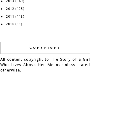
2013
►
(149)
2012
►
(105)
2011
►
(118)
2010
►
(56)
COPYRIGHT
All content copyright to The Story of a Girl
Who Lives Above Her Means unless stated
otherwise.