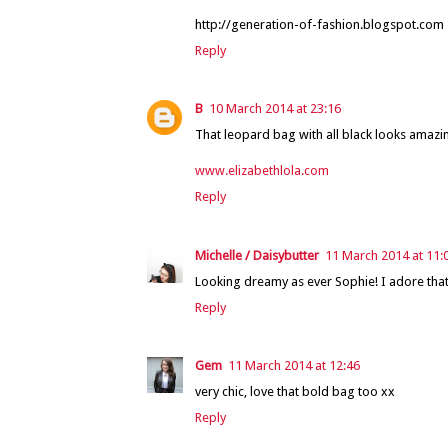
http://generation-of-fashion.blogspot.com
Reply
B
10 March 2014 at 23:16
That leopard bag with all black looks amazin
www.elizabethlola.com
Reply
Michelle / Daisybutter
11 March 2014 at 11:
Looking dreamy as ever Sophie! I adore that
Reply
Gem
11 March 2014 at 12:46
very chic, love that bold bag too xx
Reply