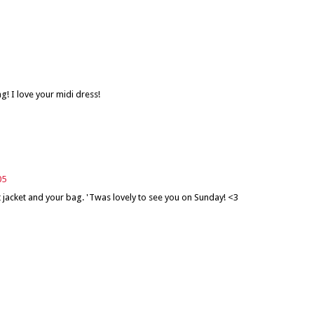
g! I love your midi dress!
05
 jacket and your bag. 'Twas lovely to see you on Sunday! <3