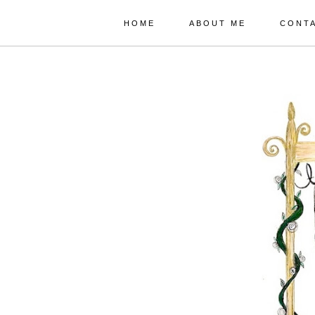
HOME
ABOUT ME
CONT