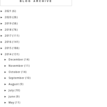
BLOG ARCHIVE
2021
►
(6)
2020
►
(28)
2019
►
(58)
2018
►
(78)
2017
►
(111)
2016
►
(141)
2015
►
(188)
2014
▼
(131)
December
►
(14)
November
►
(11)
October
►
(14)
September
►
(10)
August
►
(9)
July
►
(10)
June
►
(9)
May
►
(11)