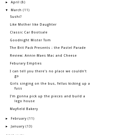
April
►
(8)
March
▼
(11)
Sushi?
Like Mother like Daughter
Classic Car Bootsale
Goodnight Mister Tom
The Brit Pack Presents : the Pastel Parade
Review: Annie-Maes Mac and Cheese
Feburary Empties
I can tell you there's no place we couldn't
go
Girls singing on the bus, fellas kicking up a
fuss
I'm gonna pick up the pieces and build a
lego house
Mayfield Bakery
February
►
(11)
January
►
(13)