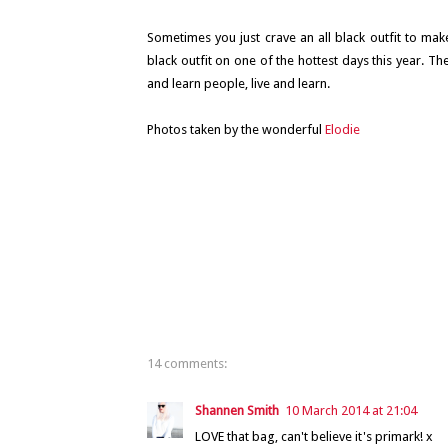
Sometimes you just crave an all black outfit to make
black outfit on one of the hottest days this year. The
and learn people, live and learn.
Photos taken by the wonderful
Elodie
14 comments:
Shannen Smith
10 March 2014 at 21:04
LOVE that bag, can't believe it's primark! x