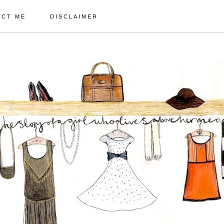
ACT ME
DISCLAIMER