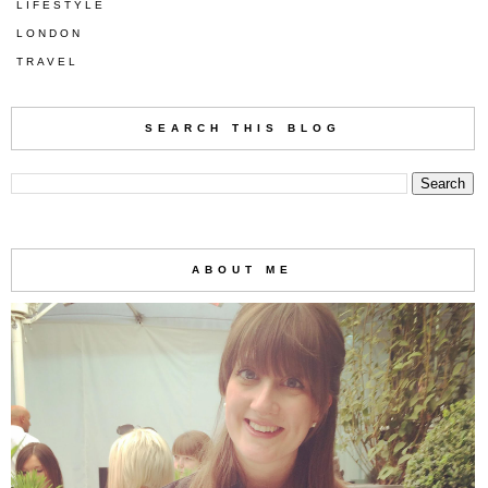
LIFESTYLE
LONDON
TRAVEL
SEARCH THIS BLOG
ABOUT ME