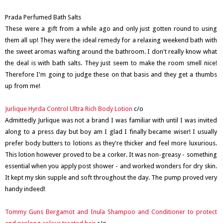
Prada Perfumed Bath Salts
These were a gift from a while ago and only just gotten round to using
them all up! They were the ideal remedy for a relaxing weekend bath with
the sweet aromas wafting around the bathroom. I don't really know what
the deal is with bath salts. They just seem to make the room smell nice!
Therefore I'm going to judge these on that basis and they get a thumbs
up from me!
Jurlique Hyrda Control Ultra Rich Body Lotion
c/o
Admittedly Jurlique was not a brand I was familiar with until I was invited
along to a press day but boy am I glad I finally became wiser! I usually
prefer body butters to lotions as they're thicker and feel more luxurious.
This lotion however proved to be a corker. It was non-greasy - something
essential when you apply post shower - and worked wonders for dry skin.
It kept my skin supple and soft throughout the day. The pump proved very
handy indeed!
Tommy Guns Bergamot and Inula Shampoo and Conditioner to protect