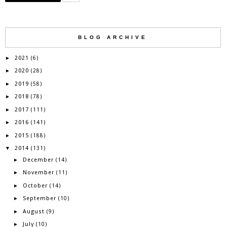
BLOG ARCHIVE
2021
►
(6)
2020
►
(28)
2019
►
(58)
2018
►
(78)
2017
►
(111)
2016
►
(141)
2015
►
(188)
2014
▼
(131)
December
►
(14)
November
►
(11)
October
►
(14)
September
►
(10)
August
►
(9)
July
►
(10)