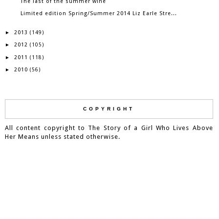
The last of the summer wine
Limited edition Spring/Summer 2014 Liz Earle Stre...
2013
►
(149)
2012
►
(105)
2011
►
(118)
2010
►
(56)
COPYRIGHT
All content copyright to The Story of a Girl Who Lives Above
Her Means unless stated otherwise.