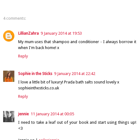
4 comments:
LillianZahra
9 January 2014 at 19:53
My mum uses that shampoo and conditioner - I always borrow it
when I'm back home! x
Reply
Sophie in the Sticks
9 January 2014 at 22:42
I love a little bit of luxury! Prada bath salts sound lovely x
sophieinthesticks.co.uk
Reply
jennie
11 January 2014 at 00:05
I need to take a leaf out of your book and start using things up!
<3