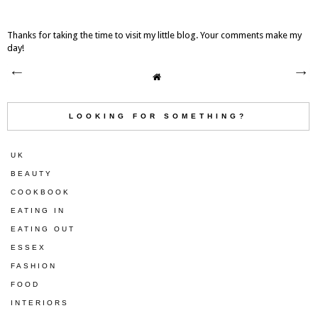
Thanks for taking the time to visit my little blog. Your comments make my
day!
LOOKING FOR SOMETHING?
UK
BEAUTY
COOKBOOK
EATING IN
EATING OUT
ESSEX
FASHION
FOOD
INTERIORS