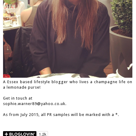
A Essex based lifestyle blogger who lives a champagne life on
a lemonade purse!
Get in touch at
sophie.warner89@yahoo.co.uk.
As from July 2015, all PR samples will be marked with a *.