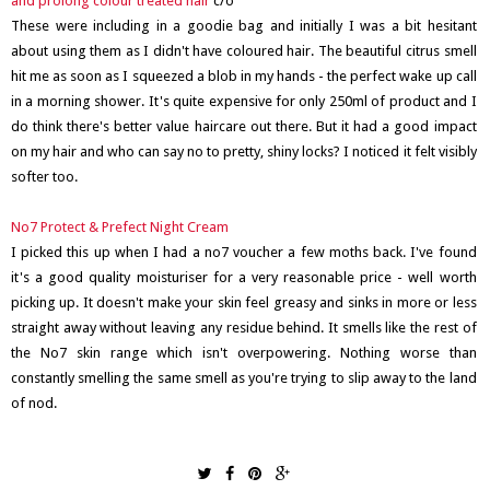
and prolong colour treated hair
c/o
These were including in a goodie bag and initially I was a bit hesitant
about using them as I didn't have coloured hair. The beautiful citrus smell
hit me as soon as I squeezed a blob in my hands - the perfect wake up call
in a morning shower. It's quite expensive for only 250ml of product and I
do think there's better value haircare out there. But it had a good impact
on my hair and who can say no to pretty, shiny locks? I noticed it felt visibly
softer too.
No7 Protect & Prefect Night Cream
I picked this up when I had a no7 voucher a few moths back. I've found
it's a good quality moisturiser for a very reasonable price - well worth
picking up. It doesn't make your skin feel greasy and sinks in more or less
straight away without leaving any residue behind. It smells like the rest of
the No7 skin range which isn't overpowering. Nothing worse than
constantly smelling the same smell as you're trying to slip away to the land
of nod.