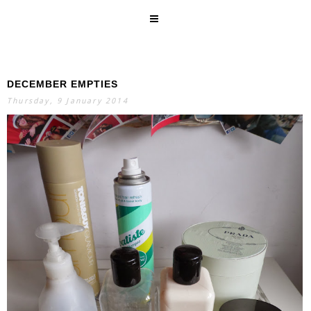
DECEMBER EMPTIES
SEARCH
Thursday, 9 January 2014