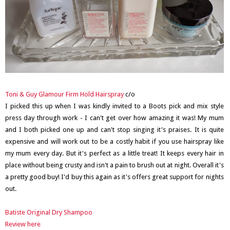
Toni & Guy Glamour Firm Hold Hairspray
c/o
I picked this up when I was kindly invited to a Boots pick and mix style
press day through work - I can't get over how amazing it was! My mum
and I both picked one up and can't stop singing it's praises. It is quite
expensive and will work out to be a costly habit if you use hairspray like
my mum every day. But it's perfect as a little treat! It keeps every hair in
place without being crusty and isn't a pain to brush out at night. Overall it's
a pretty good buy! I'd buy this again as it's offers great support for nights
out.
Batiste Original Dry Shampoo
Review here