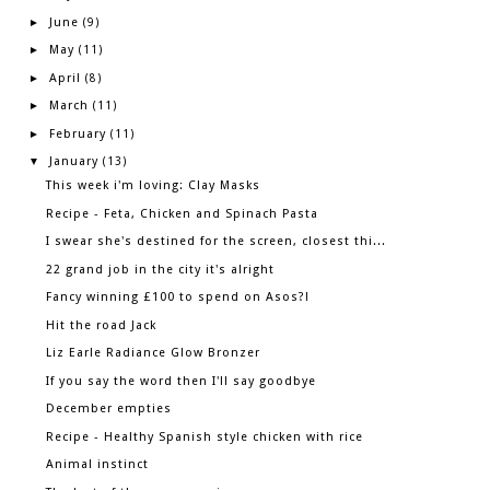
June
►
(9)
May
►
(11)
April
►
(8)
March
►
(11)
February
►
(11)
January
▼
(13)
This week i'm loving: Clay Masks
Recipe - Feta, Chicken and Spinach Pasta
I swear she's destined for the screen, closest thi...
22 grand job in the city it's alright
Fancy winning £100 to spend on Asos?!
Hit the road Jack
Liz Earle Radiance Glow Bronzer
If you say the word then I'll say goodbye
December empties
Recipe - Healthy Spanish style chicken with rice
Animal instinct