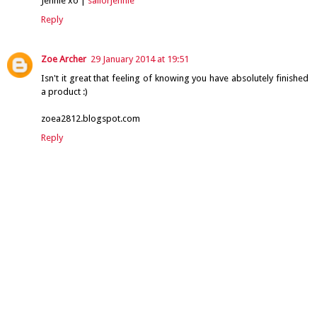
Jennie xo |
sailorjennie
Reply
Zoe Archer
29 January 2014 at 19:51
Isn't it great that feeling of knowing you have absolutely finished
a product :)
zoea2812.blogspot.com
Reply