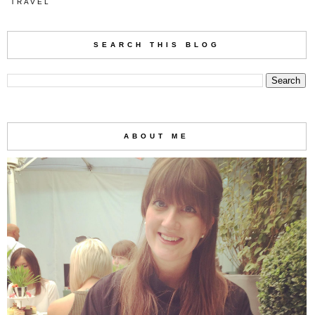
TRAVEL
SEARCH THIS BLOG
ABOUT ME