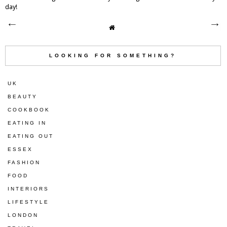
day!
LOOKING FOR SOMETHING?
UK
BEAUTY
COOKBOOK
EATING IN
EATING OUT
ESSEX
FASHION
FOOD
INTERIORS
LIFESTYLE
LONDON