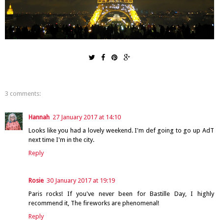
3 comments:
Hannah
27 January 2017 at 14:10
Looks like you had a lovely weekend. I'm def going to go up AdT
next time I'm in the city.
Reply
Rosie
30 January 2017 at 19:19
Paris rocks! If you've never been for Bastille Day, I highly
recommend it, The fireworks are phenomenal!
Reply