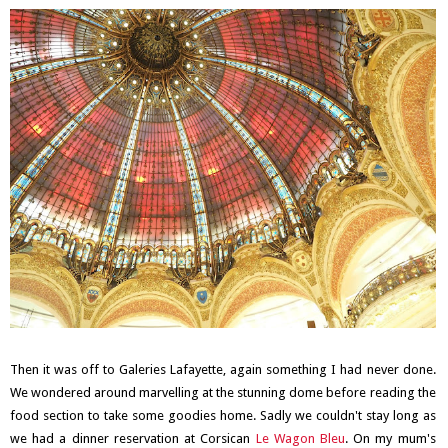
Then it was off to Galeries Lafayette, again something I had never done.
We wondered around marvelling at the stunning dome before reading the
food section to take some goodies home. Sadly we couldn't stay long as
we had a dinner reservation at Corsican
Le Wagon Bleu
. On my mum's