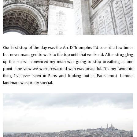
Our first stop of the day was the Arc D'Triomphe. I'd seen it a few times
but never managed to walk to the top until that weekend. After struggling
up the stairs - convinced my mum was going to stop breathing at one
point - the view we were rewarded with was beautiful. It's my favourite
thing I've ever seen in Paris and looking out at Paris' most famous
landmark was pretty special.