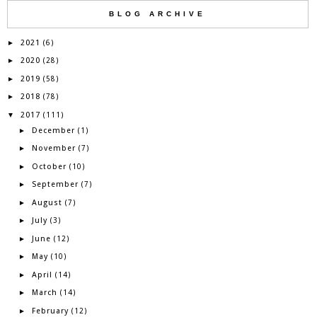
BLOG ARCHIVE
2021
►
(6)
2020
►
(28)
2019
►
(58)
2018
►
(78)
2017
▼
(111)
December
►
(1)
November
►
(7)
October
►
(10)
September
►
(7)
August
►
(7)
July
►
(3)
June
►
(12)
May
►
(10)
April
►
(14)
March
►
(14)
February
►
(12)