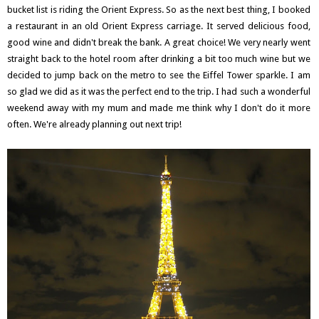
bucket list is riding the Orient Express. So as the next best thing, I booked
a restaurant in an old Orient Express carriage. It served delicious food,
good wine and didn't break the bank. A great choice! We very nearly went
straight back to the hotel room after drinking a bit too much wine but we
decided to jump back on the metro to see the Eiffel Tower sparkle. I am
so glad we did as it was the perfect end to the trip. I had such a wonderful
weekend away with my mum and made me think why I don't do it more
often. We're already planning out next trip!