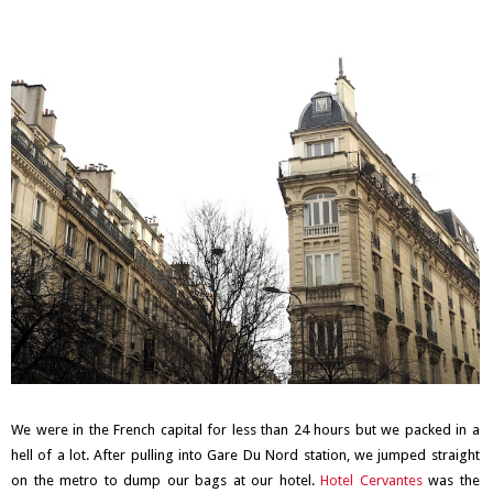
We were in the French capital for less than 24 hours but we packed in a
hell of a lot. After pulling into Gare Du Nord station, we jumped straight
on the metro to dump our bags at our hotel.
Hotel Cervantes
was the