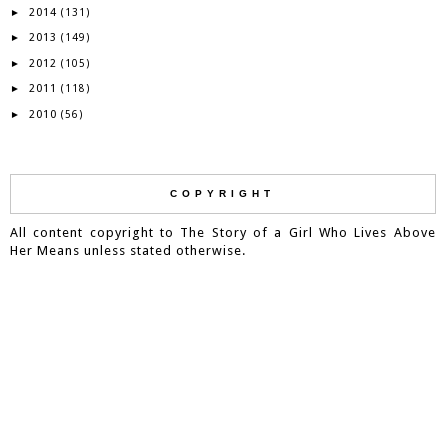
2014
►
(131)
2013
►
(149)
2012
►
(105)
2011
►
(118)
2010
►
(56)
COPYRIGHT
All content copyright to The Story of a Girl Who Lives Above
Her Means unless stated otherwise.