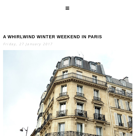
A WHIRLWIND WINTER WEEKEND IN PARIS
SEARCH
Friday, 27 January 2017