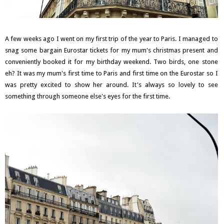
A few weeks ago I went on my first trip of the year to Paris. I managed to
snag some bargain Eurostar tickets for my mum's christmas present and
conveniently booked it for my birthday weekend. Two birds, one stone
eh? It was my mum's first time to Paris and first time on the Eurostar so I
was pretty excited to show her around. It's always so lovely to see
something through someone else's eyes for the first time.