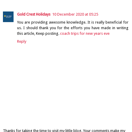
Gold Crest Holidays
10 December 2020 at 05:25
You are providing awesome knowledge. It is really beneficial for
us. I should thank you for the efforts you have made in writing
this article, Keep posting.
coach trips for new years eve
Reply
Thanks for taking the time to visit my little blog. Your comments make my