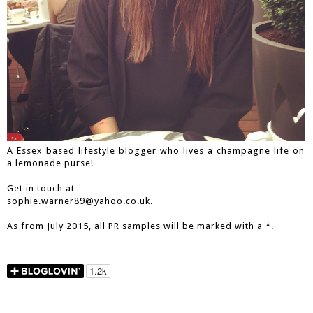
A Essex based lifestyle blogger who lives a champagne life on
a lemonade purse!
Get in touch at
sophie.warner89@yahoo.co.uk.
As from July 2015, all PR samples will be marked with a *.