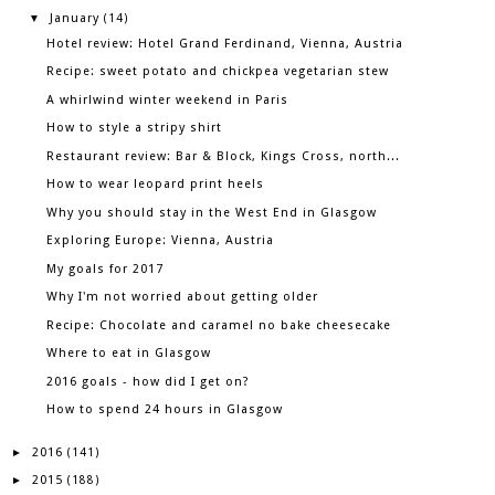
January
▼
(14)
Hotel review: Hotel Grand Ferdinand, Vienna, Austria
Recipe: sweet potato and chickpea vegetarian stew
A whirlwind winter weekend in Paris
How to style a stripy shirt
Restaurant review: Bar & Block, Kings Cross, north...
How to wear leopard print heels
Why you should stay in the West End in Glasgow
Exploring Europe: Vienna, Austria
My goals for 2017
Why I'm not worried about getting older
Recipe: Chocolate and caramel no bake cheesecake
Where to eat in Glasgow
2016 goals - how did I get on?
How to spend 24 hours in Glasgow
2016
►
(141)
2015
►
(188)