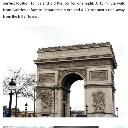
perfect location for us and did the job for one night. A 15 minute walk
from Galeries Lafayette department store and a 20 min metro ride away
from the Eiffel Tower.