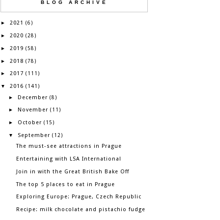
BLOG ARCHIVE
2021
►
(6)
2020
►
(28)
2019
►
(58)
2018
►
(78)
2017
►
(111)
2016
▼
(141)
December
►
(8)
November
►
(11)
October
►
(15)
September
▼
(12)
The must-see attractions in Prague
Entertaining with LSA International
Join in with the Great British Bake Off
The top 5 places to eat in Prague
Exploring Europe: Prague, Czech Republic
Recipe: milk chocolate and pistachio fudge