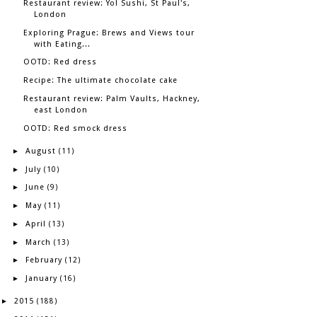
Restaurant review: Yo! Sushi, St Paul's,
London
Exploring Prague: Brews and Views tour
with Eating...
OOTD: Red dress
Recipe: The ultimate chocolate cake
Restaurant review: Palm Vaults, Hackney,
east London
OOTD: Red smock dress
August
►
(11)
July
►
(10)
June
►
(9)
May
►
(11)
April
►
(13)
March
►
(13)
February
►
(12)
January
►
(16)
2015
►
(188)