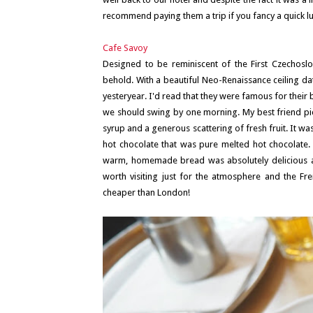
recommend paying them a trip if you fancy a quick
Cafe Savoy
Designed to be reminiscent of the First Czechoslova
behold. With a beautiful Neo-Renaissance ceiling dati
yesteryear. I'd read that they were famous for their
we should swing by one morning. My best friend pic
syrup and a generous scattering of fresh fruit. It w
hot chocolate that was pure melted hot chocolate. 
warm, homemade bread was absolutely delicious and 
worth visiting just for the atmosphere and the Frenc
cheaper than London!