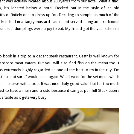
ant was actually located about 200 yards from our hotel. What a find!
it's located below a hotel. Decked out in the style of an old
it's definitely one to dress up for. Deciding to sample as much of the
t drenched in a tangy mustard sauce and served alongside traditional
nusual dumplings were a joy to eat. My friend got the veal schnitzel
 book in a trip to a decent steak restaurant. Cestr is well known for
ardcore meat eaters. But you will also find fish on the menu too. I
s extremely highly regarded as one of the best to try in the city. I'm
aste so not sure I would eat it again. We all went for the set menu which
main course with a side. It was incredibly good value but far too much
t to have a main and a side because it can get painful! Steak eaters
a table as it gets very busy.