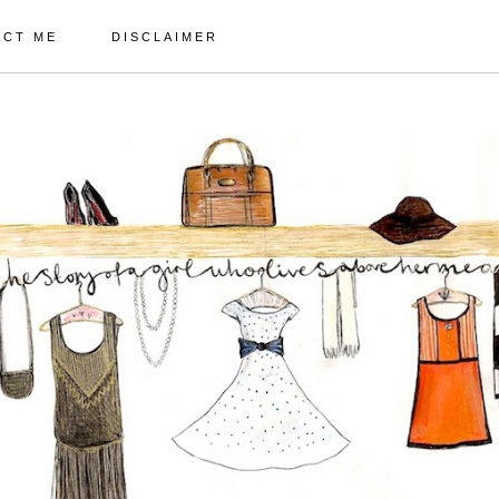
ACT ME
DISCLAIMER