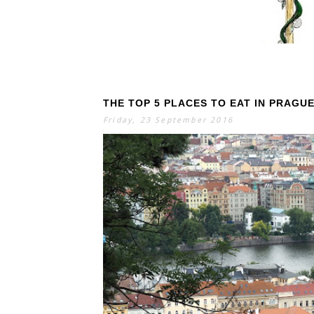
THE TOP 5 PLACES TO EAT IN PRAGU
S
E
A
Friday, 23 September 2016
R
C
H