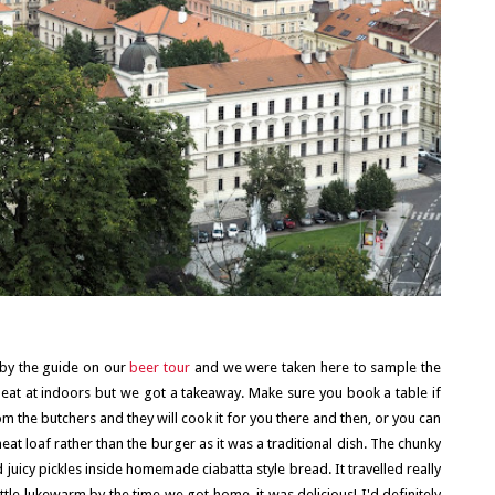
by the guide on our
beer tour
and we were taken here to sample the
o eat at indoors but we got a takeaway. Make sure you book a table if
om the butchers and they will cook it for you there and then, or you can
 loaf rather than the burger as it was a traditional dish. The chunky
icy pickles inside homemade ciabatta style bread. It travelled really
ittle lukewarm by the time we got home, it was delicious! I'd definitely