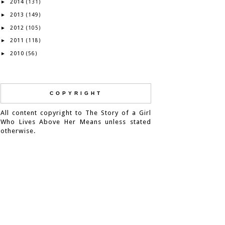
2014
►
(131)
2013
►
(149)
2012
►
(105)
2011
►
(118)
2010
►
(56)
COPYRIGHT
All content copyright to The Story of a Girl
Who Lives Above Her Means unless stated
otherwise.