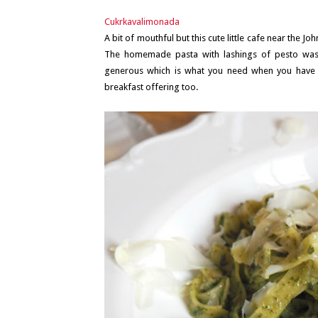
Cukrkavalimonada
A bit of mouthful but this cute little cafe near the Jo
The homemade pasta with lashings of pesto was 
generous which is what you need when you have 
breakfast offering too.