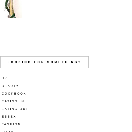
LOOKING FOR SOMETHING?
UK
BEAUTY
COOKBOOK
EATING IN
EATING OUT
ESSEX
FASHION
FOOD