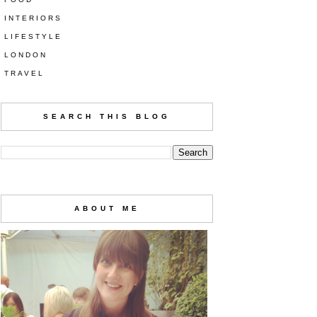
INTERIORS
LIFESTYLE
LONDON
TRAVEL
SEARCH THIS BLOG
ABOUT ME