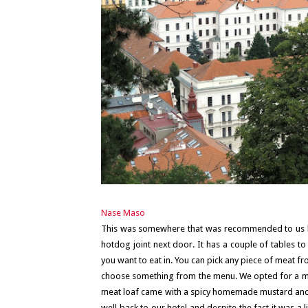
Nase Maso
This was somewhere that was recommended to us 
hotdog joint next door. It has a couple of tables t
you want to eat in. You can pick any piece of meat fr
choose something from the menu. We opted for a meat
meat loaf came with a spicy homemade mustard and ju
well back to our hotel and despite the fact it was a l