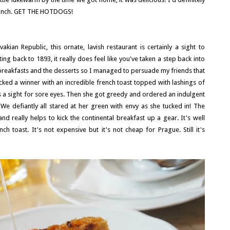
 lunch. GET THE HOTDOGS!
kian Republic, this ornate, lavish restaurant is certainly a sight to
ng back to 1893, it really does feel like you've taken a step back into
 breakfasts and the desserts so I managed to persuade my friends that
ked a winner with an incredible french toast topped with lashings of
as a sight for sore eyes. Then she got greedy and ordered an indulgent
We defiantly all stared at her green with envy as she tucked in! The
really helps to kick the continental breakfast up a gear. It's well
h toast. It's not expensive but it's not cheap for Prague. Still it's