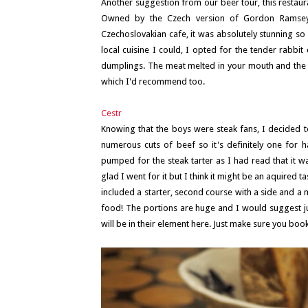
Another suggestion from our beer tour, this restaur
Owned by the Czech version of Gordon Ramsey, 
Czechoslovakian cafe, it was absolutely stunning so 
local cuisine I could, I opted for the tender rabbi
dumplings. The meat melted in your mouth and the u
which I'd recommend too.
Cestr
Knowing that the boys were steak fans, I decided to
numerous cuts of beef so it's definitely one for h
pumped for the steak tarter as I had read that it wa
glad I went for it but I think it might be an aquired t
included a starter, second course with a side and a 
food! The portions are huge and I would suggest jus
will be in their element here. Just make sure you book 