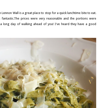
hn Lennon Wall is a great place to stop for a quick lunchtime bite to eat.
fantastic.The prices were very reasonable and the portions were
a long day of walking ahead of you! I've heard they have a good