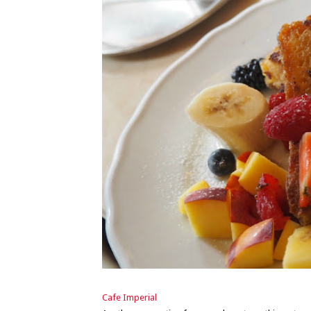
Cafe Imperial