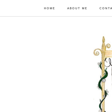
HOME
ABOUT ME
CONT