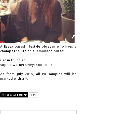
A Essex based lifestyle blogger who lives a
champagne life on a lemonade purse!
Get in touch at
sophie.warner89@yahoo.co.uk.
As from July 2015, all PR samples will be
marked with a *.