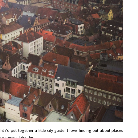
WHY YOU SHOULD MAKE HILLSBOROUGH
YOUR BASE IN COUNTY DOWN, NORTHERN
IRELAND
Northern Ireland isn't a big country and no matter where you
are, you're really no more than 90 minutes away from each...
READ MORE
t i'd put together a little city guide. I love finding out about places
y coming later this...