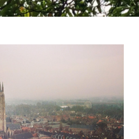
WHERE TO VISIT ON A WHISTLE STOP TOUR
OF LOCH LOMOND AND THE TROSSACHS
NATIONAL PARK, SCOTLAND
I have such a soft spot for Scotland and think it's an
absolutely stunning country. The Highlands are gorgeous and
make...
READ MORE