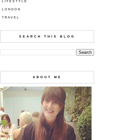
LIFESTYLE
LONDON
TRAVEL
SEARCH THIS BLOG
ABOUT ME