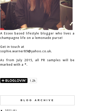
A Essex based lifestyle blogger who lives a
champagne life on a lemonade purse!
Get in touch at
sophie.warner89@yahoo.co.uk.
As from July 2015, all PR samples will be
marked with a *.
BLOG ARCHIVE
2021
▼
(6)