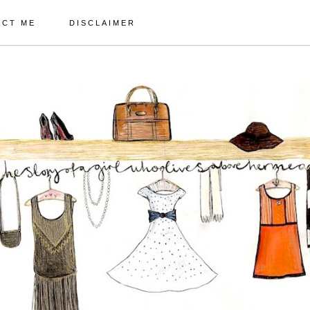
ACT ME
DISCLAIMER