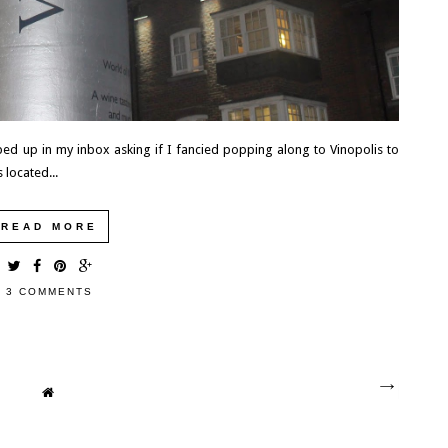
ed up in my inbox asking if I fancied popping along to Vinopolis to
 located...
READ MORE
3 COMMENTS