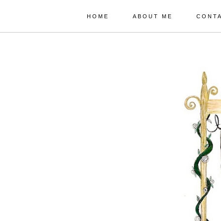
HOME
ABOUT ME
CONT