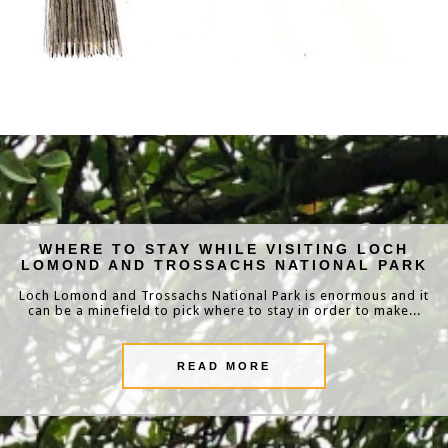
WHERE TO STAY WHILE VISITING LOCH
LOMOND AND TROSSACHS NATIONAL PARK
Loch Lomond and Trossachs National Park is enormous and it
can be a minefield to pick where to stay in order to make...
READ MORE