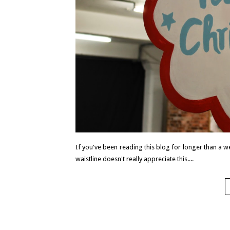
If you've been reading this blog for longer than a w
waistline doesn't really appreciate this....