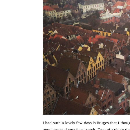
I had such a lovely few days in Bruges that I though
people went during their travels. I've got a photo dair