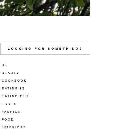
LOOKING FOR SOMETHING?
UK
BEAUTY
COOKBOOK
EATING IN
EATING OUT
ESSEX
FASHION
FOOD
INTERIORS