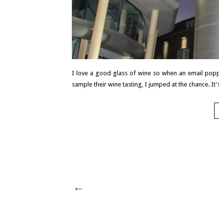
I love a good glass of wine so when an email popp
sample their wine tasting, I jumped at the chance. It's