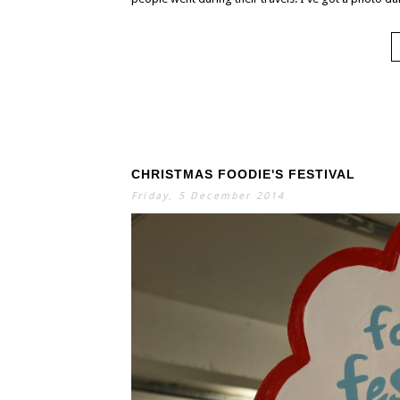
CHRISTMAS FOODIE'S FESTIVAL
Friday, 5 December 2014