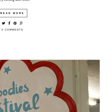
EXPLORING THE UK: DEVILS PULPIT,
FINNICH GLEN, GLASGOW, SCOTLAND
READ MORE
We had one last morning in Scotland before having to catch
our ferry over to Ireland. Needing to fill the time, I did a...
5 COMMENTS
READ MORE