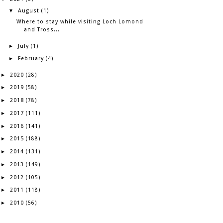
August
▼
(1)
Where to stay while visiting Loch Lomond
and Tross...
July
►
(1)
February
►
(4)
2020
►
(28)
2019
►
(58)
2018
►
(78)
2017
►
(111)
2016
►
(141)
2015
►
(188)
2014
►
(131)
2013
►
(149)
2012
►
(105)
2011
►
(118)
2010
►
(56)