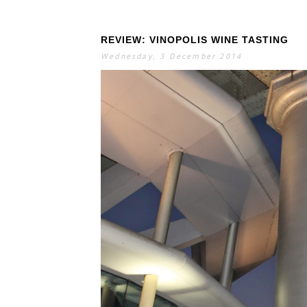
REVIEW: VINOPOLIS WINE TASTING
Wednesday, 3 December 2014