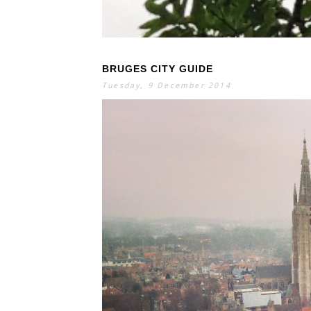
BRUGES CITY GUIDE
S
E
A
Tuesday, 9 December 2014
R
C
H