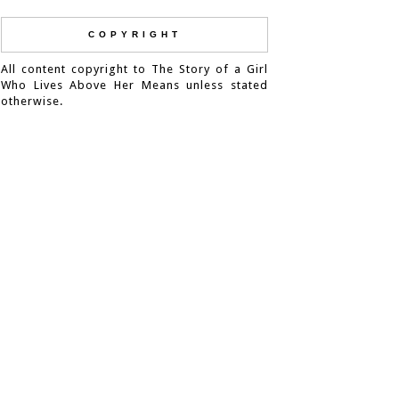
COPYRIGHT
All content copyright to The Story of a Girl
Who Lives Above Her Means unless stated
otherwise.