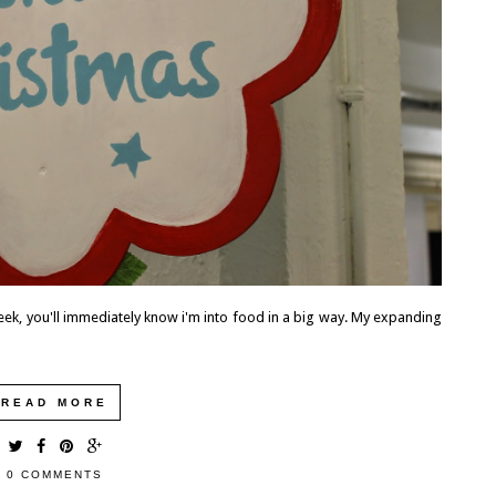
eek, you'll immediately know i'm into food in a big way. My expanding
READ MORE
0 COMMENTS