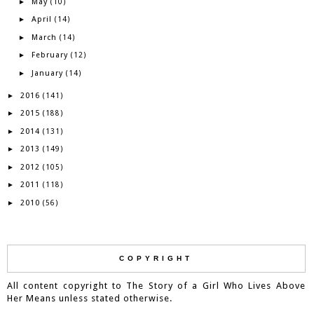
May
►
(10)
April
►
(14)
March
►
(14)
February
►
(12)
January
►
(14)
2016
►
(141)
2015
►
(188)
2014
►
(131)
2013
►
(149)
2012
►
(105)
2011
►
(118)
2010
►
(56)
COPYRIGHT
All content copyright to The Story of a Girl Who Lives Above
Her Means unless stated otherwise.