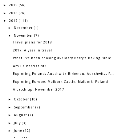
2019
►
(58)
2018
►
(78)
2017
▼
(111)
December
►
(1)
November
▼
(7)
Travel plans for 2018
2017: A year in travel
What I've been cooking #2: Mary Berry's Baking Bible
Am I a narcissist?
Exploring Poland: Auschwitz-Birkenau, Auschwitz, P...
Exploring Europe: Malbork Castle, Malbork, Poland
A catch up: November 2017
October
►
(10)
September
►
(7)
August
►
(7)
July
►
(3)
June
►
(12)