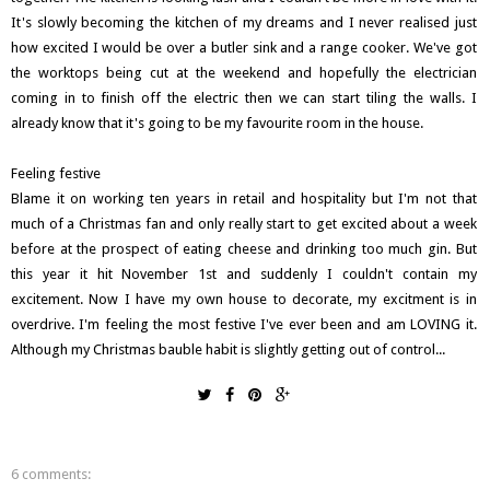
It's slowly becoming the kitchen of my dreams and I never realised just
how excited I would be over a butler sink and a range cooker. We've got
the worktops being cut at the weekend and hopefully the electrician
coming in to finish off the electric then we can start tiling the walls. I
already know that it's going to be my favourite room in the house.
Feeling festive
Blame it on working ten years in retail and hospitality but I'm not that
much of a Christmas fan and only really start to get excited about a week
before at the prospect of eating cheese and drinking too much gin. But
this year it hit November 1st and suddenly I couldn't contain my
excitement. Now I have my own house to decorate, my excitment is in
overdrive. I'm feeling the most festive I've ever been and am LOVING it.
Although my Christmas bauble habit is slightly getting out of control...
6 comments: