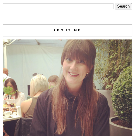
ABOUT ME