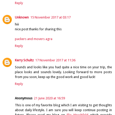
Reply
Unknown
15 November 2017 at 03:17
hiii
nice post thanks for sharing this
packers and movers agra
Reply
Kerry Schultz
17 November 2017 at 11:36
Sounds and looks like you had quite a nice time on your trip, the
place looks and sounds lovely. Looking forward to more posts
from you soon, keep up the good work and good luck!
Reply
Anonymous
21 June 2020 at 16:59
This is one of my favorite blog which I am visiting to get thoughts
about daily lifestyle. I am sure you will keep continue posting in
future. Please read my blog on
Elie Hirschfeld
which provide