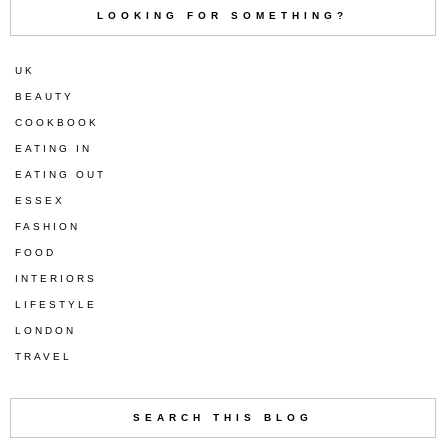
LOOKING FOR SOMETHING?
UK
BEAUTY
COOKBOOK
EATING IN
EATING OUT
ESSEX
FASHION
FOOD
INTERIORS
LIFESTYLE
LONDON
TRAVEL
SEARCH THIS BLOG