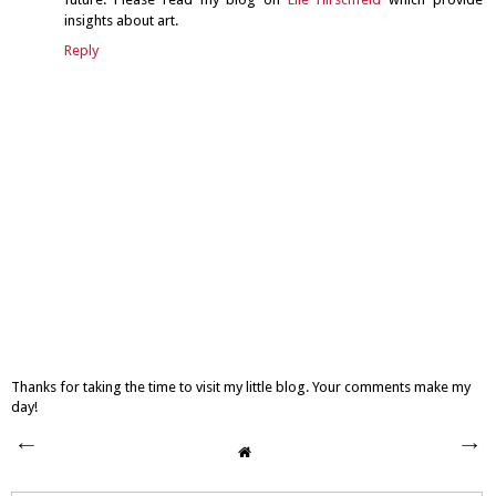
insights about art.
Reply
Thanks for taking the time to visit my little blog. Your comments make my
day!