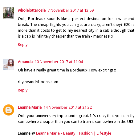
wholelottarosie
7 November 2017 at 13:59
Ooh, Bordeaux sounds like a perfect destination for a weekend
break. The cheap flights you can get are crazy, aren't they? £20 is
more than it costs to get to my nearest city in a cab although that
is a cab is infinitely cheaper than the train - madness! x
Reply
Amanda
10 November 2017 at 11:04
Oh have a really great time in Bordeaux! How exciting! x
rhymeandribbons.com
Reply
Leanne Marie
14 November 2017 at 21:32
Ooh your anniversary trip sounds great. It's crazy that you can fly
somewhere cheaper than you can to train it somewhere in the UK!
Leanne @
Leanne Marie - Beauty | Fashion | Lifestyle