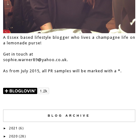
A Essex based lifestyle blogger who lives a champagne life on
a lemonade purse!
Get in touch at
sophie.warner89@yahoo.co.uk.
As from July 2015, all PR samples will be marked with a *.
BLOG ARCHIVE
2021
►
(6)
2020
►
(28)