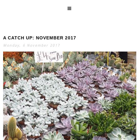
A CATCH UP: NOVEMBER 2017
SEARCH
Monday, 6 November 2017