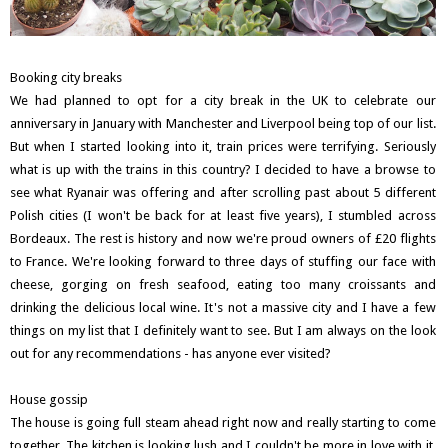
Booking city breaks
We had planned to opt for a city break in the UK to celebrate our
anniversary in January with Manchester and Liverpool being top of our list.
But when I started looking into it, train prices were terrifying. Seriously
what is up with the trains in this country? I decided to have a browse to
see what Ryanair was offering and after scrolling past about 5 different
Polish cities (I won't be back for at least five years), I stumbled across
Bordeaux. The rest is history and now we're proud owners of £20 flights
to France. We're looking forward to three days of stuffing our face with
cheese, gorging on fresh seafood, eating too many croissants and
drinking the delicious local wine. It's not a massive city and I have a few
things on my list that I definitely want to see. But I am always on the look
out for any recommendations - has anyone ever visited?
House gossip
The house is going full steam ahead right now and really starting to come
together. The kitchen is looking lush and I couldn't be more in love with it.