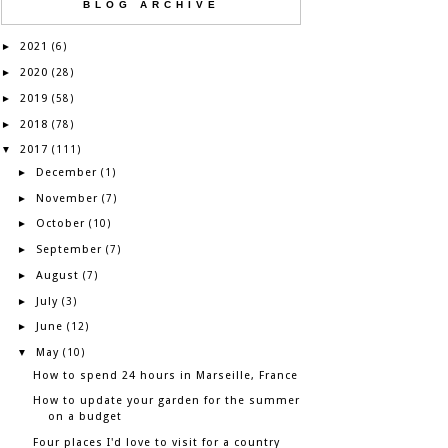
BLOG ARCHIVE
2021
►
(6)
2020
►
(28)
2019
►
(58)
2018
►
(78)
2017
▼
(111)
December
►
(1)
November
►
(7)
October
►
(10)
September
►
(7)
August
►
(7)
July
►
(3)
June
►
(12)
May
▼
(10)
How to spend 24 hours in Marseille, France
How to update your garden for the summer
on a budget
Four places I'd love to visit for a country