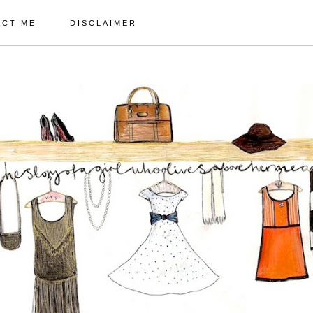
ACT ME
DISCLAIMER