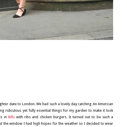
ughter date to London. We had such a lovely day catching An American
ing ridiculous yet fully essential things for my garden to make it look
es in
Bills
with ribs and chicken burgers. It turned out to be such a
ng out the window I had high hopes for the weather so I decided to wear