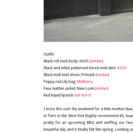
Outfit:
Black roll neck body: ASOS (
similar
)
Black and white patterned tiered midi skirt:
ASOS
Black midi heel shoes: Primark (
similar
)
Poppy red Lily bag:
Mulberry
Faux leather jacket: New Look (
similar
)
Red liquid lipstick:
Kat Von D
I wore this over the weekend for a little mother/da
in Paris in the West End (highly recommend it!), buy
pretty for an upcoming BBQ and stuffing our fac
beautiful day and it finally felt like spring. Looki