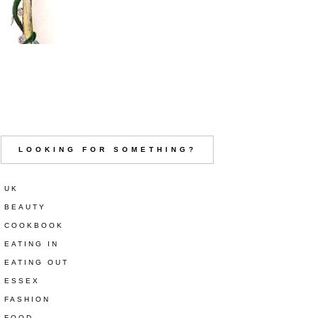
LOOKING FOR SOMETHING?
UK
BEAUTY
COOKBOOK
EATING IN
EATING OUT
ESSEX
FASHION
FOOD