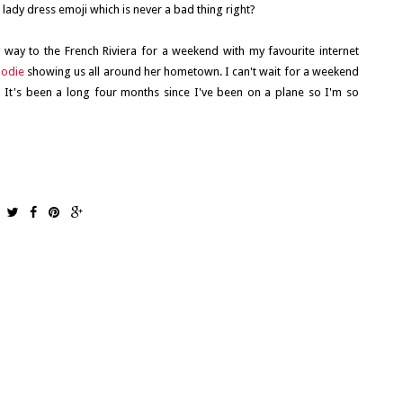
d lady dress emoji which is never a bad thing right?
 way to the French Riviera for a weekend with my favourite internet
lodie
showing us all around her hometown. I can't wait for a weekend
t's been a long four months since I've been on a plane so I'm so