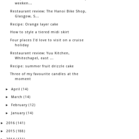
weeken...
Restaurant review: The Hanoi Bike Shop,
Glasgow, S...
Recipe: Orange layer cake
How to style a tiered midi skirt
Four places I'd love to visit on a cruise
holiday
Restaurant review: Yuu Kitchen,
Whitechapel, east ...
Recipe: summer fruit drizzle cake
Three of my favourite candles at the
moment
April
►
(14)
March
►
(14)
February
►
(12)
January
►
(14)
2016
►
(141)
2015
►
(188)