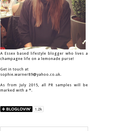
A Essex based lifestyle blogger who lives a
champagne life on a lemonade purse!
Get in touch at
sophie.warner89@yahoo.co.uk.
As from July 2015, all PR samples will be
marked with a *.