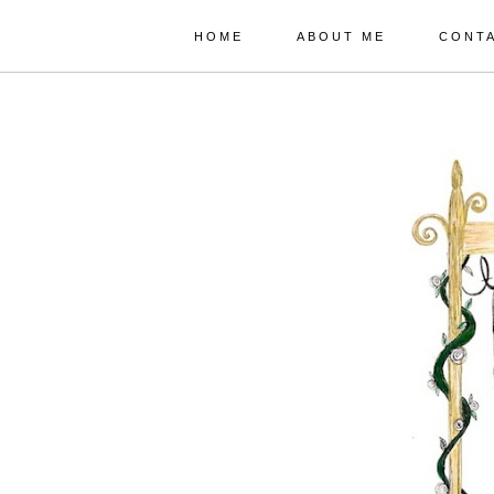
HOME
ABOUT ME
CONT