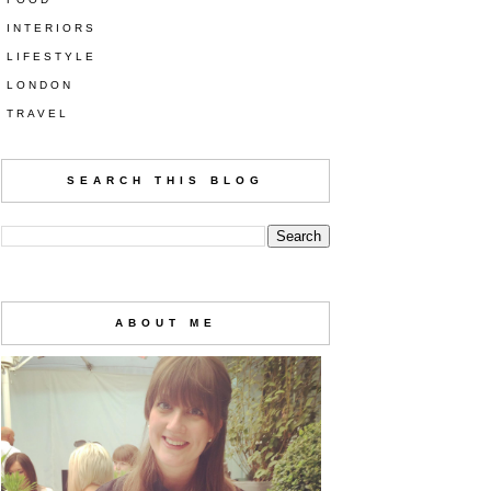
INTERIORS
LIFESTYLE
LONDON
TRAVEL
SEARCH THIS BLOG
ABOUT ME