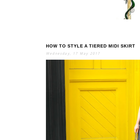
HOW TO STYLE A TIERED MIDI SKIRT
S
E
A
Wednesday, 17 May 2017
R
C
H