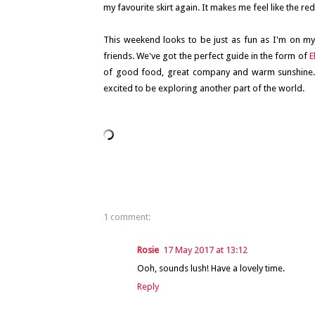
my favourite skirt again. It makes me feel like the re
This weekend looks to be just as fun as I'm on my
friends. We've got the perfect guide in the form of
E
of good food, great company and warm sunshine. I
excited to be exploring another part of the world.
1 comment:
Rosie
17 May 2017 at 13:12
Ooh, sounds lush! Have a lovely time.
Reply