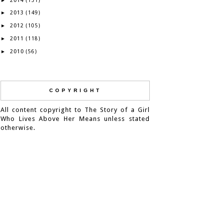
2014
►
(131)
2013
►
(149)
2012
►
(105)
2011
►
(118)
2010
►
(56)
COPYRIGHT
All content copyright to The Story of a Girl
Who Lives Above Her Means unless stated
otherwise.