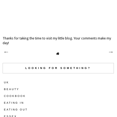
Thanks for taking the time to visit my little blog. Your comments make my
day!
LOOKING FOR SOMETHING?
UK
BEAUTY
COOKBOOK
EATING IN
EATING OUT
ESSEX