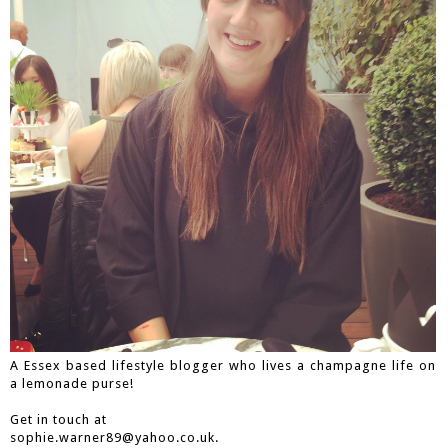
A Essex based lifestyle blogger who lives a champagne life on
a lemonade purse!
Get in touch at
sophie.warner89@yahoo.co.uk.