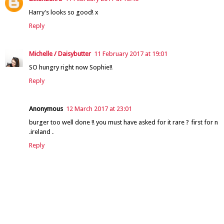
Harry's looks so good! x
Reply
Michelle / Daisybutter
11 February 2017 at 19:01
SO hungry right now Sophie!!
Reply
Anonymous
12 March 2017 at 23:01
burger too well done !! you must have asked for it rare ? first for n
.ireland .
Reply