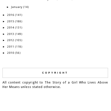
January
►
(14)
2016
►
(141)
2015
►
(188)
2014
►
(131)
2013
►
(149)
2012
►
(105)
2011
►
(118)
2010
►
(56)
COPYRIGHT
All content copyright to The Story of a Girl Who Lives Above
Her Means unless stated otherwise.