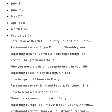
July
►
(3)
June
►
(12)
May
►
(10)
April
►
(14)
March
►
(14)
February
▼
(12)
Hotel review: Beech Hill Country House Hotel, Derr...
Restaurant review: Sugar Dumplin, Wembley, north L...
Exploring Ireland: Carrick-A-Rede rope bridge, Bal...
Recipe: Thai green meatballs
Why you need a pair of rose gold heels in your life
Exploring Essex: A day in Leigh-On-Sea
How to spend 48 hours in Derry
Restaurant review: Tank and Paddle, Fenchurch Stre...
How to wear a statement shirt
Three places you should eat in Derry
Exploring Europe: Ballintoy Harbour, County Antrim...
Restaurant review: Honey & Co, Fitzrovia, central ...