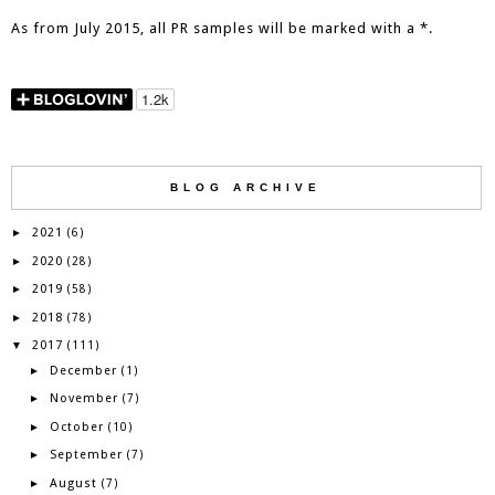
As from July 2015, all PR samples will be marked with a *.
BLOG ARCHIVE
2021
►
(6)
2020
►
(28)
2019
►
(58)
2018
►
(78)
2017
▼
(111)
December
►
(1)
November
►
(7)
October
►
(10)
September
►
(7)
August
►
(7)