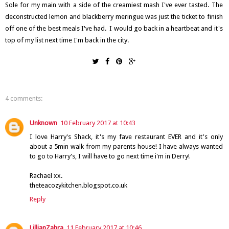
Sole for my main with a side of the creamiest mash I've ever tasted. The
deconstructed lemon and blackberry meringue was just the ticket to finish
off one of the best meals I've had. I would go back in a heartbeat and it's
top of my list next time I'm back in the city.
4 comments:
Unknown
10 February 2017 at 10:43
I love Harry's Shack, it's my fave restaurant EVER and it's only
about a 5min walk from my parents house! I have always wanted
to go to Harry's, I will have to go next time i'm in Derry!
Rachael xx.
theteacozykitchen.blogspot.co.uk
Reply
LillianZahra
11 February 2017 at 10:46