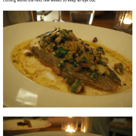
coming within the next few weeks so keep an eye out.