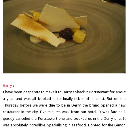
Harry's
I have been desperate to make it to Harry's Shack in Portstewart for about
a year and was all booked in to finally tick it off the list. But on the
Thursday before we were due to be in Derry, the brand opened a new
restaurant in the city. Five minutes walk from our hotel. It was fate so I
quickly canceled the Portstewart one and booked us in the Derry one. It
was absolutely incredible. Specialising in seafood, I opted for the Lemon