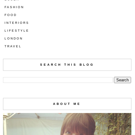
FASHION
FOOD
INTERIORS
LIFESTYLE
LONDON
TRAVEL
SEARCH THIS BLOG
ABOUT ME