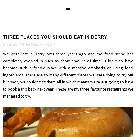
THREE PLACES YOU SHOULD EAT IN DERRY
SEARCH
Friday, 10 February 2017
We were last in Derry over three years ago and the food scene has
completely evolved in such as short amount of time. It looks to have
become such a foodie place with a massive emphasis on using local
ingredients. There are so many different places we were dying to try out
but sadly we couldn't fit them all in which means we're just going to have
to book a trip back next year. These are my three favourite restaurants we
managed to try.