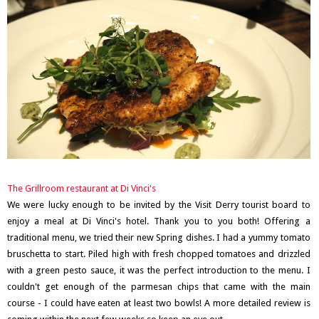
The Grillroom restaurant at Di Vinci's
We were lucky enough to be invited by the Visit Derry tourist board to
enjoy a meal at Di Vinci's hotel. Thank you to you both! Offering a
traditional menu, we tried their new Spring dishes. I had a yummy tomato
bruschetta to start. Piled high with fresh chopped tomatoes and drizzled
with a green pesto sauce, it was the perfect introduction to the menu. I
couldn't get enough of the parmesan chips that came with the main
course - I could have eaten at least two bowls! A more detailed review is