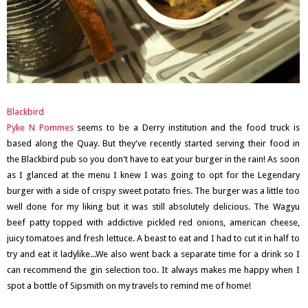
Blackbird
Pyke N Pommes
seems to be a Derry institution and the food truck is
based along the Quay. But they've recently started serving their food in
the Blackbird pub so you don't have to eat your burger in the rain! As soon
as I glanced at the menu I knew I was going to opt for the Legendary
burger with a side of crispy sweet potato fries. The burger was a little too
well done for my liking but it was still absolutely delicious. The Wagyu
beef patty topped with addictive pickled red onions, american cheese,
juicy tomatoes and fresh lettuce. A beast to eat and I had to cut it in half to
try and eat it ladylike...We also went back a separate time for a drink so I
can recommend the gin selection too. It always makes me happy when I
spot a bottle of Sipsmith on my travels to remind me of home!