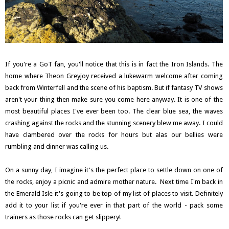
If you're a GoT fan, you'll notice that this is in fact the Iron Islands. The
home where Theon Greyjoy received a lukewarm welcome after coming
back from Winterfell and the scene of his baptism. But if fantasy TV shows
aren't your thing then make sure you come here anyway. It is one of the
most beautiful places I've ever been too. The clear blue sea, the waves
crashing against the rocks and the stunning scenery blew me away. I could
have clambered over the rocks for hours but alas our bellies were
rumbling and dinner was calling us.
On a sunny day, I imagine it's the perfect place to settle down on one of
the rocks, enjoy a picnic and admire mother nature. Next time I'm back in
the Emerald Isle it's going to be top of my list of places to visit. Definitely
add it to your list if you're ever in that part of the world - pack some
trainers as those rocks can get slippery!