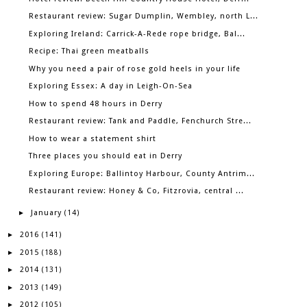
Restaurant review: Sugar Dumplin, Wembley, north L...
Exploring Ireland: Carrick-A-Rede rope bridge, Bal...
Recipe: Thai green meatballs
Why you need a pair of rose gold heels in your life
Exploring Essex: A day in Leigh-On-Sea
How to spend 48 hours in Derry
Restaurant review: Tank and Paddle, Fenchurch Stre...
How to wear a statement shirt
Three places you should eat in Derry
Exploring Europe: Ballintoy Harbour, County Antrim...
Restaurant review: Honey & Co, Fitzrovia, central ...
January
►
(14)
2016
►
(141)
2015
►
(188)
2014
►
(131)
2013
►
(149)
2012
►
(105)