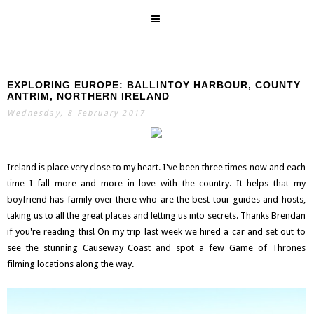
EXPLORING EUROPE: BALLINTOY HARBOUR, COUNTY
SEARCH
ANTRIM, NORTHERN IRELAND
Wednesday, 8 February 2017
Ireland is place very close to my heart. I've been three times now and each
time I fall more and more in love with the country. It helps that my
boyfriend has family over there who are the best tour guides and hosts,
taking us to all the great places and letting us into secrets. Thanks Brendan
if you're reading this! On my trip last week we hired a car and set out to
see the stunning Causeway Coast and spot a few Game of Thrones
filming locations along the way.