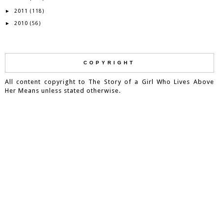
2011
►
(118)
2010
►
(56)
COPYRIGHT
All content copyright to The Story of a Girl Who Lives Above
Her Means unless stated otherwise.