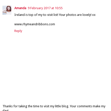
Amanda
9 February 2017 at 10:55
Ireland is top of my to-visit list! Your photos are lovely! xx
www.rhymeandribbons.com
Reply
Thanks for taking the time to visit my little blog. Your comments make my
day!