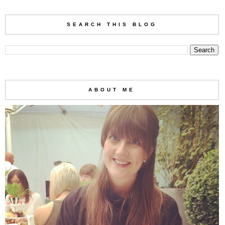
SEARCH THIS BLOG
ABOUT ME