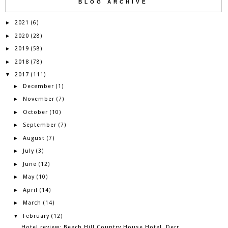
BLOG ARCHIVE
2021
►
(6)
2020
►
(28)
2019
►
(58)
2018
►
(78)
2017
▼
(111)
December
►
(1)
November
►
(7)
October
►
(10)
September
►
(7)
August
►
(7)
July
►
(3)
June
►
(12)
May
►
(10)
April
►
(14)
March
►
(14)
February
▼
(12)
Hotel review: Beech Hill Country House Hotel, Derr...