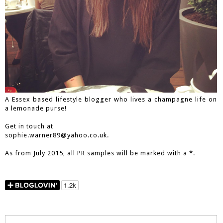
A Essex based lifestyle blogger who lives a champagne life on
a lemonade purse!
Get in touch at
sophie.warner89@yahoo.co.uk.
As from July 2015, all PR samples will be marked with a *.