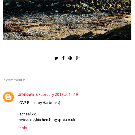
2 comments:
Unknown
8 February 2017 at 14:19
LOVE Ballintoy Harbour :)
Rachael xx.
theteacozykitchen.blogspot.co.uk
Reply