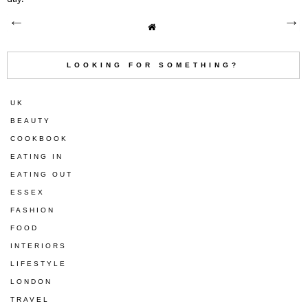
LOOKING FOR SOMETHING?
UK
BEAUTY
COOKBOOK
EATING IN
EATING OUT
ESSEX
FASHION
FOOD
INTERIORS
LIFESTYLE
LONDON
TRAVEL