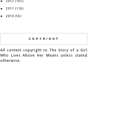
2012
►
(105)
2011
►
(118)
2010
►
(56)
COPYRIGHT
All content copyright to The Story of a Girl
Who Lives Above Her Means unless stated
otherwise.