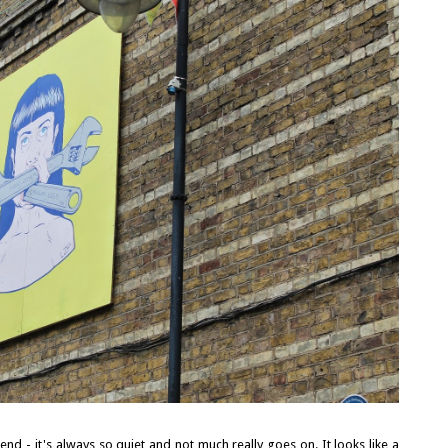
end - it's always so quiet and not much really goes on. It looks like a