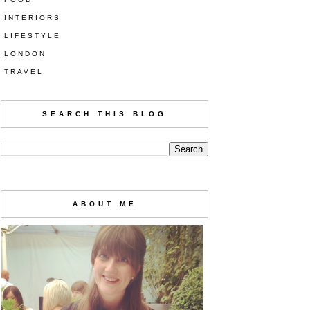
INTERIORS
LIFESTYLE
LONDON
TRAVEL
SEARCH THIS BLOG
ABOUT ME