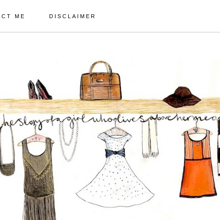
ACT ME
DISCLAIMER