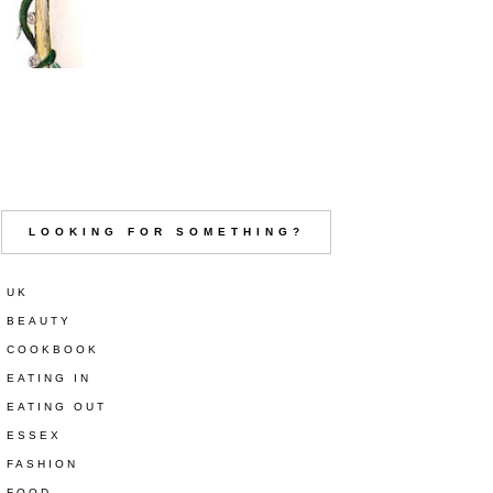
LOOKING FOR SOMETHING?
UK
BEAUTY
COOKBOOK
EATING IN
EATING OUT
ESSEX
FASHION
FOOD