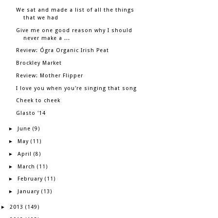
We sat and made a list of all the things
that we had
Give me one good reason why I should
never make a ...
Review: Ógra Organic Irish Peat
Brockley Market
Review: Mother Flipper
I love you when you're singing that song
Cheek to cheek
Glasto '14
June
►
(9)
May
►
(11)
April
►
(8)
March
►
(11)
February
►
(11)
January
►
(13)
2013
►
(149)