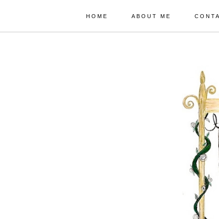
HOME
ABOUT ME
CONT