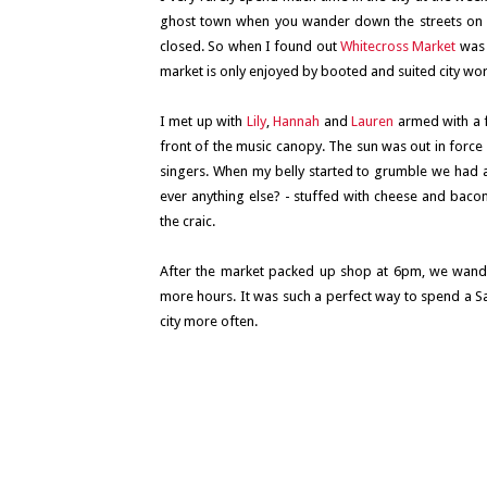
ghost town when you wander down the streets on a
closed. So when I found out
Whitecross Market
was 
market is only enjoyed by booted and suited city wo
I met up with
Lily
,
Hannah
and
Lauren
armed with a 
front of the music canopy. The sun was out in force 
singers. When my belly started to grumble we had a l
ever anything else? - stuffed with cheese and bacon
the craic.
After the market packed up shop at 6pm, we wander
more hours. It was such a perfect way to spend a Sat
city more often.