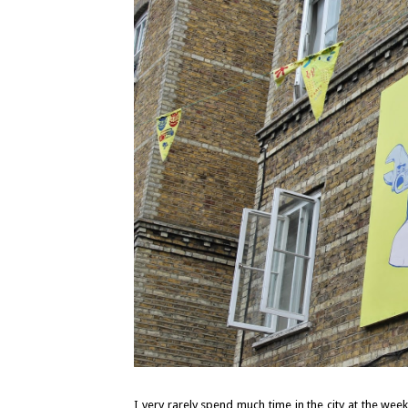
I very rarely spend much time in the city at the week