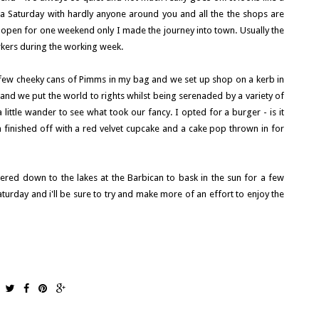
 Saturday with hardly anyone around you and all the the shops are
open for one weekend only I made the journey into town. Usually the
rkers during the working week.
few cheeky cans of Pimms in my bag and we set up shop on a kerb in
and we put the world to rights whilst being serenaded by a variety of
ittle wander to see what took our fancy. I opted for a burger - is it
 finished off with a red velvet cupcake and a cake pop thrown in for
ed down to the lakes at the Barbican to bask in the sun for a few
urday and i'll be sure to try and make more of an effort to enjoy the