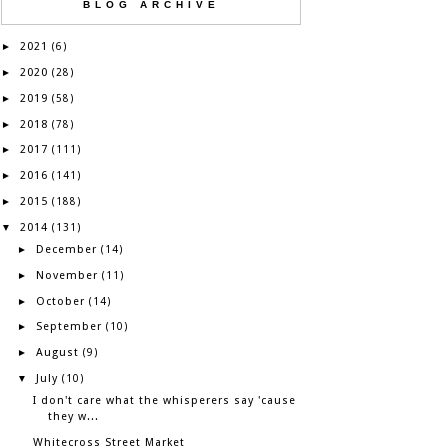
BLOG ARCHIVE
2021
►
(6)
2020
►
(28)
2019
►
(58)
2018
►
(78)
2017
►
(111)
2016
►
(141)
2015
►
(188)
2014
▼
(131)
December
►
(14)
November
►
(11)
October
►
(14)
September
►
(10)
August
►
(9)
July
▼
(10)
I don't care what the whisperers say 'cause
they w...
Whitecross Street Market