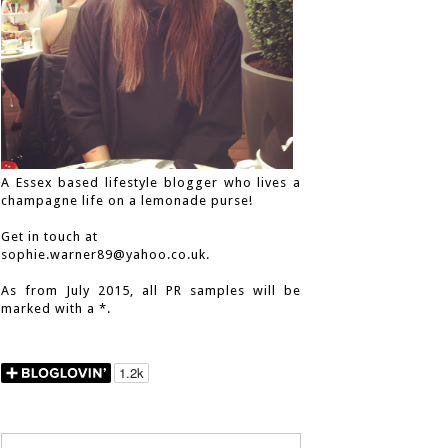
A Essex based lifestyle blogger who lives a
champagne life on a lemonade purse!
Get in touch at
sophie.warner89@yahoo.co.uk.
As from July 2015, all PR samples will be
marked with a *.