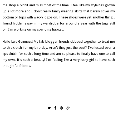
the shop a bit hit and miss most of the time. I feel like my style has grown
up a lot more and I don't really fancy wearing skirts that barely cover my
bottom or tops with wacky logos on. These shoes were yet another thing I
found hidden away in my wardrobe for around a year with the tags still
on. I'm working on my spending habits...
Hello Lulu Guinness! My fab blogger friends clubbed together to treat me
to this clutch for my birthday. Aren't they just the best? I've lusted over a
lips clutch for such a long time and am so please to finally have one to call
my own. It's such a beauty! I'm feeling like a very lucky girl to have such
thoughtful friends.