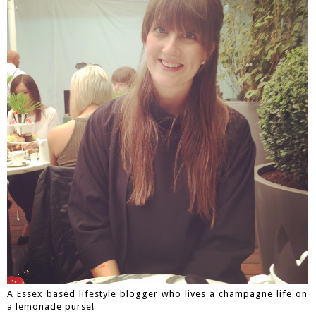
A Essex based lifestyle blogger who lives a champagne life on
a lemonade purse!