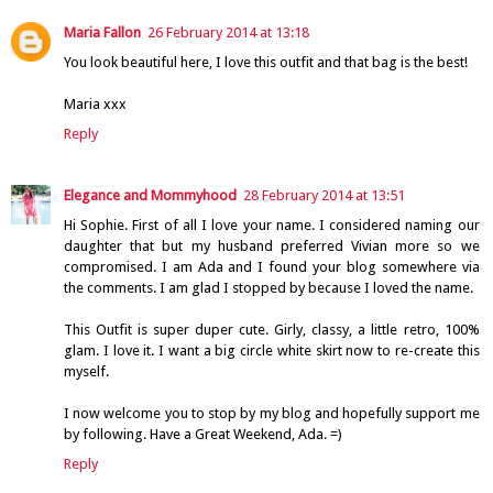
Maria Fallon
26 February 2014 at 13:18
You look beautiful here, I love this outfit and that bag is the best!
Maria xxx
Reply
Elegance and Mommyhood
28 February 2014 at 13:51
Hi Sophie. First of all I love your name. I considered naming our
daughter that but my husband preferred Vivian more so we
compromised. I am Ada and I found your blog somewhere via
the comments. I am glad I stopped by because I loved the name.
This Outfit is super duper cute. Girly, classy, a little retro, 100%
glam. I love it. I want a big circle white skirt now to re-create this
myself.
I now welcome you to stop by my blog and hopefully support me
by following. Have a Great Weekend, Ada. =)
Reply