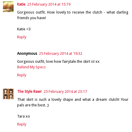
Katie
25 February 2014 at 15:19
Gorgeous outfit. How lovely to receive the clutch - what darling
friends you have!
Katie <3
Reply
Anonymous
25 February 2014 at 19:32
Gorgeous outfit, love how fairytale the skirt is! xx
Behind My Specs
Reply
The Style Rawr
25 February 2014 at 23:17
That skirt is such a lovely shape and what a dream clutch! Your
pals are the best. ;)
Tara xo
Reply