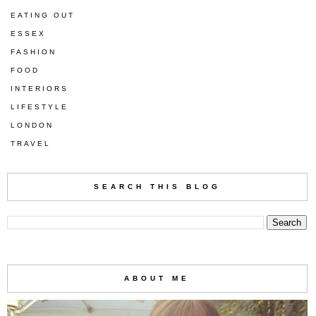
EATING OUT
ESSEX
FASHION
FOOD
INTERIORS
LIFESTYLE
LONDON
TRAVEL
SEARCH THIS BLOG
ABOUT ME