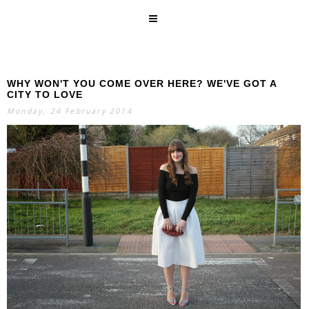
WHY WON'T YOU COME OVER HERE? WE'VE GOT A
SEARCH
CITY TO LOVE
Monday, 24 February 2014