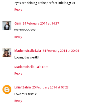
eyes are shining at the perfect little bag! xx
Reply
Gem
24 February 2014 at 14:37
twit twooo xxx
Reply
Mademoiselle Lala
24 February 2014 at 20:04
Loving this skirt!!!!
Mademoiselle-Lala.com
Reply
LillianZahra
25 February 2014 at 07:23
Love this skirt! x
Reply