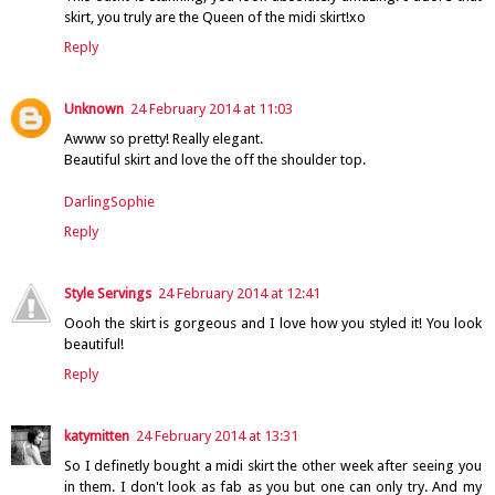
skirt, you truly are the Queen of the midi skirt!xo
Reply
Unknown
24 February 2014 at 11:03
Awww so pretty! Really elegant.
Beautiful skirt and love the off the shoulder top.
DarlingSophie
Reply
Style Servings
24 February 2014 at 12:41
Oooh the skirt is gorgeous and I love how you styled it! You look
beautiful!
Reply
katymitten
24 February 2014 at 13:31
So I definetly bought a midi skirt the other week after seeing you
in them. I don't look as fab as you but one can only try. And my