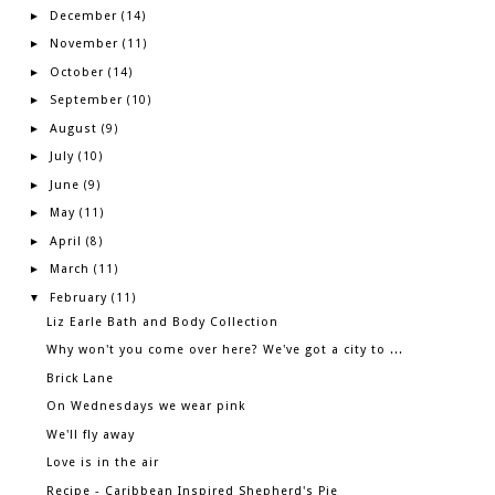
December
►
(14)
November
►
(11)
October
►
(14)
September
►
(10)
August
►
(9)
July
►
(10)
June
►
(9)
May
►
(11)
April
►
(8)
March
►
(11)
February
▼
(11)
Liz Earle Bath and Body Collection
Why won't you come over here? We've got a city to ...
Brick Lane
On Wednesdays we wear pink
We'll fly away
Love is in the air
Recipe - Caribbean Inspired Shepherd's Pie