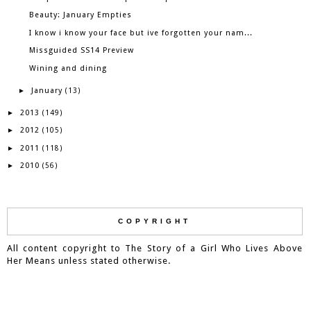
Beauty: January Empties
I know i know your face but ive forgotten your nam...
Missguided SS14 Preview
Wining and dining
January
►
(13)
2013
►
(149)
2012
►
(105)
2011
►
(118)
2010
►
(56)
COPYRIGHT
All content copyright to The Story of a Girl Who Lives Above
Her Means unless stated otherwise.