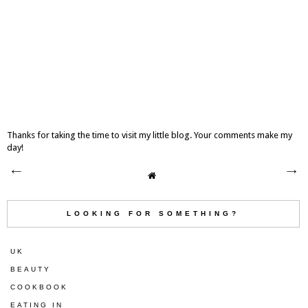
Thanks for taking the time to visit my little blog. Your comments make my
day!
LOOKING FOR SOMETHING?
UK
BEAUTY
COOKBOOK
EATING IN