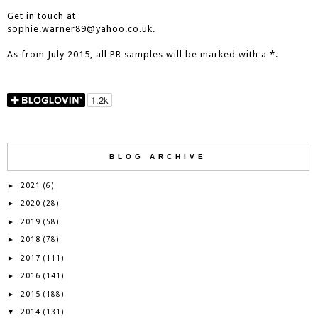
Get in touch at
sophie.warner89@yahoo.co.uk.
As from July 2015, all PR samples will be marked with a *.
BLOG ARCHIVE
2021
►
(6)
2020
►
(28)
2019
►
(58)
2018
►
(78)
2017
►
(111)
2016
►
(141)
2015
►
(188)
2014
▼
(131)