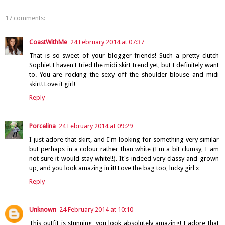
17 comments:
CoastWithMe
24 February 2014 at 07:37
That is so sweet of your blogger friends! Such a pretty clutch
Sophie! I haven't tried the midi skirt trend yet, but I definitely want
to. You are rocking the sexy off the shoulder blouse and midi
skirt! Love it girl!
Reply
Porcelina
24 February 2014 at 09:29
I just adore that skirt, and I'm looking for something very similar
but perhaps in a colour rather than white (I'm a bit clumsy, I am
not sure it would stay white!!). It's indeed very classy and grown
up, and you look amazing in it! Love the bag too, lucky girl x
Reply
Unknown
24 February 2014 at 10:10
This outfit is stunning, you look absolutely amazing! I adore that