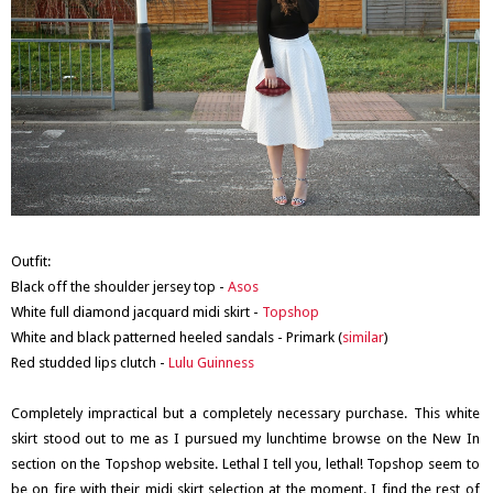
Outfit:
Black off the shoulder jersey top -
Asos
White full diamond jacquard midi skirt -
Topshop
White and black patterned heeled sandals - Primark (
similar
)
Red studded lips clutch -
Lulu Guinness
Completely impractical but a completely necessary purchase. This white
skirt stood out to me as I pursued my lunchtime browse on the New In
section on the Topshop website. Lethal I tell you, lethal! Topshop seem to
be on fire with their midi skirt selection at the moment. I find the rest of