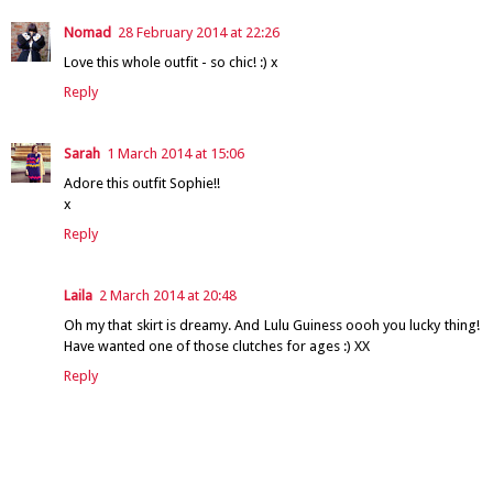
Nomad
28 February 2014 at 22:26
Love this whole outfit - so chic! :) x
Reply
Sarah
1 March 2014 at 15:06
Adore this outfit Sophie!!
x
Reply
Laila
2 March 2014 at 20:48
Oh my that skirt is dreamy. And Lulu Guiness oooh you lucky thing!
Have wanted one of those clutches for ages :) XX
Reply