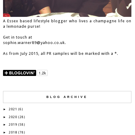
A Essex based lifestyle blogger who lives a champagne life on
a lemonade purse!
Get in touch at
sophie.warner89@yahoo.co.uk.
As from July 2015, all PR samples will be marked with a *.
BLOG ARCHIVE
2021
►
(6)
2020
►
(28)
2019
►
(58)
2018
►
(78)