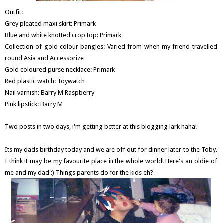
Outfit:
Grey pleated maxi skirt: Primark
Blue and white knotted crop top: Primark
Collection of gold colour bangles: Varied from when my friend travelled
round Asia and Accessorize
Gold coloured purse necklace: Primark
Red plastic watch: Toywatch
Nail varnish: Barry M Raspberry
Pink lipstick: Barry M
Two posts in two days, i'm getting better at this blogging lark haha!
Its my dads birthday today and we are off out for dinner later to the Toby.
I think it may be my favourite place in the whole world! Here's an oldie of
me and my dad :) Things parents do for the kids eh?