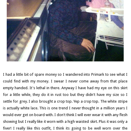
I had a little bit of spare money so I wandered into Primark to see what I
could find with my money. I swear I never come away from that place
empty handed. It's lethal in there. Anyway I have had my eye on this skirt
for a little while, they do it in rust too but they didn't have my size so I
settle for grey. I also brought a crop top. Yep a crop top. The white stripe
is actually white lace. This is one trend I never thought in a million years I
would ever get on board with. I don't think I will ever wear it with any flesh
showing but I really like it worn with a high waisted skirt. Plus it was only a
fiver! I really like this outfit, I think its going to be well worn over the