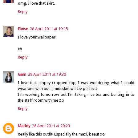
omg, I love that skirt.
Reply
Eloise
28 April 2011 at 19:15
I love your wallpaper!
xx
Reply
Gem
28 April 2011 at 19:30
I love that stripey cropped top, I was wondering what I could
wear one with but a midi skirt will be perfect!
I'm working tomorrow but I'm taking nice tea and bunting in to
the staff room with me :) x
Reply
Maddy
28 April 2011 at 20:23
Really like this outfit! Especially the maxi, beaut xo