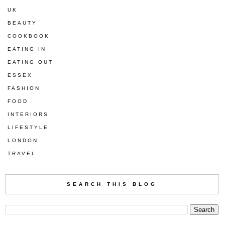
UK
BEAUTY
COOKBOOK
EATING IN
EATING OUT
ESSEX
FASHION
FOOD
INTERIORS
LIFESTYLE
LONDON
TRAVEL
SEARCH THIS BLOG