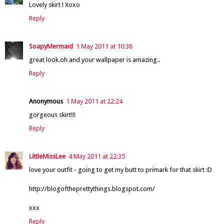
Lovely skirt ! Xoxo
Reply
SoapyMermaid
1 May 2011 at 10:38
great look.oh and your wallpaper is amazing..
Reply
Anonymous
1 May 2011 at 22:24
gorgeous skirt!!!
Reply
LittleMissLee
4 May 2011 at 22:35
love your outfit - going to get my butt to primark for that skirt :D
http://blogoftheprettythings.blogspot.com/
xxx
Reply