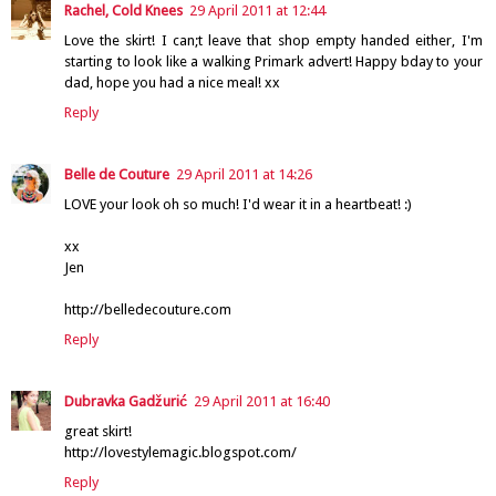
Rachel, Cold Knees
29 April 2011 at 12:44
Love the skirt! I can;t leave that shop empty handed either, I'm
starting to look like a walking Primark advert! Happy bday to your
dad, hope you had a nice meal! xx
Reply
Belle de Couture
29 April 2011 at 14:26
LOVE your look oh so much! I'd wear it in a heartbeat! :)
xx
Jen
http://belledecouture.com
Reply
Dubravka Gadžurić
29 April 2011 at 16:40
great skirt!
http://lovestylemagic.blogspot.com/
Reply