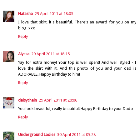
Natasha
29 April 2011 at 18:05
I love that skirt, it's beautiful. There's an award for you on my
blog. xxx
Reply
Alyssa
29 April 2011 at 18:15
Yay for extra money! Your top is well spent! And well styled - I
love the skirt with it! And this photo of you and your dad is
ADORABLE. Happy Birthday to him!
Reply
daisychain
29 April 2011 at 20:06
You look beautiful, really beautiful! Happy Birthday to your Dad x
Reply
Underground Ladies
30 April 2011 at 09:28