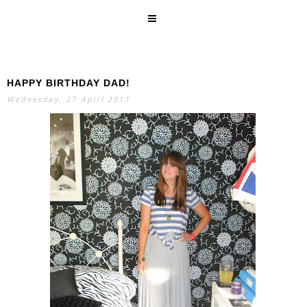
HAPPY BIRTHDAY DAD!
SEARCH
Wednesday, 27 April 2011