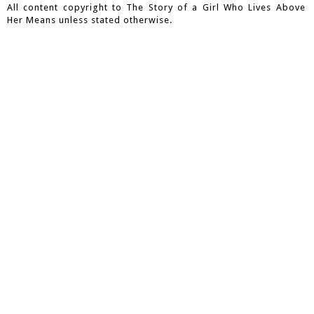
All content copyright to The Story of a Girl Who Lives Above
Her Means unless stated otherwise.