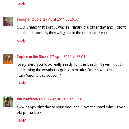
Reply
Penny and Lola
27 April 2011 at 20:57
OOO I need that skirt . I was in Primark the other day and I didnt
see that . Hopefully they will get it in the one near me xx
Reply
Sophie in the Sticks
27 April 2011 at 22:01
lovely skirt, you look really ready for the beach. Nevermind! I'm
just hoping the weather is going to be nice for the weekend!
http://cgdn.blogspot.com/
Reply
the ineffable soul
27 April 2011 at 23:07
aww happy birthday to your dad! and i love the maxi skirt - good
old primark :) x
Reply