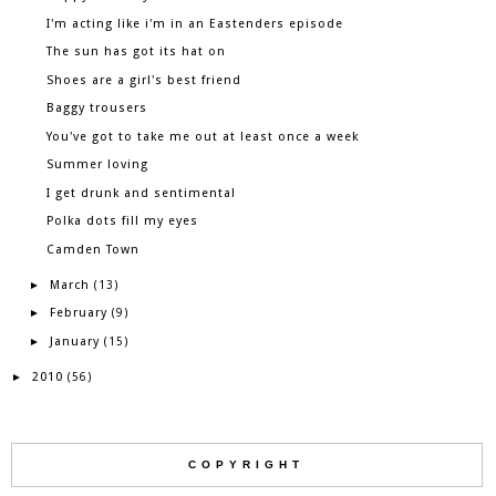
I'm acting like i'm in an Eastenders episode
The sun has got its hat on
Shoes are a girl's best friend
Baggy trousers
You've got to take me out at least once a week
Summer loving
I get drunk and sentimental
Polka dots fill my eyes
Camden Town
March
►
(13)
February
►
(9)
January
►
(15)
2010
►
(56)
COPYRIGHT