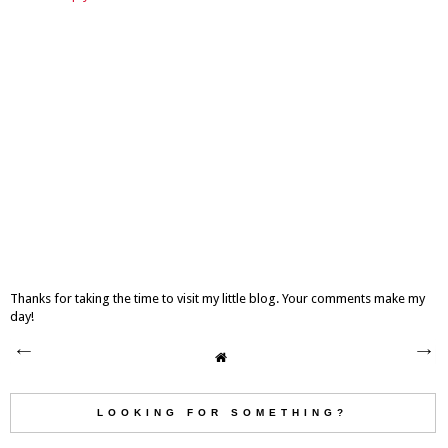
Thanks for taking the time to visit my little blog. Your comments make my
day!
LOOKING FOR SOMETHING?