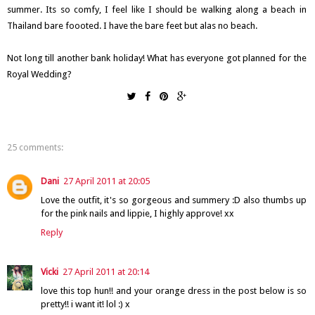
summer. Its so comfy, I feel like I should be walking along a beach in
Thailand bare foooted. I have the bare feet but alas no beach.
Not long till another bank holiday! What has everyone got planned for the
Royal Wedding?
25 comments:
Dani
27 April 2011 at 20:05
Love the outfit, it's so gorgeous and summery :D also thumbs up
for the pink nails and lippie, I highly approve! xx
Reply
Vicki
27 April 2011 at 20:14
love this top hun!! and your orange dress in the post below is so
pretty!! i want it! lol :) x