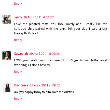
Reply
Jenny
28 April 2011 at 21:27
Love the pleated maxi! You look lovely and I really like the
stripped shirt paired with the skirt. Tell your dad I said a big
Happy Birthday!!!
Reply
Savannah
29 April 2011 at 02:46
LOVE your skirt! I'm so bummed I don't get to watch the royal
wedding :( I don't have tv
Reply
Francesca
29 April 2011 at 08:52
aw yay happy bday to him! love the outfit x
Reply