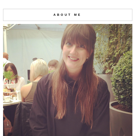
ABOUT ME