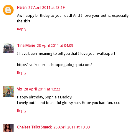
Helen
27 April 2011 at 23:19
Aw happy birthday to your dad! And I love your outfit, especially
the skirt
Reply
Tina Marie
28 April 2011 at 04:09
I have been meaning to tell you that I love your wallpaper!
http://livefreeordieshopping.blogspot.com/
Reply
Vix
28 April 2011 at 12:22
Happy Birthday, Sophie's Daddy!
Lovely outfit and beautiful glossy hair. Hope you had fun. xxx
Reply
Chelsea Talks Smack
28 April 2011 at 19:00