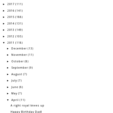
2017
►
(111)
2016
►
(141)
2015
►
(188)
2014
►
(131)
2013
►
(149)
2012
►
(105)
2011
▼
(118)
December
►
(13)
November
►
(11)
October
►
(8)
September
►
(9)
August
►
(7)
July
►
(7)
June
►
(8)
May
►
(7)
April
▼
(11)
A right royal knees up
Happy Birthday Dad!