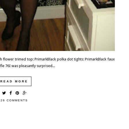
h flower trimed top: PrimarkBlack polka dot tights: PrimarkBlack faux
e 76I was pleasantly surprised...
READ MORE
26 COMMENTS