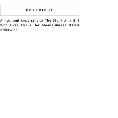
COPYRIGHT
All content copyright to The Story of a Girl
Who Lives Above Her Means unless stated
otherwise.