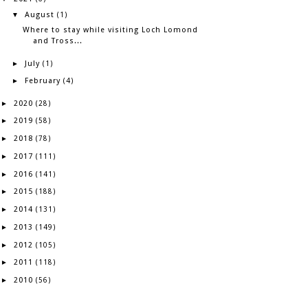
August
▼
(1)
Where to stay while visiting Loch Lomond
and Tross...
July
►
(1)
February
►
(4)
2020
►
(28)
2019
►
(58)
2018
►
(78)
2017
►
(111)
2016
►
(141)
2015
►
(188)
2014
►
(131)
2013
►
(149)
2012
►
(105)
2011
►
(118)
2010
►
(56)