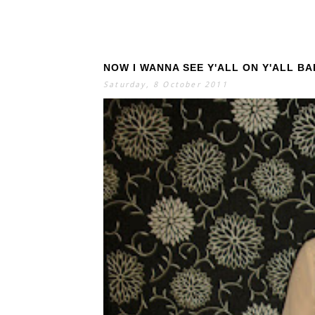
NOW I WANNA SEE Y'ALL ON Y'ALL B
Saturday, 8 October 2011