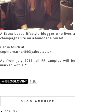
A Essex based lifestyle blogger who lives a
champagne life on a lemonade purse!
Get in touch at
sophie.warner89@yahoo.co.uk.
As from July 2015, all PR samples will be
marked with a *.
BLOG ARCHIVE
2021
▼
(6)