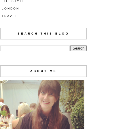
LIFESTYLE
LONDON
TRAVEL
SEARCH THIS BLOG
ABOUT ME