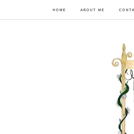
HOME
ABOUT ME
CONT