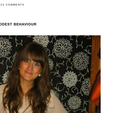
23 COMMENTS
ADDEST BEHAVIOUR