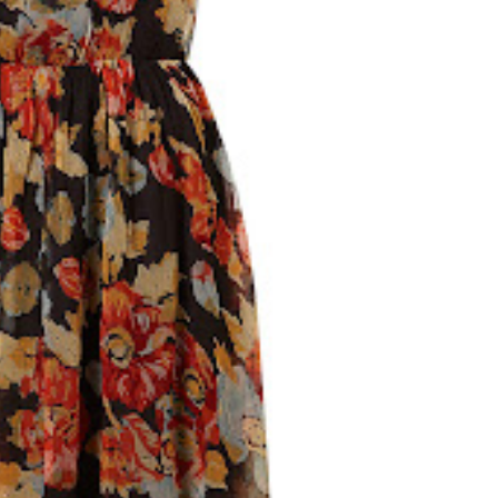
WHY YOU SHOULD MAKE HILLSBOROUGH
YOUR BASE IN COUNTY DOWN, NORTHERN
IRELAND
Northern Ireland isn't a big country and no matter where you
are, you're really no more than 90 minutes away from each...
READ MORE