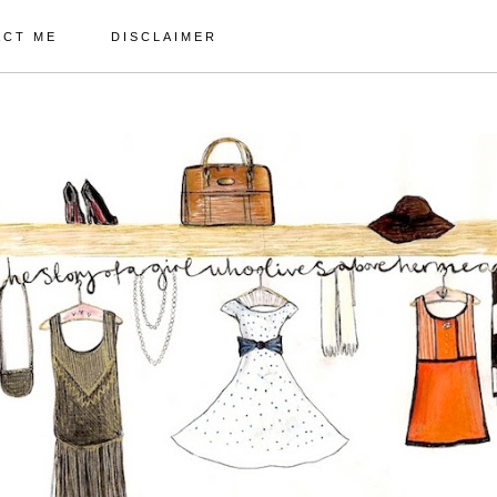
ACT ME
DISCLAIMER