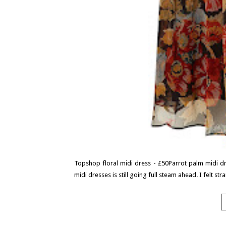
Topshop floral midi dress - £50Parrot palm midi dr
midi dresses is still going full steam ahead. I felt s