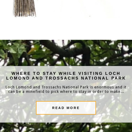
WHERE TO STAY WHILE VISITING LOCH
LOMOND AND TROSSACHS NATIONAL PARK
Loch Lomond and Trossachs National Park is enormous and it
can be a minefield to pick where to stay in order to make...
READ MORE