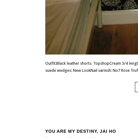
Outfit:Black leather shorts: TopshopCream 3/4 lengt
suede wedges: New LookNail varnish: No7 Rose Truffl
YOU ARE MY DESTINY, JAI HO