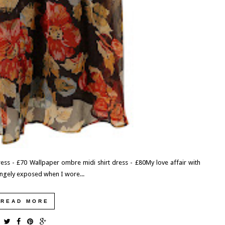
EXPLORING THE UK: DEVILS PULPIT,
FINNICH GLEN, GLASGOW, SCOTLAND
We had one last morning in Scotland before having to catch
our ferry over to Ireland. Needing to fill the time, I did a...
READ MORE
ess - £70 Wallpaper ombre midi shirt dress - £80My love affair with
trangely exposed when I wore...
READ MORE