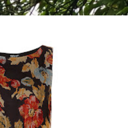
WHERE TO VISIT ON A WHISTLE STOP TOUR
OF LOCH LOMOND AND THE TROSSACHS
NATIONAL PARK, SCOTLAND
I have such a soft spot for Scotland and think it's an
absolutely stunning country. The Highlands are gorgeous and
make...
READ MORE