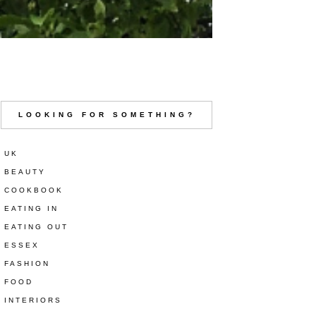
LOOKING FOR SOMETHING?
UK
BEAUTY
COOKBOOK
EATING IN
EATING OUT
ESSEX
FASHION
FOOD
INTERIORS