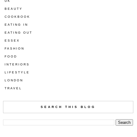
UK
BEAUTY
COOKBOOK
EATING IN
EATING OUT
ESSEX
FASHION
FOOD
INTERIORS
LIFESTYLE
LONDON
TRAVEL
SEARCH THIS BLOG