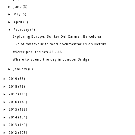
June
►
(3)
May
►
(5)
April
►
(3)
February
▼
(4)
Exploring Europe: Bunker Del Carmel, Barcelona
Five of my favourite food documentaries on Netflix
#52recipes: recipes 42 - 46
Where to spend the day in London Bridge
January
►
(6)
2019
►
(58)
2018
►
(78)
2017
►
(111)
2016
►
(141)
2015
►
(188)
2014
►
(131)
2013
►
(149)
2012
►
(105)