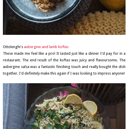
Ottolenghi's
aubergine and lamb koftas
These made me feel like a pro! It tasted just like a dinner I'd pay for in a
restaurant. The end result of the koftas was juicy and flavoursome. The
aubergine salsa was a fantastic finishing touch and really bought the dish
together. I'd definitely make this again if I was looking to impress anyone!