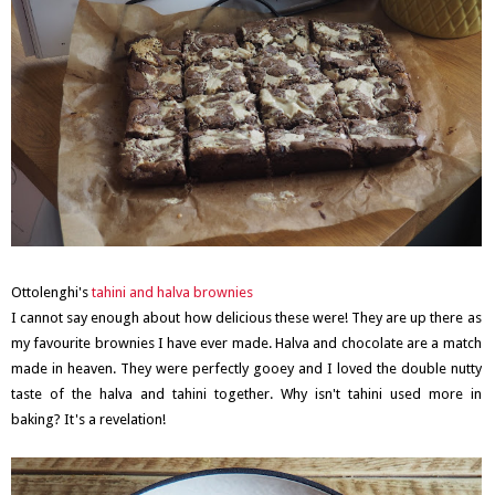
Ottolenghi's
tahini and halva brownies
I cannot say enough about how delicious these were! They are up there as
my favourite brownies I have ever made. Halva and chocolate are a match
made in heaven. They were perfectly gooey and I loved the double nutty
taste of the halva and tahini together. Why isn't tahini used more in
baking? It's a revelation!