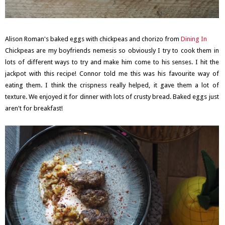
Alison Roman's baked eggs with chickpeas and chorizo from
Dining In
Chickpeas are my boyfriends nemesis so obviously I try to cook them in
lots of different ways to try and make him come to his senses. I hit the
jackpot with this recipe! Connor told me this was his favourite way of
eating them. I think the crispness really helped, it gave them a lot of
texture. We enjoyed it for dinner with lots of crusty bread. Baked eggs just
aren't for breakfast!