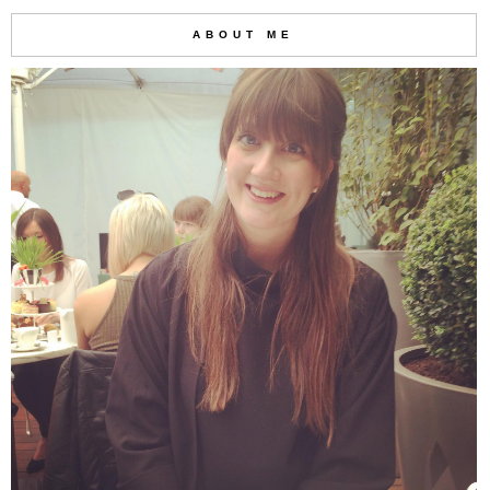
ABOUT ME