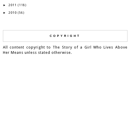
2011
►
(118)
2010
►
(56)
COPYRIGHT
All content copyright to The Story of a Girl Who Lives Above
Her Means unless stated otherwise.