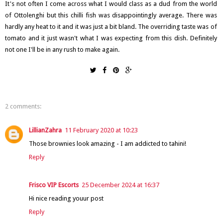
It's not often I come across what I would class as a dud from the world
of Ottolenghi but this chilli fish was disappointingly average. There was
hardly any heat to it and it was just a bit bland. The overriding taste was of
tomato and it just wasn't what I was expecting from this dish. Definitely
not one I'll be in any rush to make again.
2 comments:
LillianZahra
11 February 2020 at 10:23
Those brownies look amazing - I am addicted to tahini!
Reply
Frisco VIP Escorts
25 December 2024 at 16:37
Hi nice reading youur post
Reply