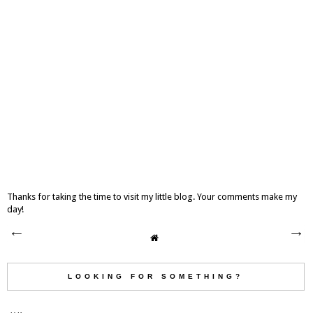
Thanks for taking the time to visit my little blog. Your comments make my
day!
LOOKING FOR SOMETHING?