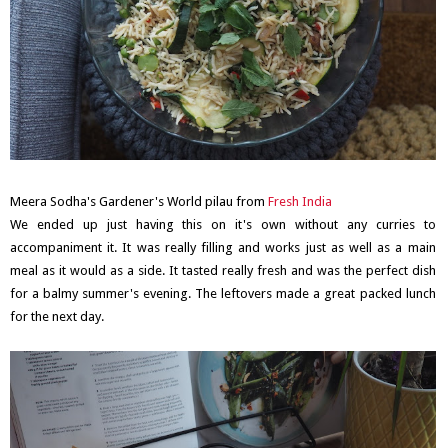
Meera Sodha's Gardener's World pilau from
Fresh India
We ended up just having this on it's own without any curries to
accompaniment it. It was really filling and works just as well as a main
meal as it would as a side. It tasted really fresh and was the perfect dish
for a balmy summer's evening. The leftovers made a great packed lunch
for the next day.