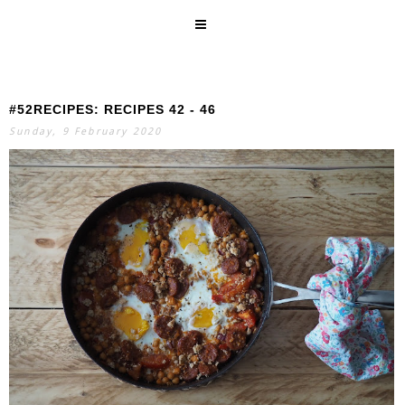
#52RECIPES: RECIPES 42 - 46
SEARCH
Sunday, 9 February 2020