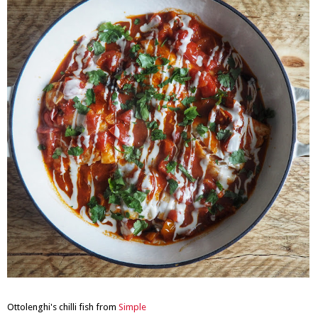
Ottolenghi's chilli fish from
Simple