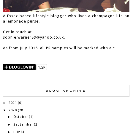
A Essex based lifestyle blogger who lives a champagne life on
a lemonade purse!
Get in touch at
sophie.warner89@yahoo.co.uk.
As from July 2015, all PR samples will be marked with a *.
BLOG ARCHIVE
2021
►
(6)
2020
▼
(28)
October
►
(1)
September
►
(2)
July
►
(4)