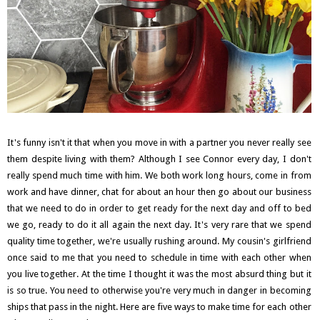
It's funny isn't it that when you move in with a partner you never really see
them despite living with them? Although I see Connor every day, I don't
really spend much time with him. We both work long hours, come in from
work and have dinner, chat for about an hour then go about our business
that we need to do in order to get ready for the next day and off to bed
we go, ready to do it all again the next day. It's very rare that we spend
quality time together, we're usually rushing around. My cousin's girlfriend
once said to me that you need to schedule in time with each other when
you live together. At the time I thought it was the most absurd thing but it
is so true. You need to otherwise you're very much in danger in becoming
ships that pass in the night. Here are five ways to make time for each other