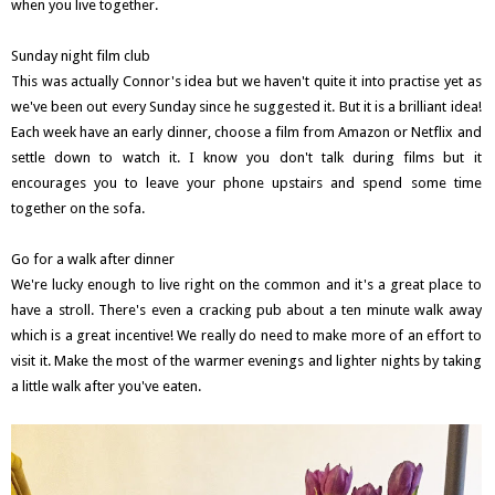
when you live together.
Sunday night film club
This was actually Connor's idea but we haven't quite it into practise yet as
we've been out every Sunday since he suggested it. But it is a brilliant idea!
Each week have an early dinner, choose a film from Amazon or Netflix and
settle down to watch it. I know you don't talk during films but it
encourages you to leave your phone upstairs and spend some time
together on the sofa.
Go for a walk after dinner
We're lucky enough to live right on the common and it's a great place to
have a stroll. There's even a cracking pub about a ten minute walk away
which is a great incentive! We really do need to make more of an effort to
visit it. Make the most of the warmer evenings and lighter nights by taking
a little walk after you've eaten.