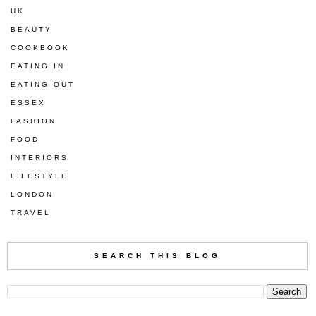
UK
BEAUTY
COOKBOOK
EATING IN
EATING OUT
ESSEX
FASHION
FOOD
INTERIORS
LIFESTYLE
LONDON
TRAVEL
SEARCH THIS BLOG