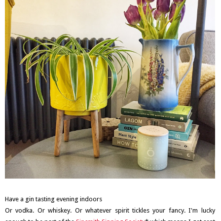
Have a gin tasting evening indoors
Or vodka. Or whiskey. Or whatever spirit tickles your fancy. I'm lucky