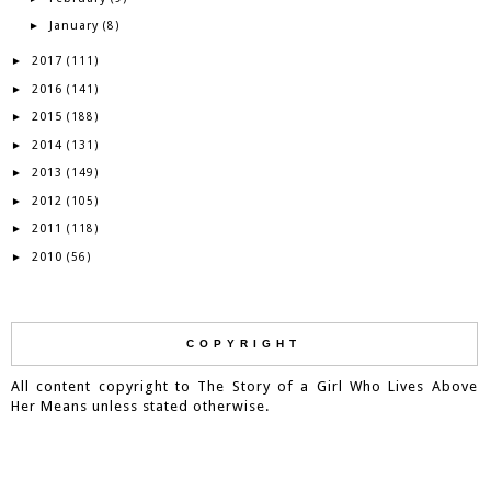
January
►
(8)
2017
►
(111)
2016
►
(141)
2015
►
(188)
2014
►
(131)
2013
►
(149)
2012
►
(105)
2011
►
(118)
2010
►
(56)
COPYRIGHT
All content copyright to The Story of a Girl Who Lives Above
Her Means unless stated otherwise.