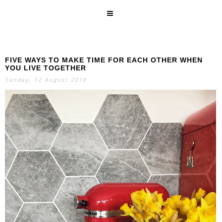
FIVE WAYS TO MAKE TIME FOR EACH OTHER WHEN
SEARCH
YOU LIVE TOGETHER
Sunday, 12 August 2018