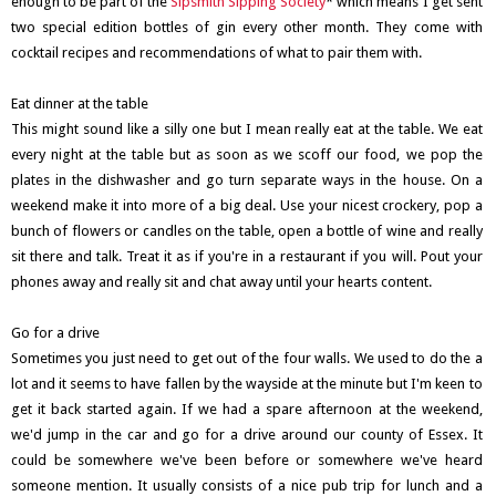
enough to be part of the
Sipsmith Sipping Society
* which means I get sent
two special edition bottles of gin every other month. They come with
cocktail recipes and recommendations of what to pair them with.
Eat dinner at the table
This might sound like a silly one but I mean really eat at the table. We eat
every night at the table but as soon as we scoff our food, we pop the
plates in the dishwasher and go turn separate ways in the house. On a
weekend make it into more of a big deal. Use your nicest crockery, pop a
bunch of flowers or candles on the table, open a bottle of wine and really
sit there and talk. Treat it as if you're in a restaurant if you will. Pout your
phones away and really sit and chat away until your hearts content.
Go for a drive
Sometimes you just need to get out of the four walls. We used to do the a
lot and it seems to have fallen by the wayside at the minute but I'm keen to
get it back started again. If we had a spare afternoon at the weekend,
we'd jump in the car and go for a drive around our county of Essex. It
could be somewhere we've been before or somewhere we've heard
someone mention. It usually consists of a nice pub trip for lunch and a