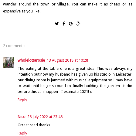
wander around the town or village. You can make it as cheap or as
expensive as you like.
2 comments:
wholelottarosie
13 August 2018 at 10:28
The eating at the table one is a great idea. This was always my
intention but now my husband has given up his studio in Leicester,
our dining room is jammed with musical equipment so I may have
to wait until he gets round to finally building the garden studio
before this can happen - I estimate 2021! x
Reply
Nico
26 July 2022 at 23:46
Grreat read thanks
Reply