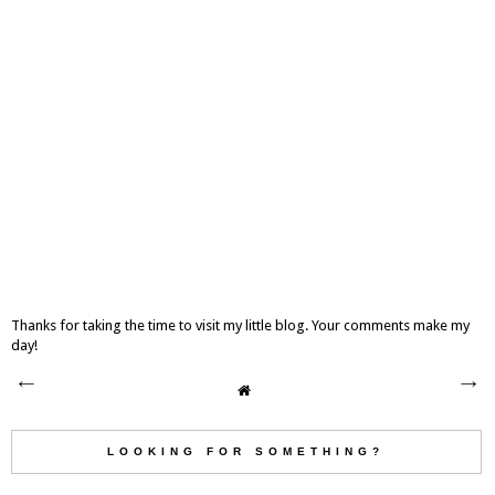
Thanks for taking the time to visit my little blog. Your comments make my
day!
LOOKING FOR SOMETHING?