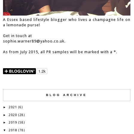
A Essex based lifestyle blogger who lives a champagne life on
a lemonade purse!
Get in touch at
sophie.warner89@yahoo.co.uk.
As from July 2015, all PR samples will be marked with a *.
BLOG ARCHIVE
2021
►
(6)
2020
►
(28)
2019
►
(58)
2018
▼
(78)