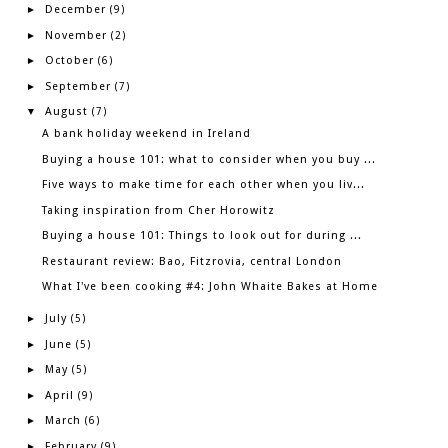
December
►
(9)
November
►
(2)
October
►
(6)
September
►
(7)
August
▼
(7)
A bank holiday weekend in Ireland
Buying a house 101: what to consider when you buy ...
Five ways to make time for each other when you liv...
Taking inspiration from Cher Horowitz
Buying a house 101: Things to look out for during ...
Restaurant review: Bao, Fitzrovia, central London
What I've been cooking #4: John Whaite Bakes at Home
July
►
(5)
June
►
(5)
May
►
(5)
April
►
(9)
March
►
(6)
February
►
(9)