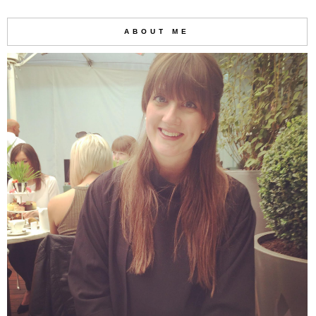
ABOUT ME