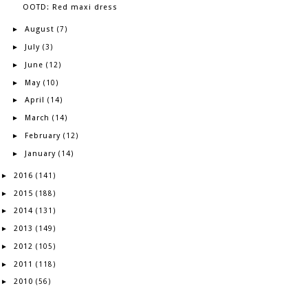
OOTD: Red maxi dress
August
►
(7)
July
►
(3)
June
►
(12)
May
►
(10)
April
►
(14)
March
►
(14)
February
►
(12)
January
►
(14)
2016
►
(141)
2015
►
(188)
2014
►
(131)
2013
►
(149)
2012
►
(105)
2011
►
(118)
2010
►
(56)