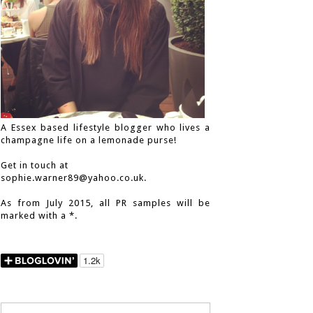
A Essex based lifestyle blogger who lives a
champagne life on a lemonade purse!
Get in touch at
sophie.warner89@yahoo.co.uk.
As from July 2015, all PR samples will be
marked with a *.