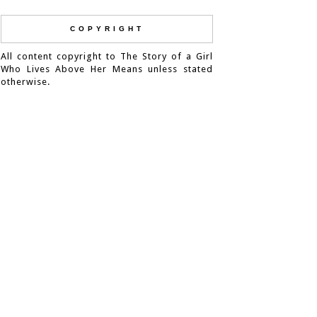
COPYRIGHT
All content copyright to The Story of a Girl
Who Lives Above Her Means unless stated
otherwise.