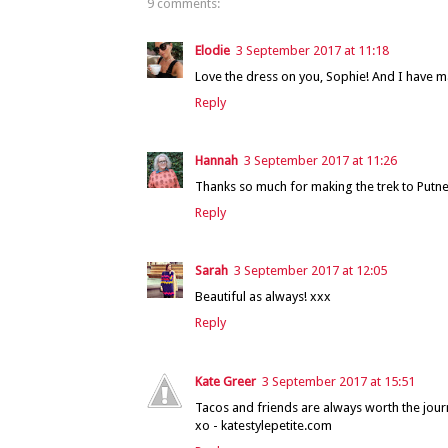
9 comments:
Elodie
3 September 2017 at 11:18
Love the dress on you, Sophie! And I have
Reply
Hannah
3 September 2017 at 11:26
Thanks so much for making the trek to Putney
Reply
Sarah
3 September 2017 at 12:05
Beautiful as always! xxx
Reply
Kate Greer
3 September 2017 at 15:51
Tacos and friends are always worth the jour
xo - katestylepetite.com