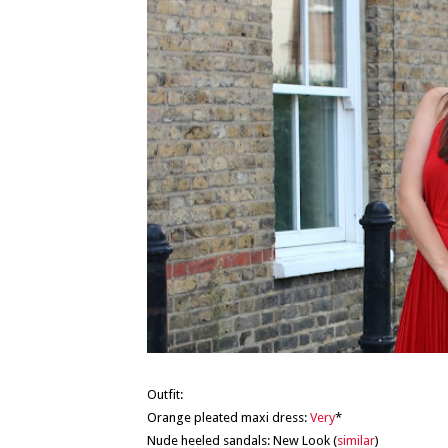
Outfit:
Orange pleated maxi dress:
Very
*
Nude heeled sandals: New Look (
similar
)