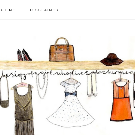
ACT ME
DISCLAIMER