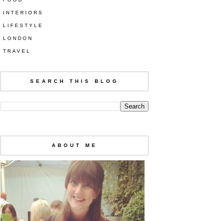
INTERIORS
LIFESTYLE
LONDON
TRAVEL
SEARCH THIS BLOG
ABOUT ME