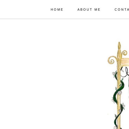
HOME
ABOUT ME
CONT