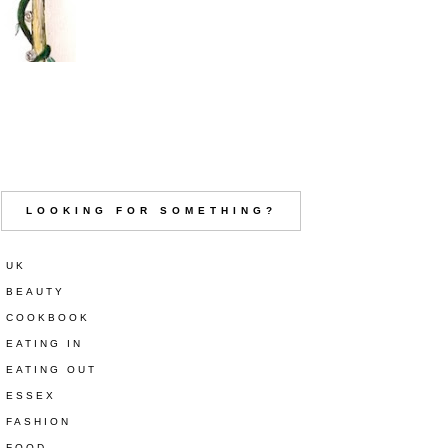
LOOKING FOR SOMETHING?
UK
BEAUTY
COOKBOOK
EATING IN
EATING OUT
ESSEX
FASHION
FOOD