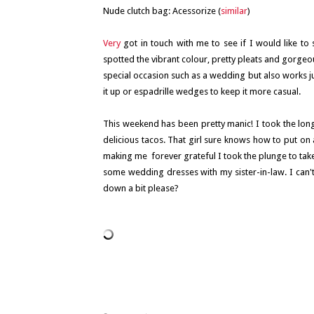
Nude clutch bag: Acessorize (
similar
)
Very
got in touch with me to see if I would like to
spotted the vibrant colour, pretty pleats and gorgeou
special occasion such as a wedding but also works ju
it up or espadrille wedges to keep it more casual.
This weekend has been pretty manic! I took the long
delicious tacos. That girl sure knows how to put on
making me forever grateful I took the plunge to take 
some wedding dresses with my sister-in-law. I can't
down a bit please?