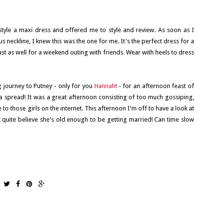
 style a maxi dress and offered me to style and review. As soon as I
s neckline, I knew this was the one for me. It's the perfect dress for a
st as well for a weekend outing with friends. Wear with heels to dress
 journey to Putney - only for you
Hannah
! - for an afternoon feast of
 a spread! It was a great afternoon consisting of too much gossiping,
to those girls on the internet. This afternoon I'm off to have a look at
 quite believe she's old enough to be getting married! Can time slow