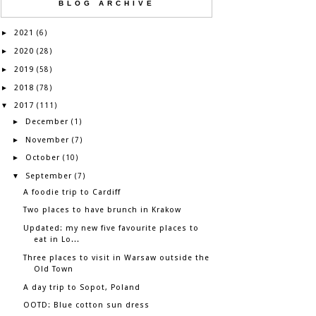
BLOG ARCHIVE
2021
►
(6)
2020
►
(28)
2019
►
(58)
2018
►
(78)
2017
▼
(111)
December
►
(1)
November
►
(7)
October
►
(10)
September
▼
(7)
A foodie trip to Cardiff
Two places to have brunch in Krakow
Updated: my new five favourite places to
eat in Lo...
Three places to visit in Warsaw outside the
Old Town
A day trip to Sopot, Poland
OOTD: Blue cotton sun dress