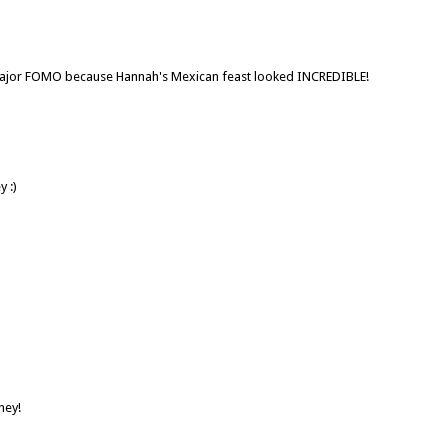
 major FOMO because Hannah's Mexican feast looked INCREDIBLE!
 :)
ney!