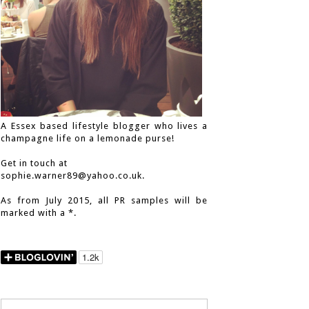
A Essex based lifestyle blogger who lives a
champagne life on a lemonade purse!
Get in touch at
sophie.warner89@yahoo.co.uk.
As from July 2015, all PR samples will be
marked with a *.