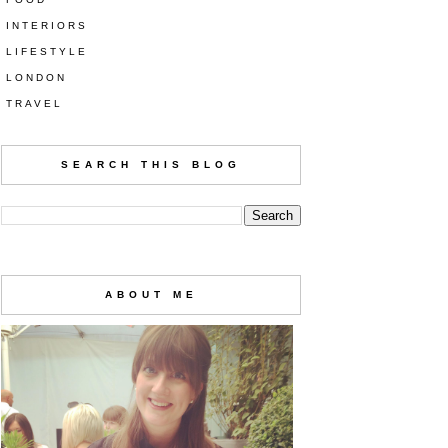
INTERIORS
LIFESTYLE
LONDON
TRAVEL
SEARCH THIS BLOG
ABOUT ME