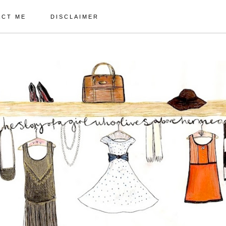
ACT ME
DISCLAIMER