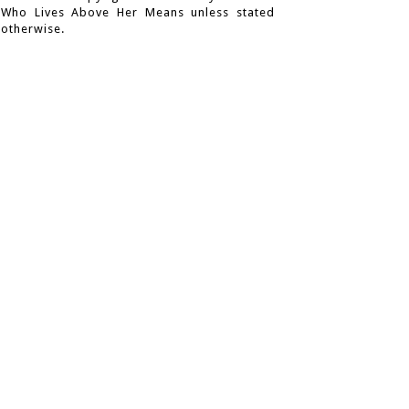
Who Lives Above Her Means unless stated
otherwise.