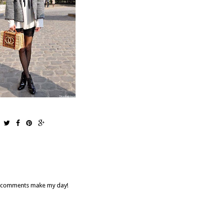
our comments make my day!