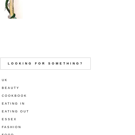
LOOKING FOR SOMETHING?
UK
BEAUTY
COOKBOOK
EATING IN
EATING OUT
ESSEX
FASHION
FOOD