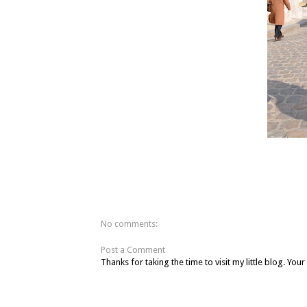
No comments:
Post a Comment
Thanks for taking the time to visit my little blog. Y