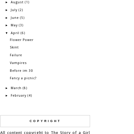
August
►
(1)
July
►
(2)
June
►
(5)
May
►
(3)
April
▼
(6)
Flower Power
Skint
Failure
Vampires
Before im 30
Fancy a picnic?
March
►
(8)
February
►
(4)
COPYRIGHT
All content copyright to The Story of a Girl