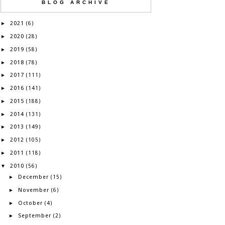
BLOG ARCHIVE
2021
►
(6)
2020
►
(28)
2019
►
(58)
2018
►
(78)
2017
►
(111)
2016
►
(141)
2015
►
(188)
2014
►
(131)
2013
►
(149)
2012
►
(105)
2011
►
(118)
2010
▼
(56)
December
►
(15)
November
►
(6)
October
►
(4)
September
►
(2)