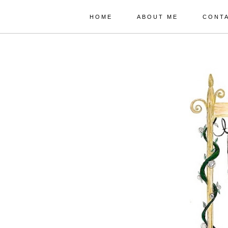
HOME
ABOUT ME
CONT