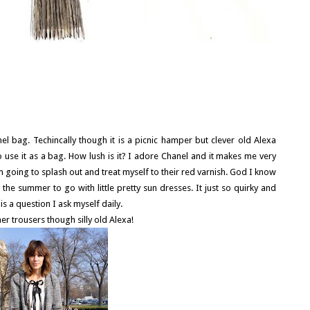
nel bag. Techincally though it is a picnic hamper but clever old Alexa
use it as a bag. How lush is it? I adore Chanel and it makes me very
im going to splash out and treat myself to their red varnish. God I know
r the summer to go with little pretty sun dresses. It just so quirky and
s a question I ask myself daily.
er trousers though silly old Alexa!