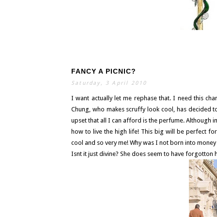
FANCY A PICNIC?
S
E
A
Saturday, 3 April 2010
R
C
H
I want actually let me rephase that. I need this cha
Chung, who makes scruffy look cool, has decided to 
upset that all I can afford is the perfume. Although 
how to live the high life! This big will be perfect fo
cool and so very me! Why was I not born into money i
Isnt it just divine? She does seem to have forgotton h