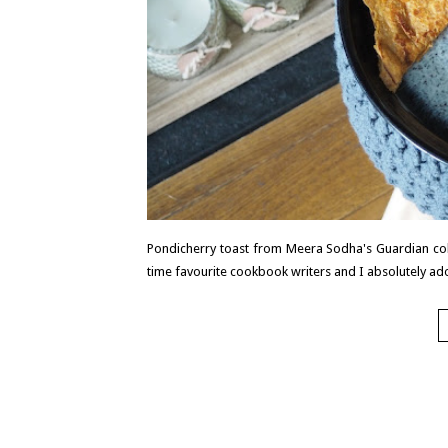
Pondicherry toast from Meera Sodha's Guardian col
time favourite cookbook writers and I absolutely ad