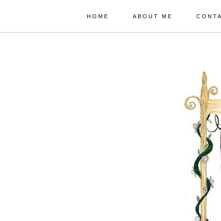
HOME
ABOUT ME
CONT