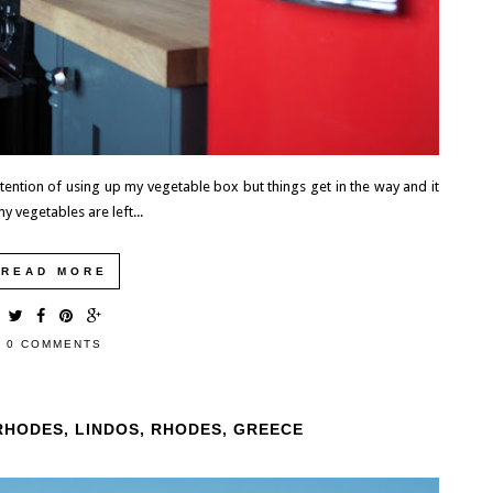
intention of using up my vegetable box but things get in the way and it
y vegetables are left...
READ MORE
0 COMMENTS
RHODES, LINDOS, RHODES, GREECE