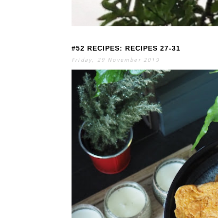
#52 RECIPES: RECIPES 27-31
S
E
A
Friday, 29 November 2019
R
C
H