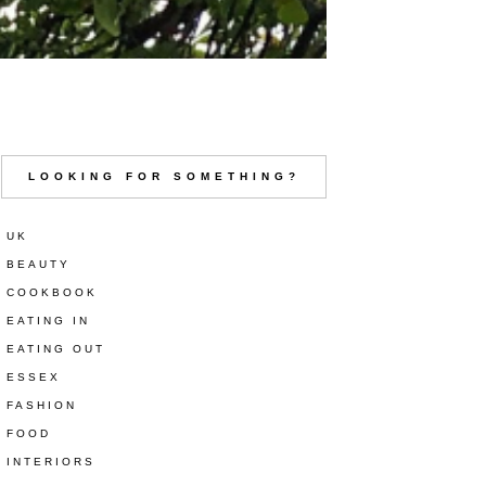
LOOKING FOR SOMETHING?
UK
BEAUTY
COOKBOOK
EATING IN
EATING OUT
ESSEX
FASHION
FOOD
INTERIORS