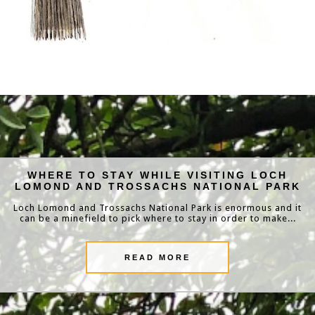
WHERE TO STAY WHILE VISITING LOCH
LOMOND AND TROSSACHS NATIONAL PARK
Loch Lomond and Trossachs National Park is enormous and it
can be a minefield to pick where to stay in order to make...
READ MORE