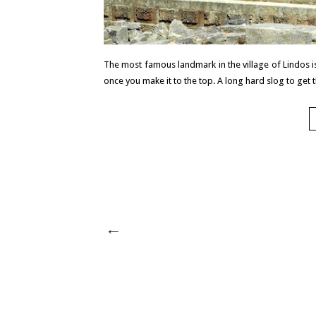
The most famous landmark in the village of Lindos is 
once you make it to the top. A long hard slog to get t