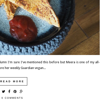
WHY YOU SHOULD MAKE HILLSBOROUGH
YOUR BASE IN COUNTY DOWN, NORTHERN
IRELAND
Northern Ireland isn't a big country and no matter where you
are, you're really no more than 90 minutes away from each...
READ MORE
umn I'm sure I've mentioned this before but Meera is one of my all-
ore her weekly Guardian vegan...
READ MORE
0 COMMENTS