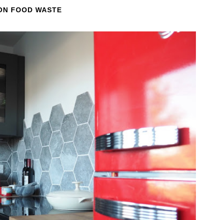
 ON FOOD WASTE
EXPLORING THE UK: DEVILS PULPIT,
FINNICH GLEN, GLASGOW, SCOTLAND
We had one last morning in Scotland before having to catch
our ferry over to Ireland. Needing to fill the time, I did a...
READ MORE