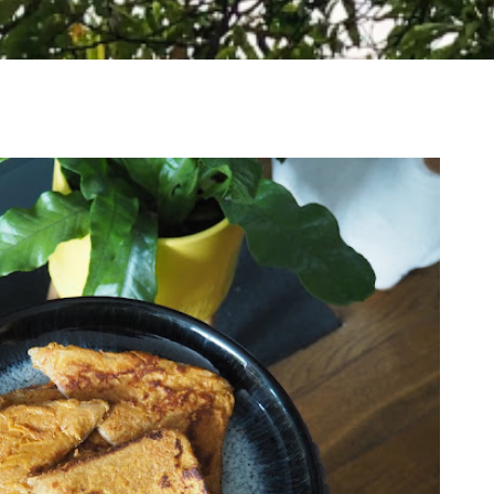
WHERE TO VISIT ON A WHISTLE STOP TOUR
OF LOCH LOMOND AND THE TROSSACHS
NATIONAL PARK, SCOTLAND
I have such a soft spot for Scotland and think it's an
absolutely stunning country. The Highlands are gorgeous and
make...
READ MORE