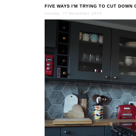
FIVE WAYS I'M TRYING TO CUT DOWN
Sunday, 17 November 2019