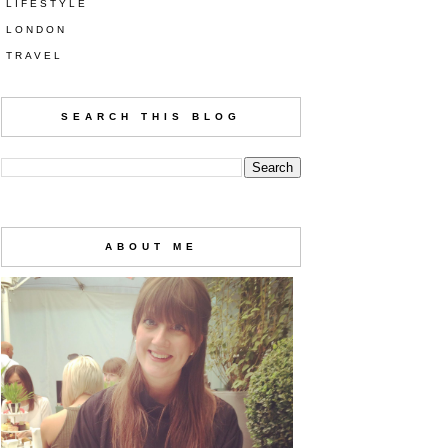
LIFESTYLE
LONDON
TRAVEL
SEARCH THIS BLOG
ABOUT ME