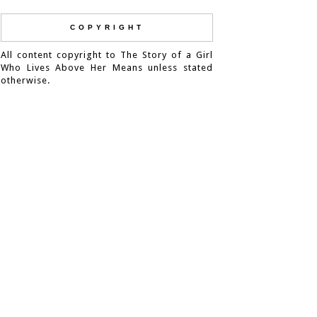
COPYRIGHT
All content copyright to The Story of a Girl
Who Lives Above Her Means unless stated
otherwise.