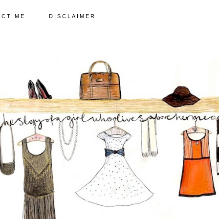
ACT ME
DISCLAIMER