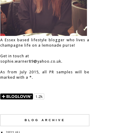
A Essex based lifestyle blogger who lives a
champagne life on a lemonade purse!
Get in touch at
sophie.warner89@yahoo.co.uk.
As from July 2015, all PR samples will be
marked with a *.
BLOG ARCHIVE
2021
▼
(6)