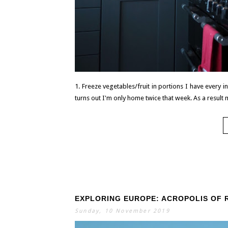
1. Freeze vegetables/fruit in portions I have every 
turns out I'm only home twice that week. As a result m
EXPLORING EUROPE: ACROPOLIS OF 
Sunday, 10 November 2019