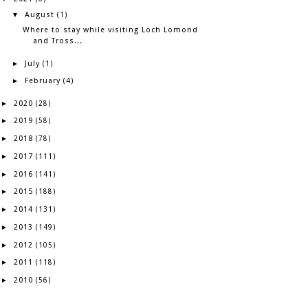
August
▼
(1)
Where to stay while visiting Loch Lomond
and Tross...
July
►
(1)
February
►
(4)
2020
►
(28)
2019
►
(58)
2018
►
(78)
2017
►
(111)
2016
►
(141)
2015
►
(188)
2014
►
(131)
2013
►
(149)
2012
►
(105)
2011
►
(118)
2010
►
(56)