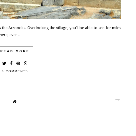
the Acropolis. Overlooking the village, you'll be able to see for miles
here, even...
READ MORE
0 COMMENTS