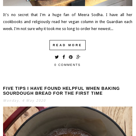
It's no secret that I'm a huge fan of Meera Sodha. I have all her
cookbooks and religiously read her vegan column in the Guardian each
week. I'm not sure why it took me so long to order her newest...
READ MORE
0 COMMENTS
FIVE TIPS I HAVE FOUND HELPFUL WHEN BAKING
SOURDOUGH BREAD FOR THE FIRST TIME
Monday, 4 May 2020