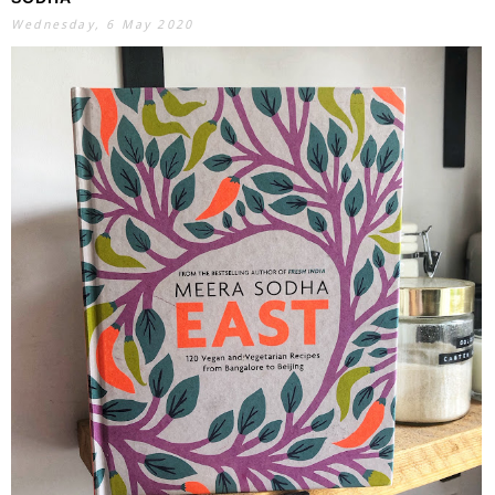
Wednesday, 6 May 2020