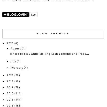
BLOG ARCHIVE
2021
▼
(6)
August
▼
(1)
Where to stay while visiting Loch Lomond and Tross...
July
►
(1)
February
►
(4)
2020
►
(28)
2019
►
(58)
2018
►
(78)
2017
►
(111)
2016
►
(141)
2015
►
(188)