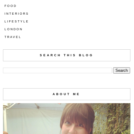
FOOD
INTERIORS
LIFESTYLE
LONDON
TRAVEL
SEARCH THIS BLOG
ABOUT ME