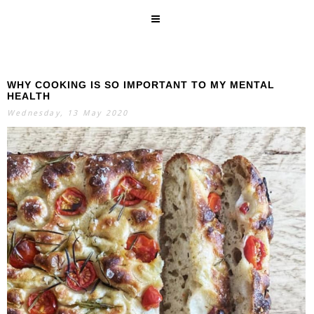
WHY COOKING IS SO IMPORTANT TO MY MENTAL
SEARCH
HEALTH
Wednesday, 13 May 2020