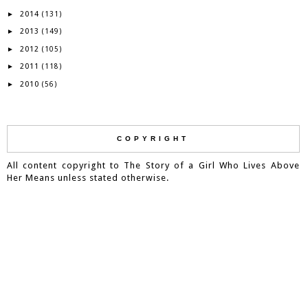
2014
►
(131)
2013
►
(149)
2012
►
(105)
2011
►
(118)
2010
►
(56)
COPYRIGHT
All content copyright to The Story of a Girl Who Lives Above
Her Means unless stated otherwise.