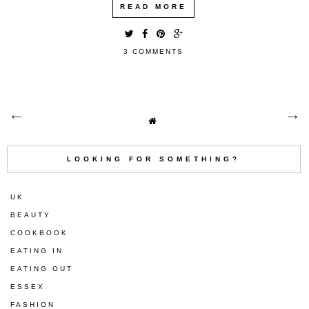
READ MORE
3 COMMENTS
LOOKING FOR SOMETHING?
UK
BEAUTY
COOKBOOK
EATING IN
EATING OUT
ESSEX
FASHION