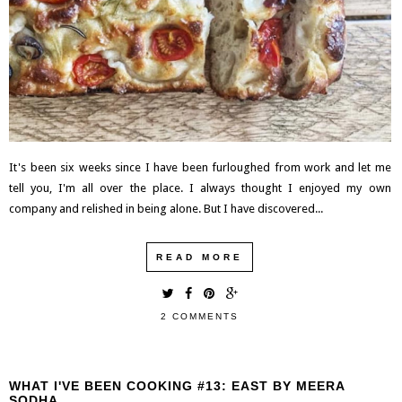
It's been six weeks since I have been furloughed from work and let me
tell you, I'm all over the place. I always thought I enjoyed my own
company and relished in being alone. But I have discovered...
READ MORE
2 COMMENTS
WHAT I'VE BEEN COOKING #13: EAST BY MEERA
SODHA