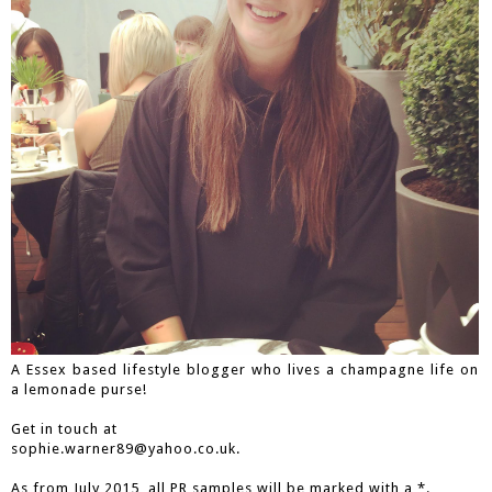
A Essex based lifestyle blogger who lives a champagne life on
a lemonade purse!
Get in touch at
sophie.warner89@yahoo.co.uk.
As from July 2015, all PR samples will be marked with a *.