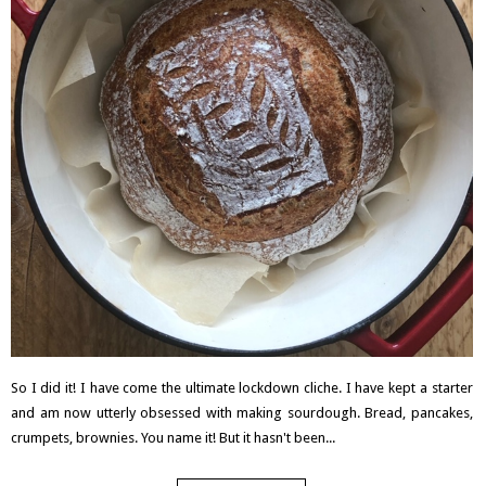
So I did it! I have come the ultimate lockdown cliche. I have kept a starter
and am now utterly obsessed with making sourdough. Bread, pancakes,
crumpets, brownies. You name it! But it hasn't been...