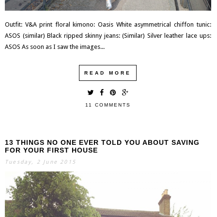
Outfit: V&A print floral kimono: Oasis White asymmetrical chiffon tunic:
ASOS (similar) Black ripped skinny jeans: (Similar) Silver leather lace ups:
ASOS As soon as I saw the images...
READ MORE
11 COMMENTS
13 THINGS NO ONE EVER TOLD YOU ABOUT SAVING
FOR YOUR FIRST HOUSE
Tuesday, 2 June 2015