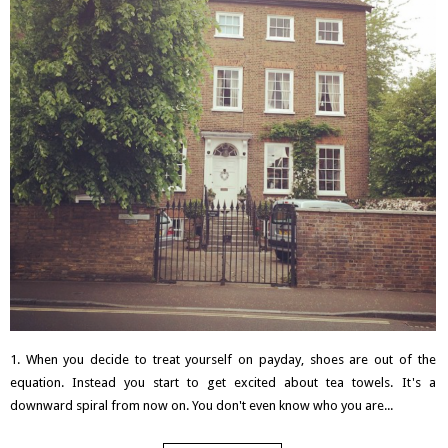
1. When you decide to treat yourself on payday, shoes are out of the
equation. Instead you start to get excited about tea towels. It's a
downward spiral from now on. You don't even know who you are...