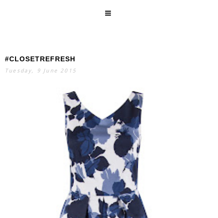
#CLOSETREFRESH
SEARCH
Tuesday, 9 June 2015