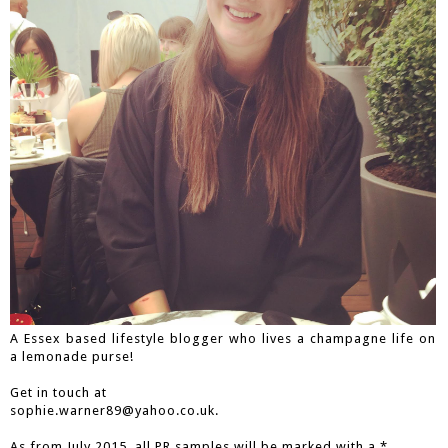
A Essex based lifestyle blogger who lives a champagne life on
a lemonade purse!
Get in touch at
sophie.warner89@yahoo.co.uk.
As from July 2015, all PR samples will be marked with a *.