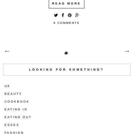
READ MORE
9 COMMENTS
LOOKING FOR SOMETHING?
UK
BEAUTY
COOKBOOK
EATING IN
EATING OUT
ESSEX
FASHION