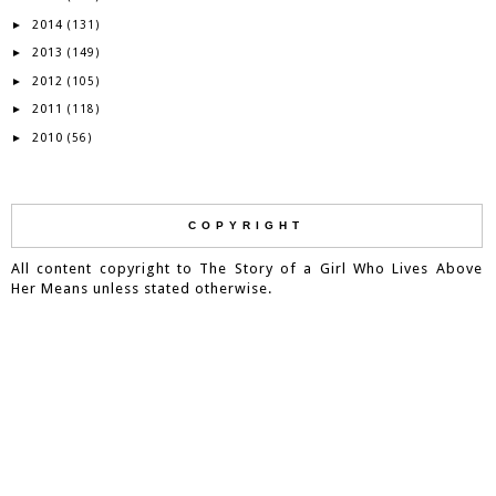
2014
►
(131)
2013
►
(149)
2012
►
(105)
2011
►
(118)
2010
►
(56)
COPYRIGHT
All content copyright to The Story of a Girl Who Lives Above
Her Means unless stated otherwise.