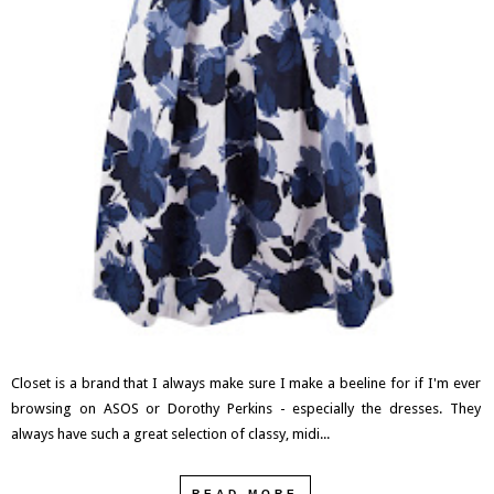
Closet is a brand that I always make sure I make a beeline for if I'm ever
browsing on ASOS or Dorothy Perkins - especially the dresses. They
always have such a great selection of classy, midi...
READ MORE