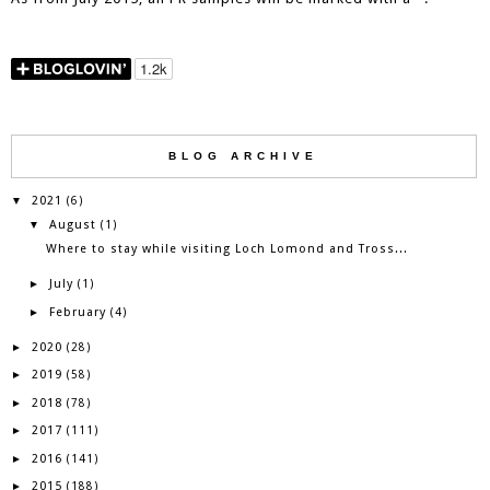
BLOG ARCHIVE
2021
▼
(6)
August
▼
(1)
Where to stay while visiting Loch Lomond and Tross...
July
►
(1)
February
►
(4)
2020
►
(28)
2019
►
(58)
2018
►
(78)
2017
►
(111)
2016
►
(141)
2015
►
(188)