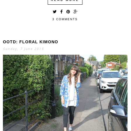
3 COMMENTS
OOTD: FLORAL KIMONO
Sunday, 7 June 2015