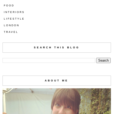
FOOD
INTERIORS
LIFESTYLE
LONDON
TRAVEL
SEARCH THIS BLOG
ABOUT ME